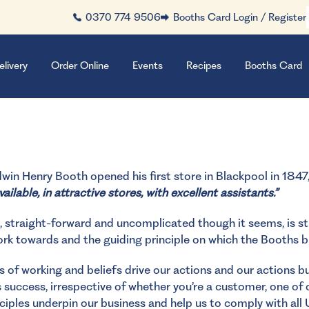
0370 774 9506
Booths Card Login / Register
elivery
Order Online
Events
Recipes
Booths Card
in Henry Booth opened his first store in Blackpool in 1847
ailable, in attractive stores, with excellent assistants.”
, straight-forward and uncomplicated though it seems, is stil
ork towards and the guiding principle on which the Booths b
 of working and beliefs drive our actions and our actions bui
 success, irrespective of whether you’re a customer, one of
ciples underpin our business and help us to comply with all 