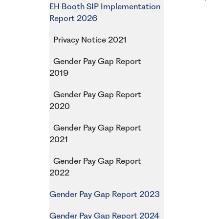
EH Booth SIP Implementation
Report 2026
Privacy Notice 2021
Gender Pay Gap Report
2019
Gender Pay Gap Report
2020
Gender Pay Gap Report
2021
Gender Pay Gap Report
2022
Gender Pay Gap Report 2023
Gender Pay Gap Report 2024