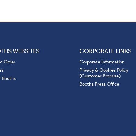
THS WEBSITES
CORPORATE LINKS
to Order
Corporate Information
rs
Privacy & Cookies Policy
(Customer Promise)
y Booths
Booths Press Office