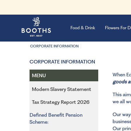
Food & Drink
Flowers For D
CORPORATE INFORMATION
CORPORATE INFORMATION
When Edw
MENU
goods av
Modern Slavery Statement
This aim
we all w
Tax Strategy Report 2026
Our ways
Defined Benefit Pension
business
Scheme:
Our prin