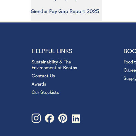
Gender Pay Gap Report 2025
HELPFUL LINKS
BOO
Sustainability & The
Food 
Environment at Booths
Caree
Contact Us
Suppl
Awards
Our Stockists