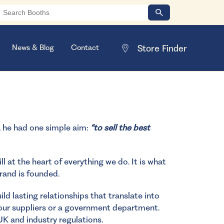
News & Blog
Contact
, he had one simple aim:
“to sell the best
l at the heart of everything we do. It is what
rand is founded.
ld lasting relationships that translate into
 our suppliers or a government department.
UK and industry regulations.