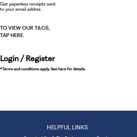
Get paperless receipts sent
to your email addres
TO VIEW OUR T&CS,
TAP HERE
.
Login / Register
*Terms and conditions apply. See here for details.
HELPFUL LINKS