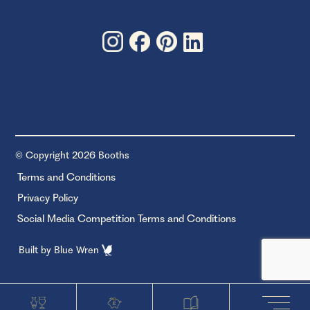
© Copyright 2026 Booths
Terms and Conditions
Privacy Policy
Social Media Competition Terms and Conditions
Built by
Blue Wren