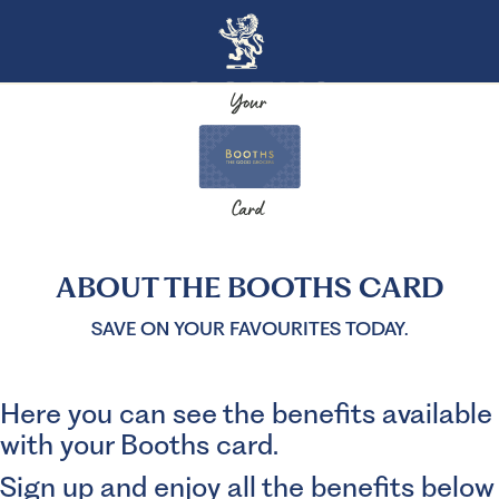
ABOUT THE BOOTHS CARD
SAVE ON YOUR FAVOURITES TODAY.
Here you can see the benefits available
with your Booths card.
Sign up and enjoy all the benefits below