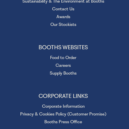
Sustainability & The Environment at Booths
Contact Us
Awards
Our Stockists
BOOTHS WEBSITES
Food to Order
Careers
Supply Booths
CORPORATE LINKS
Corporate Information
Privacy & Cookies Policy (Customer Promise)
Booths Press Office