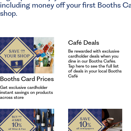
including money off your first Booths C
shop.
Café Deals
Be rewarded with exclusive
cardholder deals when you
dine in our Booths Cafés.
Tap
here to see the full list
of deals in your local Booths
Café
Booths Card Prices
Get exclusive cardholder
instant savings on products
across store