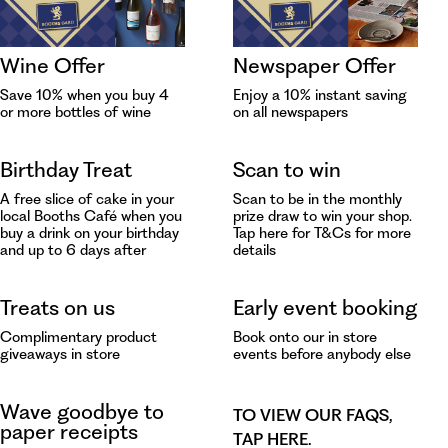
Wine Offer
Newspaper Offer
Save 10% when you buy 4
Enjoy a 10% instant saving
or more bottles of wine
on all newspapers
Birthday Treat
Scan to win
A free slice of cake in your
Scan to be in the monthly
local Booths Café when you
prize draw to win your shop.
buy a drink on your birthday
Tap
here for T&Cs for more
and up to 6 days after
details
Treats on us
Early event booking
Complimentary product
Book onto our in store
giveaways in store
events before anybody else
Wave goodbye to
TO VIEW OUR FAQS,
paper receipts
TAP HERE
.