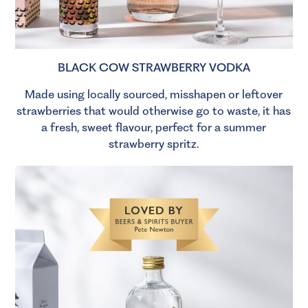
BLACK COW STRAWBERRY VODKA
Made using locally sourced, misshapen or leftover
strawberries that would otherwise go to waste, it has
a fresh, sweet flavour, perfect for a summer
strawberry spritz.