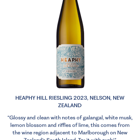
HEAPHY HILL RIESLING 2023, NELSON, NEW
ZEALAND
“Glossy and clean with notes of galangal, white musk,
lemon blossom and riffles of lime, this comes from
the wine region adjacent to Marlborough on New