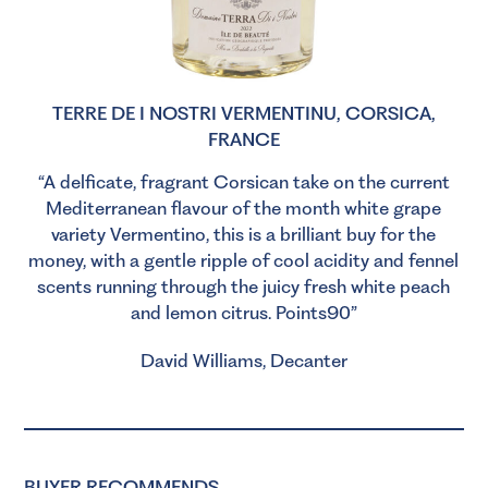
TERRE DE I NOSTRI VERMENTINU, CORSICA,
FRANCE
“A delficate, fragrant Corsican take on the current
Mediterranean flavour of the month white grape
variety Vermentino, this is a brilliant buy for the
money, with a gentle ripple of cool acidity and fennel
scents running through the juicy fresh white peach
and lemon citrus. Points90”
David Williams, Decanter
BUYER RECOMMENDS