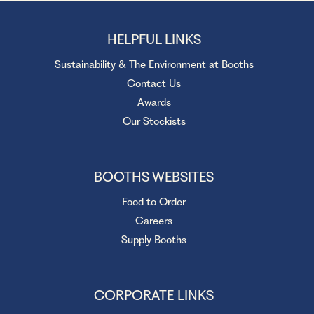
HELPFUL LINKS
Sustainability & The Environment at Booths
Contact Us
Awards
Our Stockists
BOOTHS WEBSITES
Food to Order
Careers
Supply Booths
CORPORATE LINKS