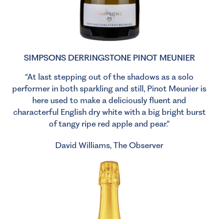
SIMPSONS DERRINGSTONE PINOT MEUNIER
“At last stepping out of the shadows as a solo
performer in both sparkling and still, Pinot Meunier is
here used to make a deliciously fluent and
characterful English dry white with a big bright burst
of tangy ripe red apple and pear.”
David Williams, The Observer