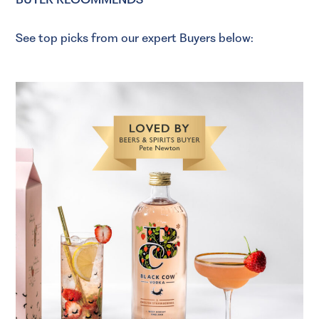
See top picks from our expert Buyers below: