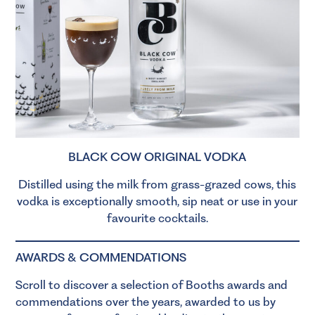
BLACK COW ORIGINAL VODKA
Distilled using the milk from grass-grazed cows, this
vodka is exceptionally smooth, sip neat or use in your
favourite cocktails.
AWARDS & COMMENDATIONS
Scroll to discover a selection of Booths awards and
commendations over the years, awarded to us by