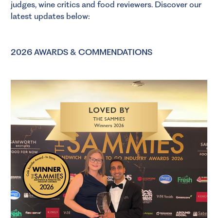
judges, wine critics and food reviewers. Discover our
latest updates below:
2026 AWARDS & COMMENDATIONS