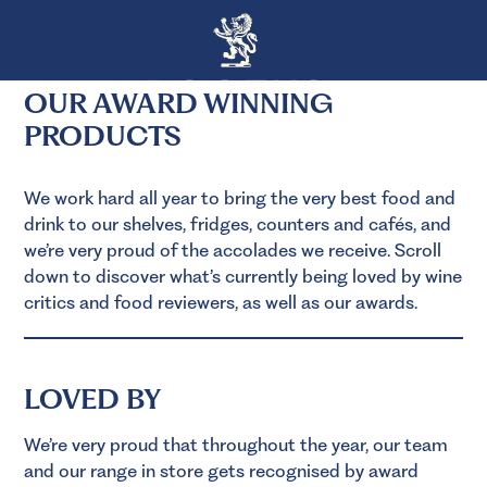
OUR AWARD WINNING
PRODUCTS
We work hard all year to bring the very best food and
drink to our shelves, fridges, counters and cafés, and
we’re very proud of the accolades we receive. Scroll
down to discover what’s currently being loved by wine
critics and food reviewers, as well as our awards.
LOVED BY
We’re very proud that throughout the year, our team
and our range in store gets recognised by award