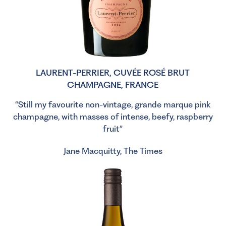
LAURENT-PERRIER, CUVÉE ROSÉ BRUT
CHAMPAGNE, FRANCE
“Still my favourite non-vintage, grande marque pink
champagne, with masses of intense, beefy, raspberry
fruit”
Jane Macquitty, The Times