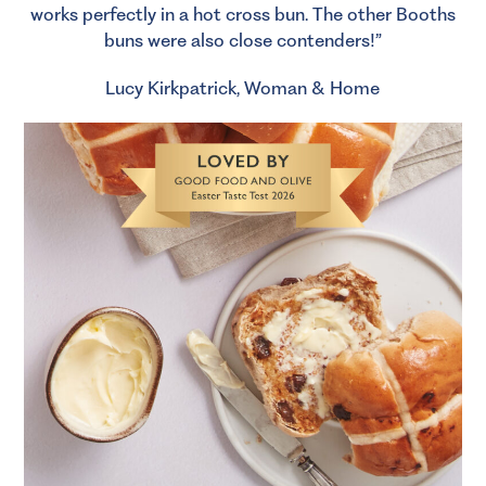
works perfectly in a hot cross bun. The other Booths
buns were also close contenders!”
Lucy Kirkpatrick, Woman & Home