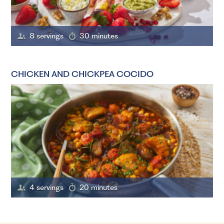
8 servings
30 minutes
CHICKEN AND CHICKPEA COCIDO
4 servings
20 minutes