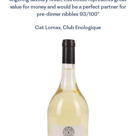
value for money and would be a perfect partner for
pre-dinner nibbles 93/100”
Cat Lomax, Club Enologique