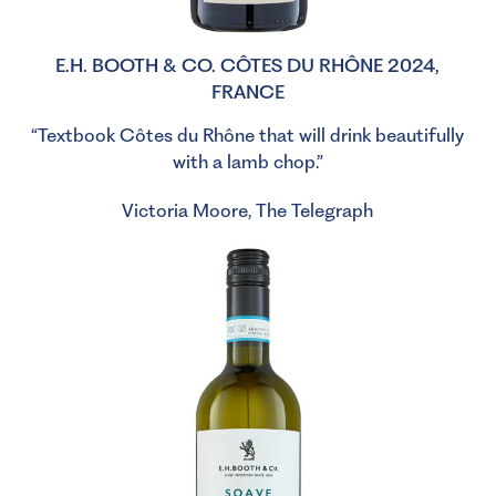
E.H. BOOTH & CO. CÔTES DU RHÔNE 2024,
FRANCE
“Textbook Côtes du Rhône that will drink beautifully
with a lamb chop.”
Victoria Moore, The Telegraph