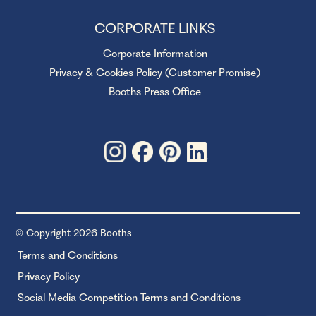
CORPORATE LINKS
Corporate Information
Privacy & Cookies Policy (Customer Promise)
Booths Press Office
© Copyright 2026 Booths
Terms and Conditions
Privacy Policy
Social Media Competition Terms and Conditions