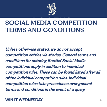
SOCIAL MEDIA COMPETITION
TERMS AND CONDITIONS
Unless otherwise stated, we do not accept
competition entries via stories. General terms and
conditions for entering Booths’ Social Media
competitions apply in addition to individual
competition rules. These can be found listed after all
of the individual competition rules. Individual
competition rules take precedence over general
terms and conditions in the event of a query.
WIN IT WEDNESDAY