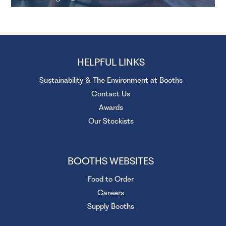
HELPFUL LINKS
Sustainability & The Environment at Booths
Contact Us
Awards
Our Stockists
BOOTHS WEBSITES
Food to Order
Careers
Supply Booths