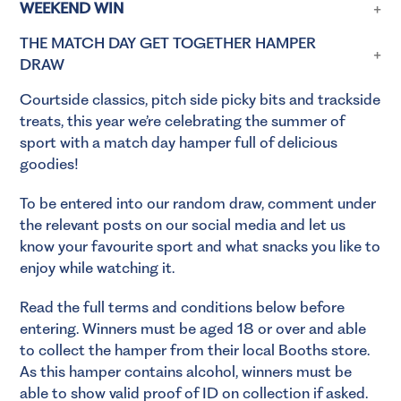
WEEKEND WIN
THE MATCH DAY GET TOGETHER HAMPER
DRAW
Courtside classics, pitch side picky bits and trackside
treats, this year we’re celebrating the summer of
sport with a match day hamper full of delicious
goodies!
To be entered into our random draw, comment under
the relevant posts on our social media and let us
know your favourite sport and what snacks you like to
enjoy while watching it.
Read the full terms and conditions below before
entering. Winners must be aged 18 or over and able
to collect the hamper from their local Booths store.
As this hamper contains alcohol, winners must be
able to show valid proof of ID on collection if asked.