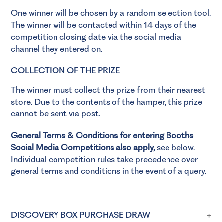
One winner will be chosen by a random selection tool.
The winner will be contacted within 14 days of the
competition closing date via the social media
channel they entered on.
COLLECTION OF THE PRIZE
The winner must collect the prize from their nearest
store. Due to the contents of the hamper, this prize
cannot be sent via post.
General Terms & Conditions for entering Booths
Social Media Competitions also apply,
see below.
Individual competition rules take precedence over
general terms and conditions in the event of a query.
DISCOVERY BOX PURCHASE DRAW