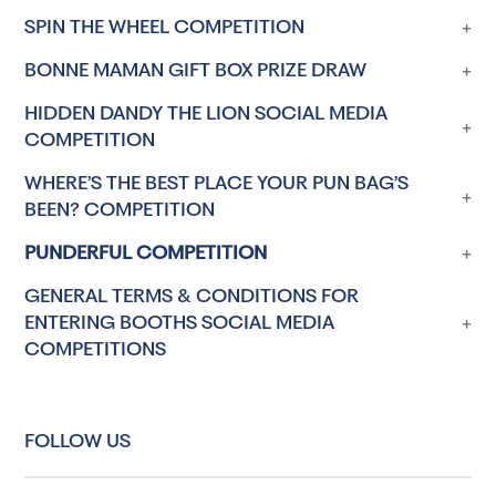
SPIN THE WHEEL COMPETITION
BONNE MAMAN GIFT BOX PRIZE DRAW
HIDDEN DANDY THE LION SOCIAL MEDIA
COMPETITION
WHERE’S THE BEST PLACE YOUR PUN BAG’S
BEEN? COMPETITION
PUNDERFUL COMPETITION
GENERAL TERMS & CONDITIONS FOR
ENTERING BOOTHS SOCIAL MEDIA
COMPETITIONS
FOLLOW US