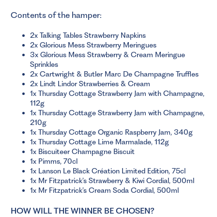
Contents of the hamper:
2x Talking Tables Strawberry Napkins
2x Glorious Mess Strawberry Meringues
3x Glorious Mess Strawberry & Cream Meringue
Sprinkles
2x Cartwright & Butler Marc De Champagne Truffles
2x Lindt Lindor Strawberries & Cream
1x Thursday Cottage Strawberry Jam with Champagne,
112g
1x Thursday Cottage Strawberry Jam with Champagne,
210g
1x Thursday Cottage Organic Raspberry Jam, 340g
1x Thursday Cottage Lime Marmalade, 112g
1x Biscuiteer Champagne Biscuit
1x Pimms, 70cl
1x Lanson Le Black Création Limited Edition, 75cl
1x Mr Fitzpatrick’s Strawberry & Kiwi Cordial, 500ml
1x Mr Fitzpatrick’s Cream Soda Cordial, 500ml
HOW WILL THE WINNER BE CHOSEN?