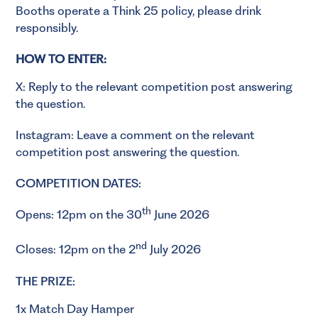
Booths operate a Think 25 policy, please drink
responsibly.
HOW TO ENTER:
X: Reply to the relevant competition post answering
the question.
Instagram: Leave a comment on the relevant
competition post answering the question.
COMPETITION DATES:
th
Opens: 12pm on the 30
June 2026
nd
Closes: 12pm on the 2
July 2026
THE PRIZE:
1x Match Day Hamper