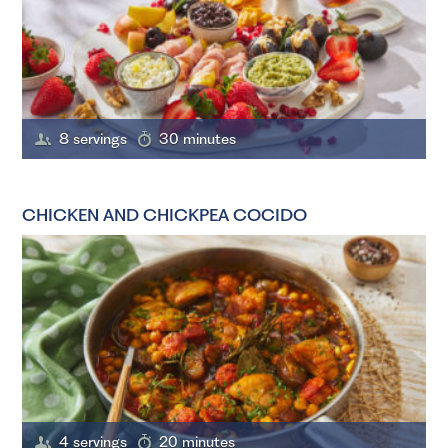
8 servings
30 minutes
CHICKEN AND CHICKPEA COCIDO
4 servings
20 minutes