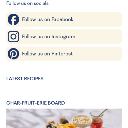
Follow us on socials
Follow us on Facebook
Follow us on Instagram
Follow us on Pinterest
LATEST RECIPES
CHAR-FRUIT-ERIE BOARD