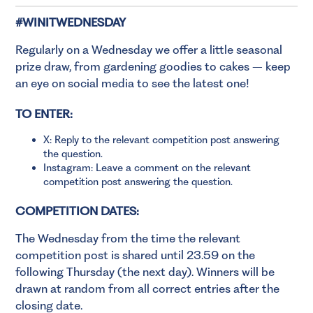
#WINITWEDNESDAY
Regularly on a Wednesday we offer a little seasonal
prize draw, from gardening goodies to cakes – keep
an eye on social media to see the latest one!
TO ENTER:
X: Reply to the relevant competition post answering
the question.
Instagram: Leave a comment on the relevant
competition post answering the question.
COMPETITION DATES:
The Wednesday from the time the relevant
competition post is shared until 23.59 on the
following Thursday (the next day). Winners will be
drawn at random from all correct entries after the
closing date.