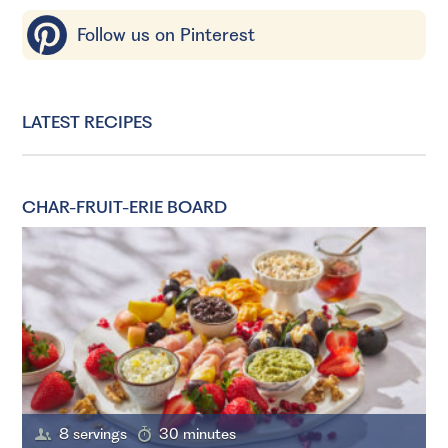
Follow us on Pinterest
LATEST RECIPES
CHAR-FRUIT-ERIE BOARD
8 servings
30 minutes