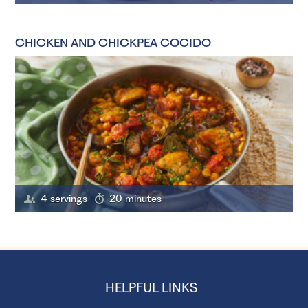
CHICKEN AND CHICKPEA COCIDO
4 servings
20 minutes
HELPFUL LINKS