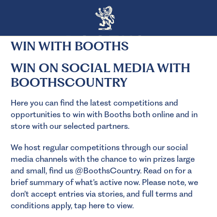
WIN WITH BOOTHS
WIN ON SOCIAL MEDIA WITH
BOOTHSCOUNTRY
Here you can find the latest competitions and
opportunities to win with Booths both online and in
store with our selected partners.
We host regular competitions through our social
media channels with the chance to win prizes large
and small, find us @BoothsCountry. Read on for a
brief summary of what’s active now. Please note, we
don’t accept entries via stories, and full terms and
conditions apply,
tap here to view.