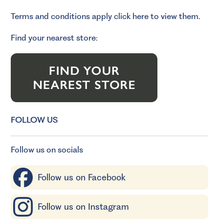
Terms and conditions apply
click here to view them.
Find your nearest store:
FOLLOW US
Follow us on socials
Follow us on Facebook
Follow us on Instagram