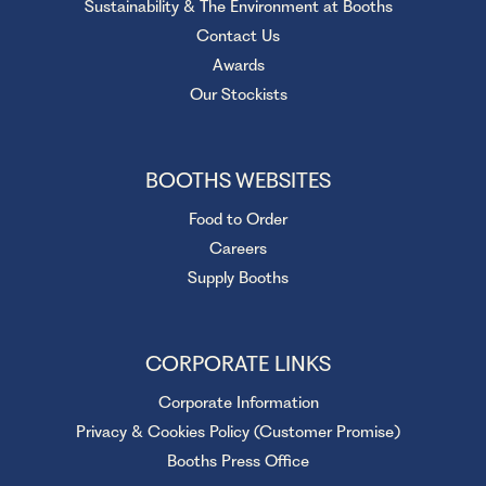
Sustainability & The Environment at Booths
Contact Us
Awards
Our Stockists
BOOTHS WEBSITES
Food to Order
Careers
Supply Booths
CORPORATE LINKS
Corporate Information
Privacy & Cookies Policy (Customer Promise)
Booths Press Office