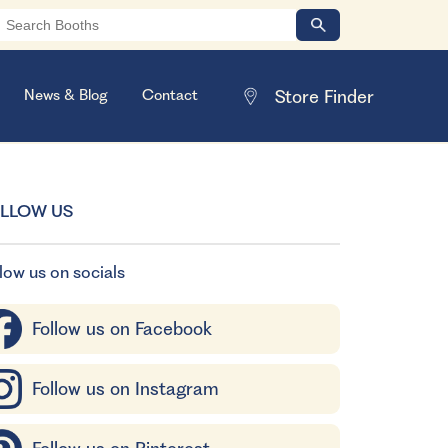
News & Blog
Contact
LLOW US
low us on socials
Follow us on Facebook
Follow us on Instagram