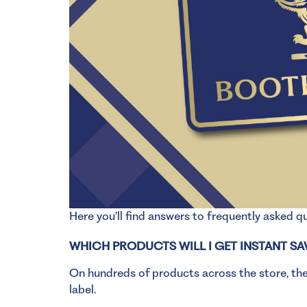
Here you’ll find answers to frequently asked 
WHICH PRODUCTS WILL I GET INSTANT SA
On hundreds of products across the store, thes
label.