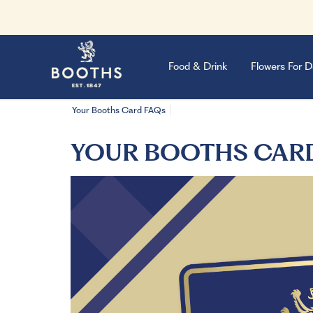
Food & Drink
Flowers For D
Your Booths Card FAQs
YOUR BOOTHS CAR