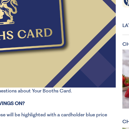
LA
CH
questions about Your Booths Card.
VINGS ON?
e will be highlighted with a cardholder blue price
CH