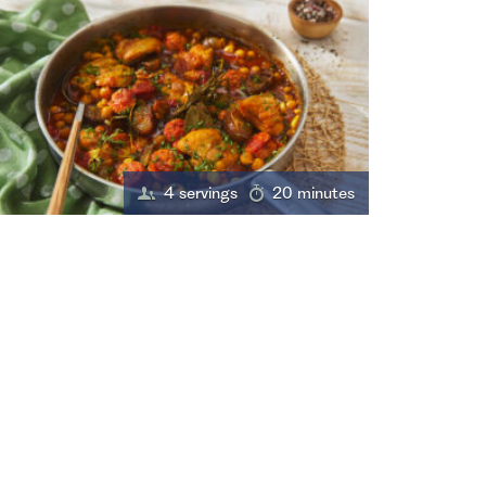
4 servings
20 minutes