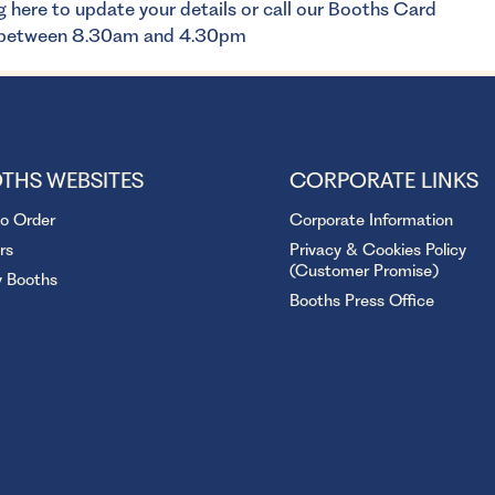
g here
to update your details or call our Booths Card
y between 8.30am and 4.30pm
THS WEBSITES
CORPORATE LINKS
to Order
Corporate Information
rs
Privacy & Cookies Policy
(Customer Promise)
y Booths
Booths Press Office