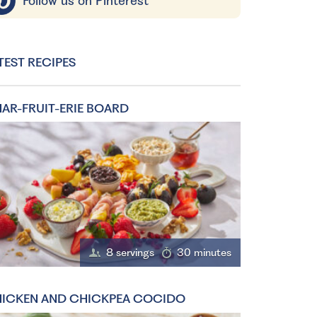
Follow us on Pinterest
TEST RECIPES
AR-FRUIT-ERIE BOARD
8 servings
30 minutes
ICKEN AND CHICKPEA COCIDO