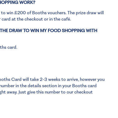
SHOPPING WORK?
 to win £200 of Booths vouchers. The prize draw will
 card at the checkout or in the café.
O THE DRAW TO WIN MY FOOD SHOPPING WITH
ths card.
ooths Card will take 2-3 weeks to arrive, however you
umber in the details section in your Booths card
ght away. Just give this number to our checkout