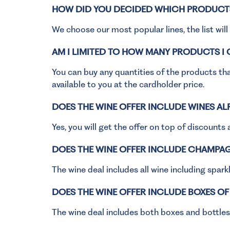
HOW DID YOU DECIDED WHICH PRODUCTS
We choose our most popular lines, the list wil
AM I LIMITED TO HOW MANY PRODUCTS I
You can buy any quantities of the products that
available to you at the cardholder price.
DOES THE WINE OFFER INCLUDE WINES A
Yes, you will get the offer on top of discounts 
DOES THE WINE OFFER INCLUDE CHAMPAG
The wine deal includes all wine including spar
DOES THE WINE OFFER INCLUDE BOXES OF
The wine deal includes both boxes and bottles