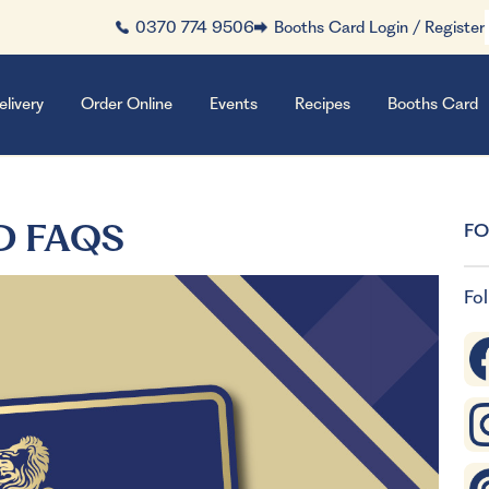
0370 774 9506
Booths Card Login / Register
elivery
Order Online
Events
Recipes
Booths Card
D FAQS
FO
Fol