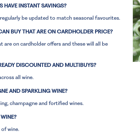
 HAVE INSTANT SAVINGS?
l regularly be updated to match seasonal favourites.
 CAN BUY THAT ARE ON CARDHOLDER PRICE?
 are on cardholder offers and these will all be
LREADY DISCOUNTED AND MULTIBUYS?
across all wine.
NE AND SPARKLING WINE?
kling, champagne and fortified wines.
 WINE?
 of wine.