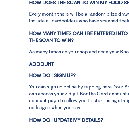
HOW DOES THE SCAN TO WIN MY FOOD 
Every month there will be a random prize draw
include all cardholders who have scanned their
HOW MANY TIMES CAN I BE ENTERED INT
THE SCAN TO WIN?
As many times as you shop and scan your Boo
ACCOUNT
HOW DO I SIGN UP?
You can
sign up online by tapping here
. Your B
can access your 7 digit Booths Card account n
account page to allow you to start using strai
colleague when you pay.
HOW DO I UPDATE MY DETAILS?