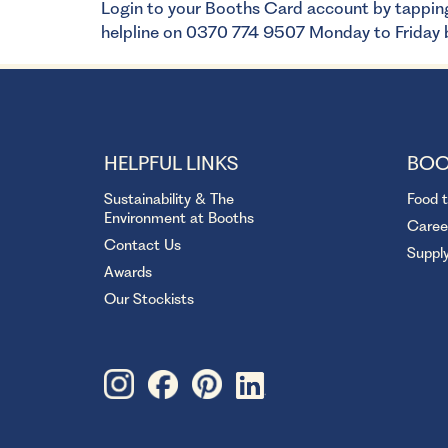
Login to your Booths Card account by tappin
helpline on 0370 774 9507 Monday to Frida
HELPFUL LINKS
BOO
Sustainability & The
Food 
Environment at Booths
Caree
Contact Us
Suppl
Awards
Our Stockists