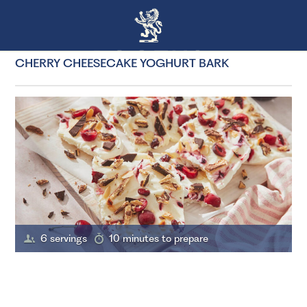
CHERRY CHEESECAKE YOGHURT BARK
6 servings
10 minutes to prepare