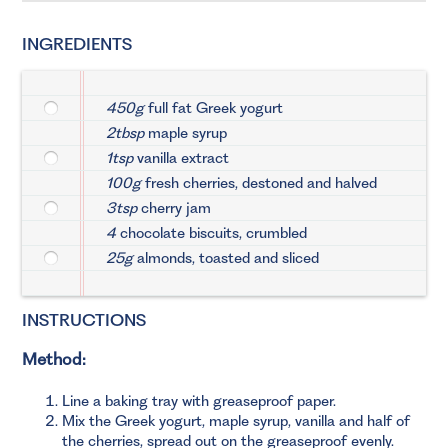
INGREDIENTS
450g
full fat Greek yogurt
2tbsp
maple syrup
1tsp
vanilla extract
100g
fresh cherries, destoned and halved
3tsp
cherry jam
4
chocolate biscuits, crumbled
25g
almonds, toasted and sliced
INSTRUCTIONS
Method:
Line a baking tray with greaseproof paper.
Mix the Greek yogurt, maple syrup, vanilla and half of
the cherries, spread out on the greaseproof evenly.