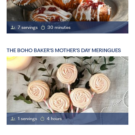
7 servings
30 minutes
THE BOHO BAKER'S MOTHER'S DAY MERINGUES
1 servings
4 hours