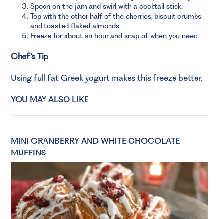
Spoon on the jam and swirl with a cocktail stick.
Top with the other half of the cherries, biscuit crumbs
and toasted flaked almonds.
Freeze for about an hour and snap of when you need.
Chef’s Tip
Using full fat Greek yogurt makes this freeze better.
YOU MAY ALSO LIKE
MINI CRANBERRY AND WHITE CHOCOLATE
MUFFINS