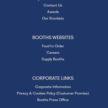
Contact Us
Awards
Our Stockists
BOOTHS WEBSITES
Food to Order
Careers
Supply Booths
CORPORATE LINKS
Corporate Information
Privacy & Cookies Policy (Customer Promise)
Booths Press Office