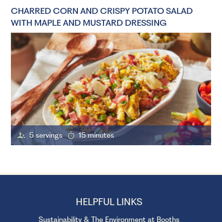
CHARRED CORN AND CRISPY POTATO SALAD
WITH MAPLE AND MUSTARD DRESSING
5 servings
15 minutes
HELPFUL LINKS
Sustainability & The Environment at Booths