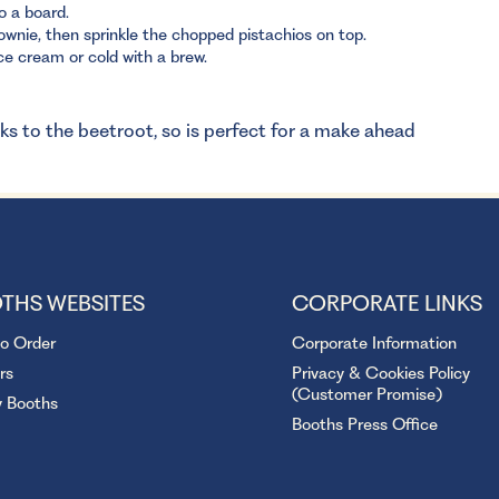
o a board.
wnie, then sprinkle the chopped pistachios on top.
ce cream or cold with a brew.
nks to the beetroot, so is perfect for a make ahead
THS WEBSITES
CORPORATE LINKS
to Order
Corporate Information
rs
Privacy & Cookies Policy
(Customer Promise)
y Booths
Booths Press Office