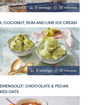
6 servings
30 minutes
A, COCONUT, RUM AND LIME ICE CREAM
8 servings
10 minutes
EMENGOLD®, CHOCOLATE & PECAN
KED OATS