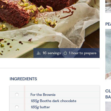
PE
16 servings
1 hour to prepare
INGREDIENTS
CL
For the Brownie
BA
185g
Booths dark chocolate
185g
butter