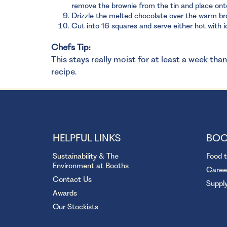
remove the brownie from the tin and place ont
Drizzle the melted chocolate over the warm bro
Cut into 16 squares and serve either hot with i
Chefs Tip:
This stays really moist for at least a week tha
recipe.
HELPFUL LINKS
BOO
Sustainability & The
Food 
Environment at Booths
Caree
Contact Us
Suppl
Awards
Our Stockists