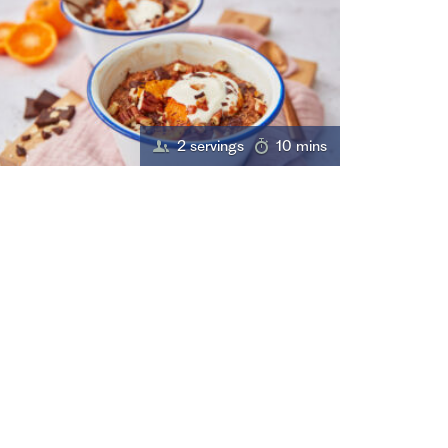
2 servings
10 mins