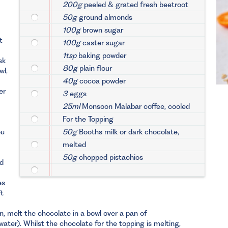
200g
peeled & grated fresh beetroot
50g
ground almonds
100g
brown sugar
t
100g
caster sugar
1tsp
baking powder
sk
80g
plain flour
wl,
40g
cocoa powder
er
3
eggs
25ml
Monsoon Malabar coffee, cooled
For the Topping
ou
50g
Booths milk or dark chocolate,
melted
50g
chopped pistachios
nd
es
ft
, melt the chocolate in a bowl over a pan of
ater). Whilst the chocolate for the topping is melting,