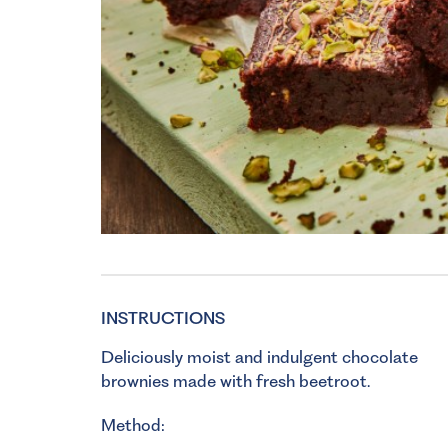
INSTRUCTIONS
Deliciously moist and indulgent chocolate
brownies made with fresh beetroot.
Method: