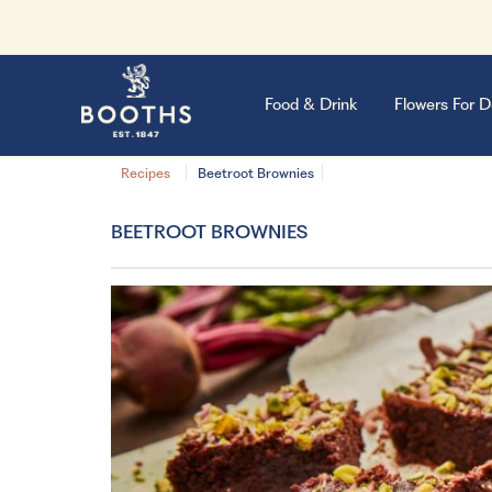
Food & Drink
Flowers For D
Recipes
Beetroot Brownies
BEETROOT BROWNIES