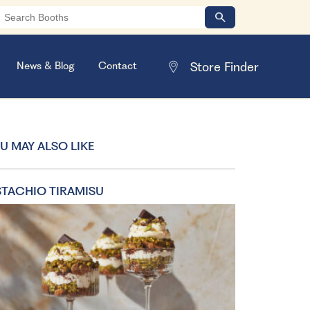
News & Blog
Contact
U MAY ALSO LIKE
STACHIO TIRAMISU