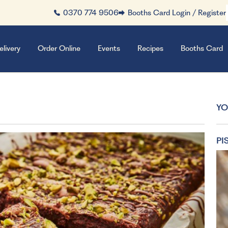
0370 774 9506
Booths Card Login / Register
elivery
Order Online
Events
Recipes
Booths Card
YO
PI