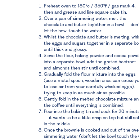
Preheat oven to 180°c / 350°f / gas mark 4,
then and grease and line square cake tin.
Over a pan of simmering water, melt the
chocolate and butter together in a bowl – don’
let the bowl touch the water.
Whilst the chocolate and butter is melting, whi
the eggs and sugars together in a separate bo
until thick and glossy.
Sieve the flour, baking powder and cocoa powd
into a separate bowl, add the grated beetroot
and almonds then stir until combined.
Gradually fold the flour mixture into the eggs
(use a metal spoon, wooden ones can cause y
to lose air from your carefully whisked eggs),
trying to keep in as much air as possible.
Gently fold in the melted chocolate mixture a
the coffee until everything is combined.
Pour into the baking tin and cook for 20 minut
– it wants to be a little crisp on top but still so
in the middle.
Once the brownie is cooked and out of the oven
simmering water (don’t let the bowl touch the w