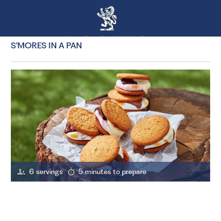
S’MORES IN A PAN
6 servings
5 minutes to prepare