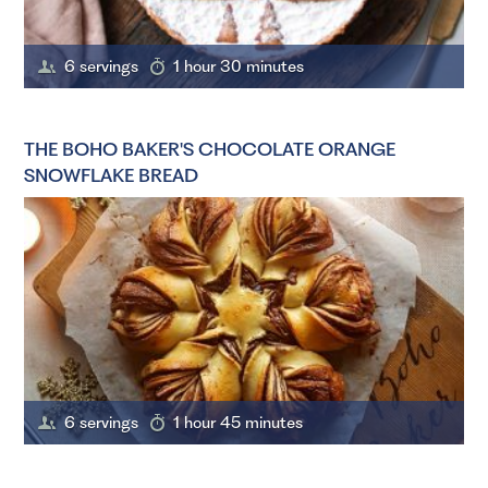
6 servings
1 hour 30 minutes
THE BOHO BAKER'S CHOCOLATE ORANGE
SNOWFLAKE BREAD
6 servings
1 hour 45 minutes