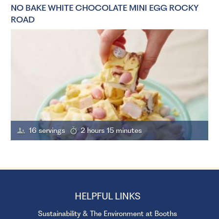
NO BAKE WHITE CHOCOLATE MINI EGG ROCKY
ROAD
16 servings
2 hours 15 minutes
HELPFUL LINKS
Sustainability & The Environment at Booths