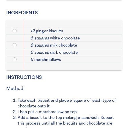
INGREDIENTS
12
ginger biscuits
6 squares
white chocolate
6 squares
milk chocolate
6 squares
dark chocolate
6
marshmallows
INSTRUCTIONS
Method
Take each biscuit and place a square of each type of
chocolate onto it.
Then put a marshmallow on top.
Add a biscuit to the top making a sandwich. Repeat
this process until all the biscuits and chocolate are