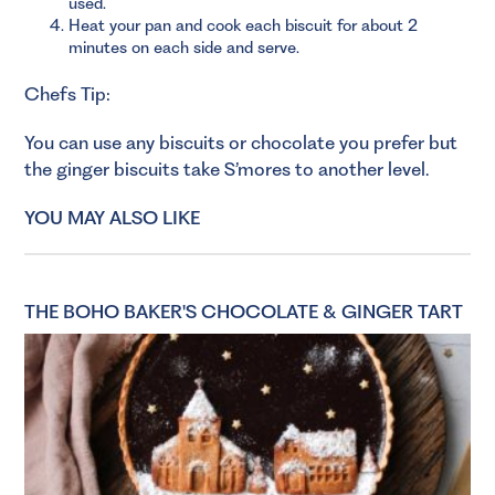
used.
Heat your pan and cook each biscuit for about 2
minutes on each side and serve.
Chefs Tip:
You can use any biscuits or chocolate you prefer but
the ginger biscuits take S’mores to another level.
YOU MAY ALSO LIKE
THE BOHO BAKER'S CHOCOLATE & GINGER TART