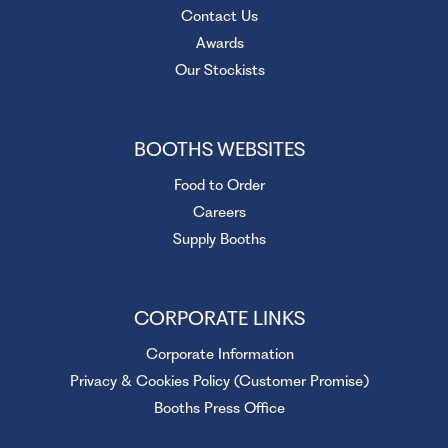
Contact Us
Awards
Our Stockists
BOOTHS WEBSITES
Food to Order
Careers
Supply Booths
CORPORATE LINKS
Corporate Information
Privacy & Cookies Policy (Customer Promise)
Booths Press Office