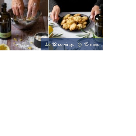
12 servings
15 mins