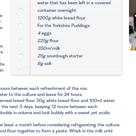
water that has been left in a covered
container overnight
te
1200g
white bread flour
r
For the Yorkshire Puddings:
er
4
eggs
225g
flour
r,
350ml
milk
re
25g
sourdough starter
.
8g
salt
ite
in
 hours between each refreshment of the mix.
er to the culture and leave for 24 hours.
emeal bread flour, 50g white bread flour and 100ml water.
or the next 3 days, keeping 12 hours between each
 double in volume and look bubbly with a sweet yet acidic
at least a month before considering refrigerating the culture.
d flour together to form a paste. Whisk in the milk until