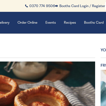
0370 774 9506
Booths Card Login / Register
elivery
Order Online
Events
Recipes
Booths Card
YO
FR