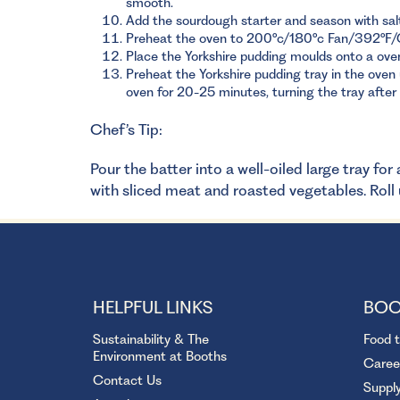
smooth.
Add the sourdough starter and season with salt.
Preheat the oven to 200°c/180°c Fan/392°F/
Place the Yorkshire pudding moulds onto a oven
Preheat the Yorkshire pudding tray in the oven u
oven for 20-25 minutes, turning the tray after 
Chef’s Tip:
Pour the batter into a well-oiled large tray fo
with sliced meat and roasted vegetables. Roll u
HELPFUL LINKS
BOO
Sustainability & The
Food 
Environment at Booths
Caree
Contact Us
Suppl