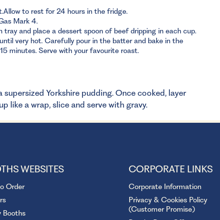
Allow to rest for 24 hours in the fridge.
Gas Mark 4.
 tray and place a dessert spoon of beef dripping in each cup.
ntil very hot. Carefully pour in the batter and bake in the
15 minutes. Serve with your favourite roast.
r a supersized Yorkshire pudding. Once cooked, layer
p like a wrap, slice and serve with gravy.
THS WEBSITES
CORPORATE LINKS
to Order
Corporate Information
rs
Privacy & Cookies Policy
(Customer Promise)
y Booths