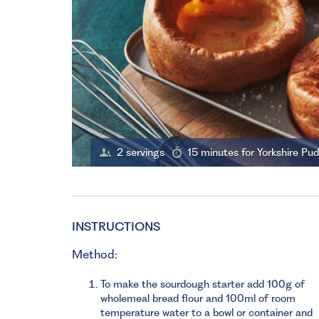
2 servings
15 minutes for Yorkshire Pu
INSTRUCTIONS
Method:
To make the sourdough starter add 100g of
wholemeal bread flour and 100ml of room
temperature water to a bowl or container and