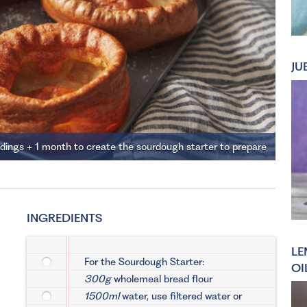
JU
ddings + 1 month to create the sourdough starter to prepare
INGREDIENTS
LE
For the Sourdough Starter:
OI
300g
wholemeal bread flour
1500ml
water, use filtered water or