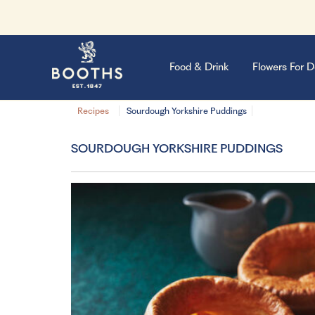
Food & Drink
Flowers For D
Recipes
Sourdough Yorkshire Puddings
SOURDOUGH YORKSHIRE PUDDINGS