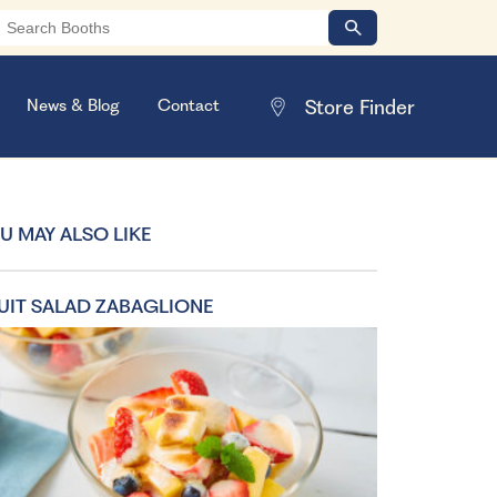
News & Blog
Contact
U MAY ALSO LIKE
UIT SALAD ZABAGLIONE