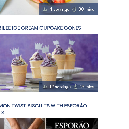
4 servings
30 mins
BILEE ICE CREAM CUPCAKE CONES
12 servings
15 mins
MON TWIST BISCUITS WITH ESPORÃO
LS