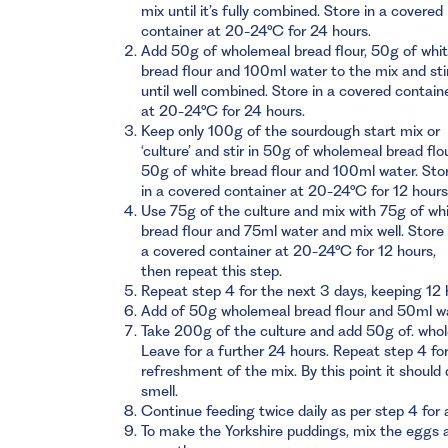
mix until it’s fully combined. Store in a covered
container at 20-24°C for 24 hours.
Add 50g of wholemeal bread flour, 50g of whi
bread flour and 100ml water to the mix and sti
until well combined. Store in a covered contain
at 20-24°C for 24 hours.
Keep only 100g of the sourdough start mix or
‘culture’ and stir in 50g of wholemeal bread flou
50g of white bread flour and 100ml water. Sto
in a covered container at 20-24°C for 12 hours
Use 75g of the culture and mix with 75g of wh
bread flour and 75ml water and mix well. Store 
a covered container at 20-24°C for 12 hours,
then repeat this step.
Repeat step 4 for the next 3 days, keeping 12
Add of 50g wholemeal bread flour and 50ml wat
Take 200g of the culture and add 50g of. whol
Leave for a further 24 hours. Repeat step 4 f
refreshment of the mix. By this point it should
smell.
Continue feeding twice daily as per step 4 for 
To make the Yorkshire puddings, mix the eggs an