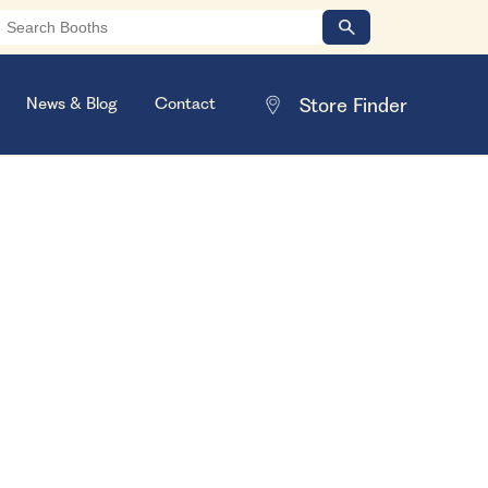
News & Blog
Contact