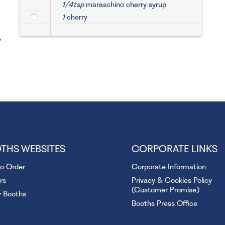
1/4tsp
maraschino cherry syrup
1
cherry
,
THS WEBSITES
CORPORATE LINKS
to Order
Corporate Information
rs
Privacy & Cookies Policy
(Customer Promise)
y Booths
Booths Press Office