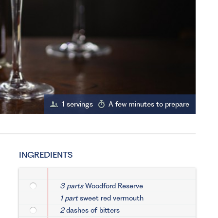
1 servings
A few minutes to prepare
INGREDIENTS
3 parts
Woodford Reserve
1 part
sweet red vermouth
2
dashes of bitters