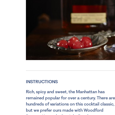
INSTRUCTIONS
Rich, spicy and sweet, the Manhattan has
remained popular for over a century. There are
hundreds of variations on this cocktail classic,
but we prefer ours made with Woodford