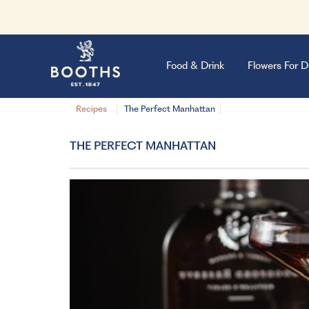
Food & Drink
Flowers For D
Recipes
The Perfect Manhattan
THE PERFECT MANHATTAN