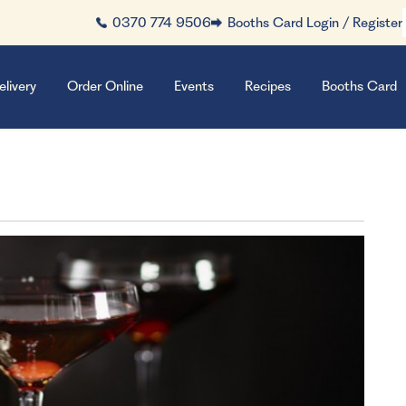
0370 774 9506
Booths Card Login / Register
elivery
Order Online
Events
Recipes
Booths Card