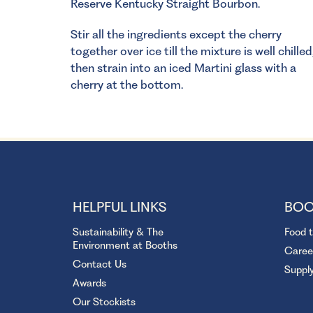
Reserve Kentucky Straight Bourbon.
Stir all the ingredients except the cherry
together over ice till the mixture is well chilled
then strain into an iced Martini glass with a
cherry at the bottom.
HELPFUL LINKS
BOO
Sustainability & The
Food 
Environment at Booths
Caree
Contact Us
Suppl
Awards
Our Stockists