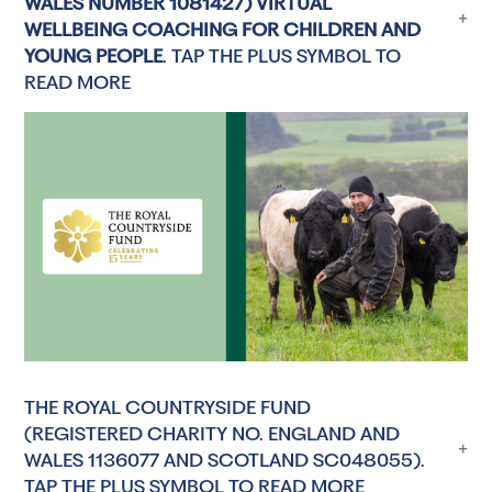
WALES NUMBER 1081427) VIRTUAL
WELLBEING COACHING FOR CHILDREN AND
YOUNG PEOPLE
. TAP THE PLUS SYMBOL TO
READ MORE
THE ROYAL COUNTRYSIDE FUND
(REGISTERED CHARITY NO. ENGLAND AND
WALES 1136077 AND SCOTLAND SC048055).
TAP THE PLUS SYMBOL TO READ MORE