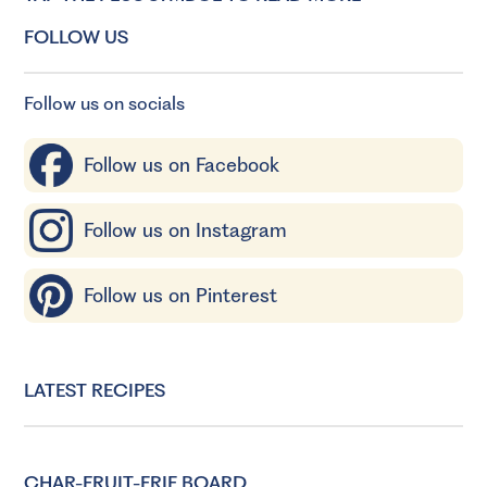
FOLLOW US
Follow us on socials
Follow us on Facebook
Follow us on Instagram
Follow us on Pinterest
LATEST RECIPES
CHAR-FRUIT-ERIE BOARD