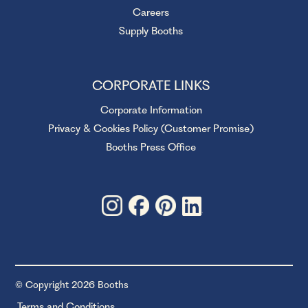
Careers
Supply Booths
CORPORATE LINKS
Corporate Information
Privacy & Cookies Policy (Customer Promise)
Booths Press Office
© Copyright 2026 Booths
Terms and Conditions