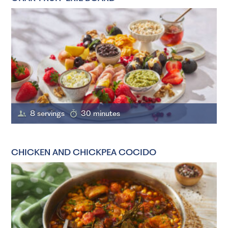
8 servings
30 minutes
CHICKEN AND CHICKPEA COCIDO