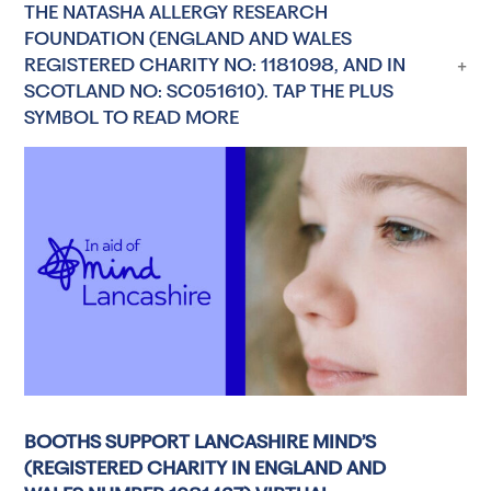
THE NATASHA ALLERGY RESEARCH
FOUNDATION (ENGLAND AND WALES
REGISTERED CHARITY NO: 1181098, AND IN
SCOTLAND NO: SC051610). TAP THE PLUS
SYMBOL TO READ MORE
BOOTHS SUPPORT LANCASHIRE MIND’S
(REGISTERED CHARITY IN ENGLAND AND