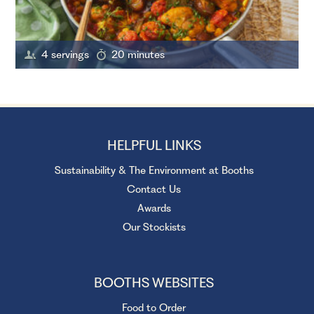
4 servings
20 minutes
HELPFUL LINKS
Sustainability & The Environment at Booths
Contact Us
Awards
Our Stockists
BOOTHS WEBSITES
Food to Order