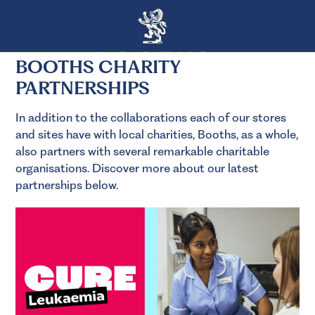
BOOTHS CHARITY
PARTNERSHIPS
In addition to the collaborations each of our stores
and sites have with local charities, Booths, as a whole,
also partners with several remarkable charitable
organisations. Discover more about our latest
partnerships below.