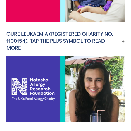
CURE LEUKAEMIA (REGISTERED CHARITY NO:
1100154). TAP THE PLUS SYMBOL TO READ
MORE