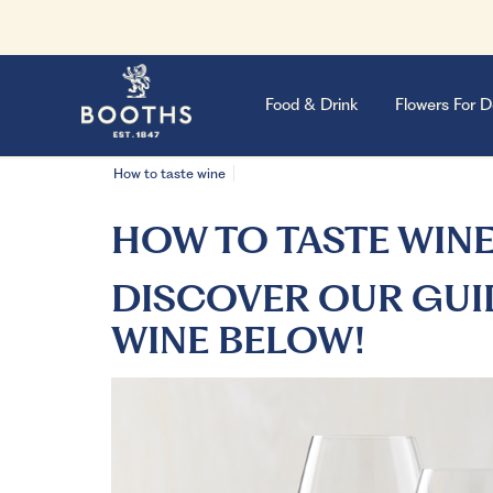
Food & Drink
Flowers For D
How to taste wine
HOW TO TASTE WIN
DISCOVER OUR GUI
WINE BELOW!