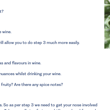
t?
e wine.
ll allow you to do step 3 much more easily.
s and flavours in wine.
 nuances whilst drinking your wine.
fruity? Are there any spice notes?
ns. So as per step 3 we need to get your nose involved