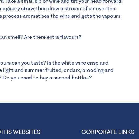
. Take a small sip of wine and tilt your head forward.
imaginary straw, then draw a stream of air over the
his process aromatises the wine and gets the vapours
an smell? Are there extra flavours?
ours can you taste? Is the white wine crisp and
e light and summer fruited, or dark, brooding and
p? Do you need to buy a second bottle…?
THS WEBSITES
CORPORATE LINKS