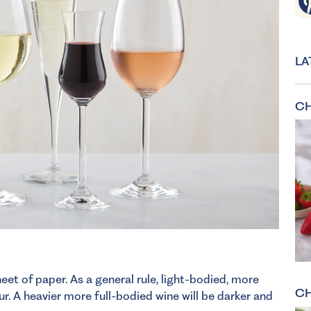
LA
CH
eet of paper. As a general rule, light-bodied, more
CH
our. A heavier more full-bodied wine will be darker and