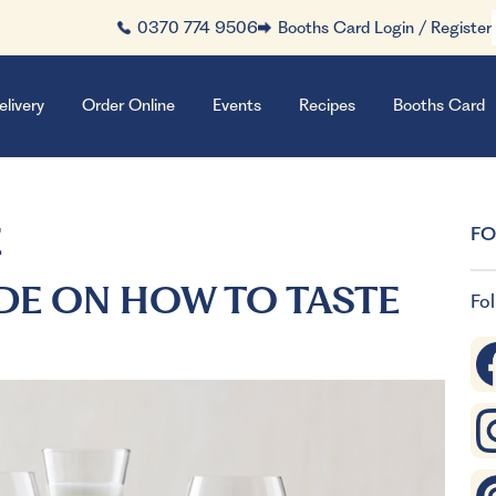
0370 774 9506
Booths Card Login / Register
elivery
Order Online
Events
Recipes
Booths Card
E
FO
DE ON HOW TO TASTE
Fol