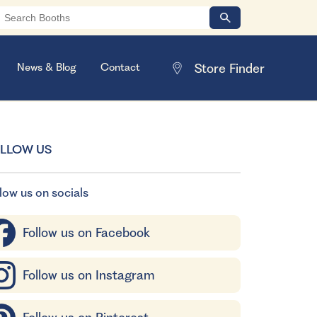
News & Blog
Contact
LLOW US
low us on socials
Follow us on Facebook
Follow us on Instagram