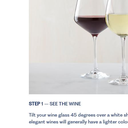
STEP
1 – SEE THE WINE
Tilt your wine glass 45 degrees over a white sh
elegant wines will generally have a lighter col