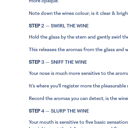
more opaque.
Note down the wines colour; is it clear & brigh
STEP
2 – SWIRL THE WINE
Hold the glass by the stem and gently swirl th
This releases the aromas from the glass and wi
STEP
3 – SNIFF THE WINE
Your nose is much more sensitive to the aroma
It’s where you’ll register more the pleasurable
Record the aromas you can detect, is the wine 
STEP
4 – SLURP THE WINE
Your mouth is sensitive to five basic sensatio