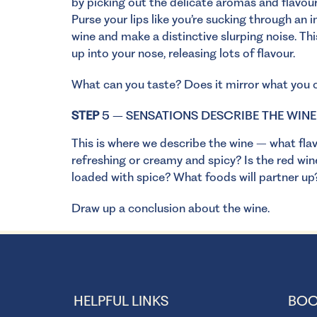
by picking out the delicate aromas and flavours
Purse your lips like you’re sucking through an 
wine and make a distinctive slurping noise. T
up into your nose, releasing lots of flavour.
What can you taste? Does it mirror what you c
STEP
5 – SENSATIONS DESCRIBE THE WINE
This is where we describe the wine – what flav
refreshing or creamy and spicy? Is the red win
loaded with spice? What foods will partner u
Draw up a conclusion about the wine.
HELPFUL LINKS
BOO