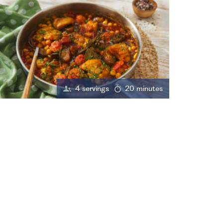
4 servings
20 minutes