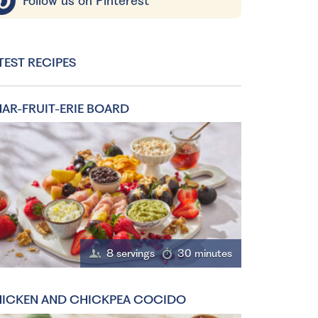
Follow us on Pinterest
TEST RECIPES
AR-FRUIT-ERIE BOARD
8 servings
30 minutes
ICKEN AND CHICKPEA COCIDO