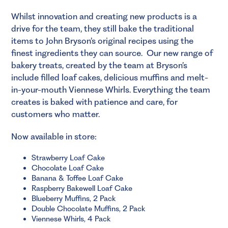
Whilst innovation and creating new products is a
drive for the team, they still bake the traditional
items to John Bryson’s original recipes using the
finest ingredients they can source. Our new range of
bakery treats, created by the team at Bryson’s
include filled loaf cakes, delicious muffins and melt-
in-your-mouth Viennese Whirls. Everything the team
creates is baked with patience and care, for
customers who matter.
Now available in store:
Strawberry Loaf Cake
Chocolate Loaf Cake
Banana & Toffee Loaf Cake
Raspberry Bakewell Loaf Cake
Blueberry Muffins, 2 Pack
Double Chocolate Muffins, 2 Pack
Viennese Whirls, 4 Pack