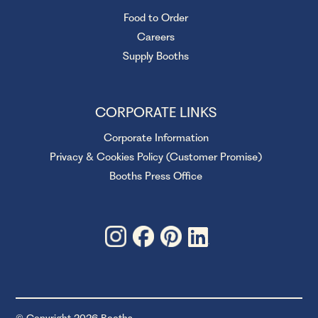
Food to Order
Careers
Supply Booths
CORPORATE LINKS
Corporate Information
Privacy & Cookies Policy (Customer Promise)
Booths Press Office