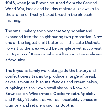
1946, when John Bryson returned from the Second
World War, locals and holiday makers alike awake to
the aroma of freshly baked bread in the air each
morning.
The small bakery soon became very popular and
expanded into the neighbouring two properties. Now,
one of the largest craft bakeries in the Lake District,
no visit to the area would be complete without a visit
to Bryson’s of Keswick, where Afternoon Tea is always
a favourite.
The Bryson’s family work alongside the bakery and
confectionery teams to produce a range of bread,
cakes, savouries, biscuits, fancies and cream cakes,
supplying to their own retail shops in Keswick,
Bowness-on-Windermere, Cockermouth, Appleby
and Kirkby Stephen, as well as hospitality venues in
Cumbria and retailers such as Booths.