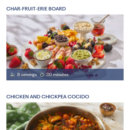
CHAR-FRUIT-ERIE BOARD
8 servings
30 minutes
CHICKEN AND CHICKPEA COCIDO