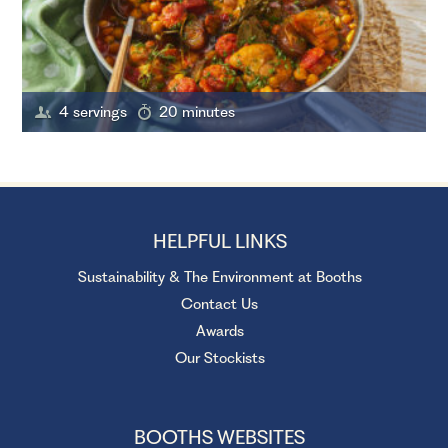
4 servings
20 minutes
HELPFUL LINKS
Sustainability & The Environment at Booths
Contact Us
Awards
Our Stockists
BOOTHS WEBSITES