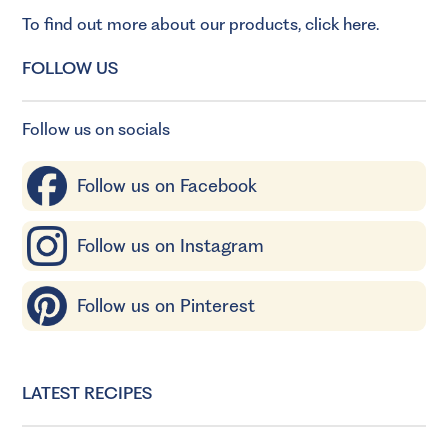
To find out more about our products,
click here
.
FOLLOW US
Follow us on socials
Follow us on Facebook
Follow us on Instagram
Follow us on Pinterest
LATEST RECIPES