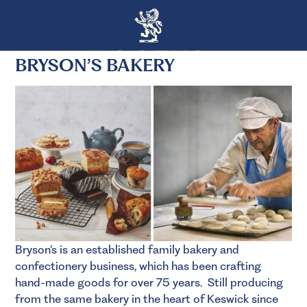
BRYSON’S BAKERY
Bryson’s is an established family bakery and
confectionery business, which has been crafting
hand-made goods for over 75 years. Still producing
from the same bakery in the heart of Keswick since