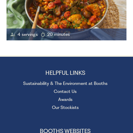
4 servings
20 minutes
HELPFUL LINKS
Sustainability & The Environment at Booths
Contact Us
Awards
Our Stockists
BOOTHS WEBSITES