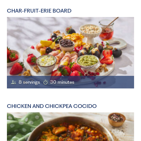
CHAR-FRUIT-ERIE BOARD
8 servings
30 minutes
CHICKEN AND CHICKPEA COCIDO