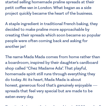
started selling homemade praline spreads at their
petit coffee van in London. What began as a side
project quickly became the heart of the business.
A staple ingredient in traditional French baking, they
decided to make praline more approachable by
creating their spreads which soon became so popular
people were often coming back and asking for
another jar!
The name Mada Mada comes from home rather than
a boardroom, inspired by their daughter’s cardboard
shop called “Chez Madame Ada”. That playful,
homemade spirit still runs through everything they
do today. At its heart, Mada Mada is about
honest, generous food that’s genuinely enjoyable —
spreads that feel very special but are made to be
eaten every day.