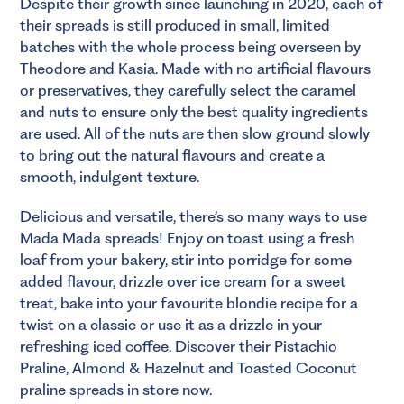
Despite their growth since launching in 2020, each of
their spreads is still produced in small, limited
batches with the whole process being overseen by
Theodore and Kasia. Made with no artificial flavours
or preservatives, they carefully select the caramel
and nuts to ensure only the best quality ingredients
are used. All of the nuts are then slow ground slowly
to bring out the natural flavours and create a
smooth, indulgent texture.
Delicious and versatile, there’s so many ways to use
Mada Mada spreads! Enjoy on toast using a fresh
loaf from your bakery, stir into porridge for some
added flavour, drizzle over ice cream for a sweet
treat, bake into your favourite blondie recipe for a
twist on a classic or use it as a drizzle in your
refreshing iced coffee. Discover their Pistachio
Praline, Almond & Hazelnut and Toasted Coconut
praline spreads in store now.