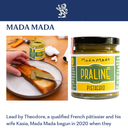
MADA MADA
Lead by Theodore, a qualified French pâtissier and his
wife Kasia, Mada Mada begun in 2020 when they