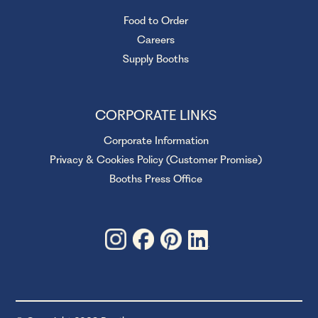
Food to Order
Careers
Supply Booths
CORPORATE LINKS
Corporate Information
Privacy & Cookies Policy (Customer Promise)
Booths Press Office