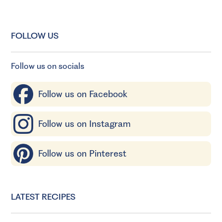
FOLLOW US
Follow us on socials
Follow us on Facebook
Follow us on Instagram
Follow us on Pinterest
LATEST RECIPES