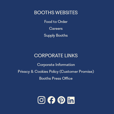
BOOTHS WEBSITES
Food to Order
Careers
Supply Booths
CORPORATE LINKS
Corporate Information
Privacy & Cookies Policy (Customer Promise)
Booths Press Office