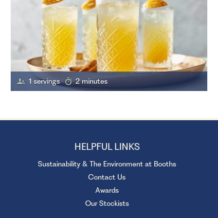
1 servings
2 minutes
HELPFUL LINKS
Sustainability & The Environment at Booths
Contact Us
Awards
Our Stockists