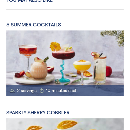
5 SUMMER COCKTAILS
2 servings
10 minutes each
SPARKLY SHERRY COBBLER