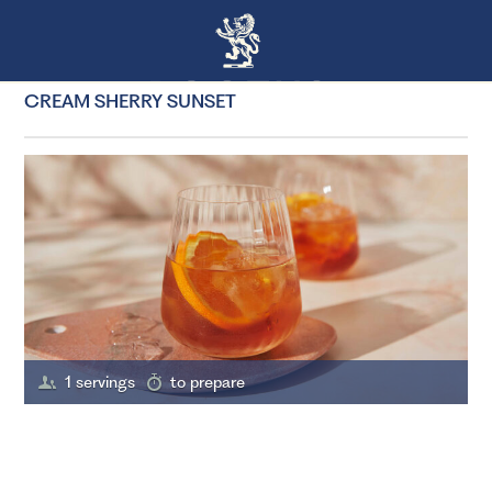
CREAM SHERRY SUNSET
1 servings
to prepare