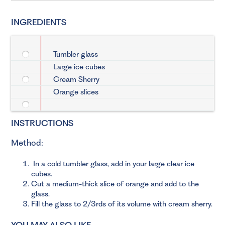
INGREDIENTS
Tumbler glass
Large ice cubes
Cream Sherry
Orange slices
INSTRUCTIONS
Method:
In a cold tumbler glass, add in your large clear ice
cubes.
Cut a medium-thick slice of orange and add to the
glass.
Fill the glass to 2/3rds of its volume with cream sherry.
YOU MAY ALSO LIKE