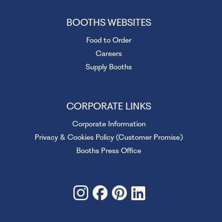
BOOTHS WEBSITES
Food to Order
Careers
Supply Booths
CORPORATE LINKS
Corporate Information
Privacy & Cookies Policy (Customer Promise)
Booths Press Office