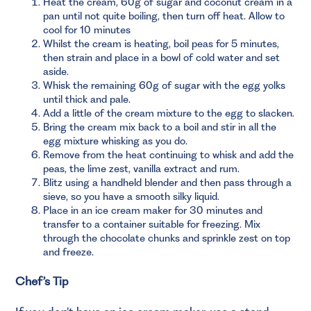
Heat the cream, 60g of sugar and coconut cream in a
pan until not quite boiling, then turn off heat. Allow to
cool for 10 minutes
Whilst the cream is heating, boil peas for 5 minutes,
then strain and place in a bowl of cold water and set
aside.
Whisk the remaining 60g of sugar with the egg yolks
until thick and pale.
Add a little of the cream mixture to the egg to slacken.
Bring the cream mix back to a boil and stir in all the
egg mixture whisking as you do.
Remove from the heat continuing to whisk and add the
peas, the lime zest, vanilla extract and rum.
Blitz using a handheld blender and then pass through a
sieve, so you have a smooth silky liquid.
Place in an ice cream maker for 30 minutes and
transfer to a container suitable for freezing. Mix
through the chocolate chunks and sprinkle zest on top
and freeze.
Chef’s Tip