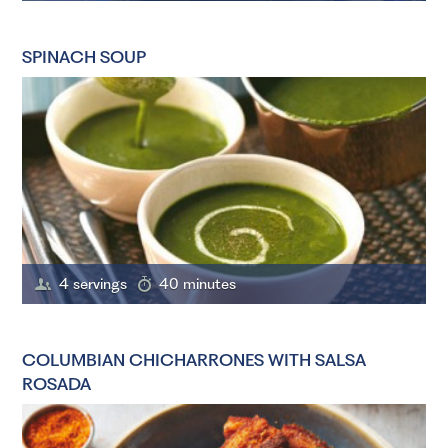
SPINACH SOUP
4 servings
40 minutes
COLUMBIAN CHICHARRONES WITH SALSA
ROSADA