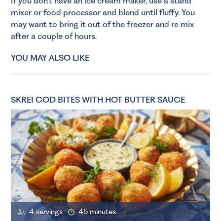
If you don’t have an ice cream maker, use a stand
mixer or food processor and blend until fluffy. You
may want to bring it out of the freezer and re mix
after a couple of hours.
YOU MAY ALSO LIKE
SKREI COD BITES WITH HOT BUTTER SAUCE
4 servings
45 minutes