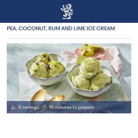
PEA, COCONUT, RUM AND LIME ICE CREAM
8 servings
10 minutes to prepare