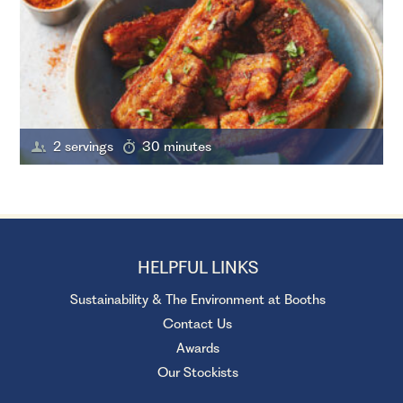
2 servings
30 minutes
HELPFUL LINKS
Sustainability & The Environment at Booths
Contact Us
Awards
Our Stockists