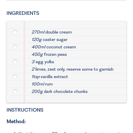
INGREDIENTS
270ml
double cream
120g
caster sugar
400ml
coconut cream
450g
frozen peas
3
egg yolks
2
limes, zest only, reserve some to garnish
1tsp
vanilla extract
100ml
rum
200g
dark chocolate chunks
INSTRUCTIONS
Method: