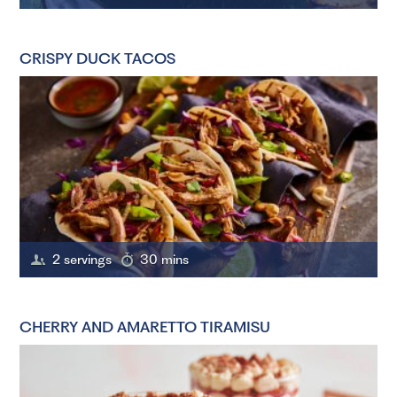
CRISPY DUCK TACOS
2 servings
30 mins
CHERRY AND AMARETTO TIRAMISU