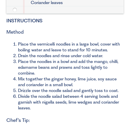
Coriander leaves
INSTRUCTIONS
Method
Place the vermicelli noodles in a large bowl, cover with
boiling water and leave to stand for 10 minutes.
Drain the noodles and rinse under cold water.
Place the noodles in a bowl and add the mango, chilli,
edamame beans and prawns and toss lightly to
combine.
Mix together the ginger honey, lime juice, soy sauce
and coriander in a small bowl.
Drizzle over the noodle salad and gently toss to coat.
Divide the noodle salad between 4 serving bowls and
garnish with nigella seeds, lime wedges and coriander
leaves.
Chef’s Tip: