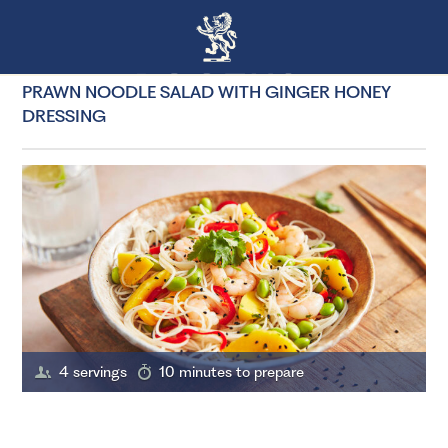
PRAWN NOODLE SALAD WITH GINGER HONEY
DRESSING
4 servings
10 minutes to prepare