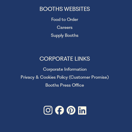
BOOTHS WEBSITES
Food to Order
Careers
Supply Booths
CORPORATE LINKS
Corporate Information
Privacy & Cookies Policy (Customer Promise)
Booths Press Office