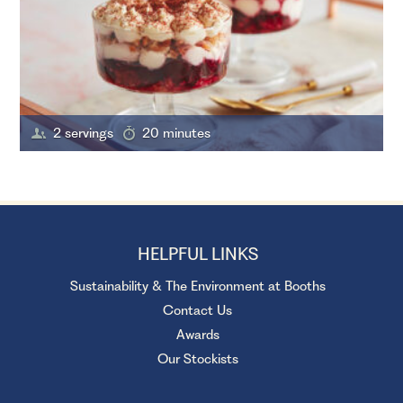
2 servings
20 minutes
HELPFUL LINKS
Sustainability & The Environment at Booths
Contact Us
Awards
Our Stockists