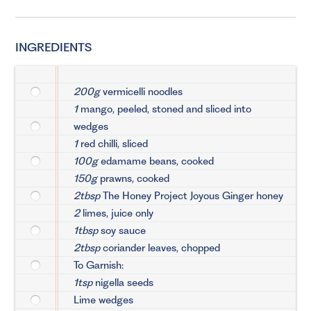
INGREDIENTS
200g
vermicelli noodles
1
mango, peeled, stoned and sliced into
wedges
1
red chilli, sliced
100g
edamame beans, cooked
150g
prawns, cooked
2tbsp
The Honey Project Joyous Ginger honey
2
limes, juice only
1tbsp
soy sauce
2tbsp
coriander leaves, chopped
To Garnish:
1tsp
nigella seeds
Lime wedges