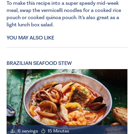
To make this recipe into a super speedy mid-week
meal, swap the vermicelli noodles for a cooked rice
pouch or cooked quinoa pouch. It’s also great as a
light lunch box salad.
YOU MAY ALSO LIKE
BRAZILIAN SEAFOOD STEW
6 servings
15 Minutes