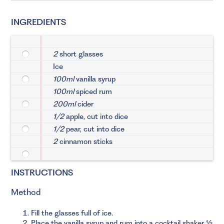
INGREDIENTS
2
short glasses
Ice
100ml
vanilla syrup
100ml
spiced rum
200ml
cider
1/2
apple, cut into dice
1/2
pear, cut into dice
2
cinnamon sticks
INSTRUCTIONS
Method
Fill the glasses full of ice.
Place the vanilla syrup and rum into a cocktail shaker ½