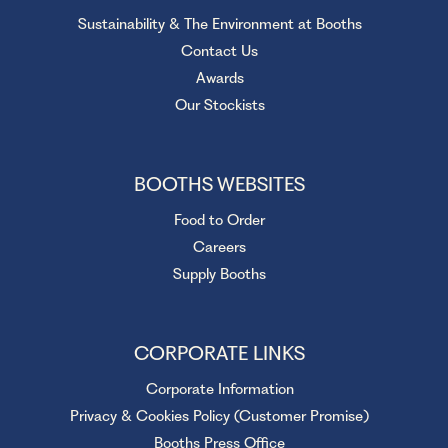
Sustainability & The Environment at Booths
Contact Us
Awards
Our Stockists
BOOTHS WEBSITES
Food to Order
Careers
Supply Booths
CORPORATE LINKS
Corporate Information
Privacy & Cookies Policy (Customer Promise)
Booths Press Office