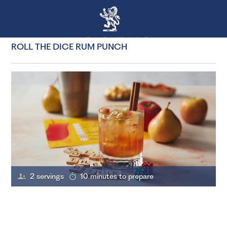
ROLL THE DICE RUM PUNCH
2 servings
10 minutes to prepare