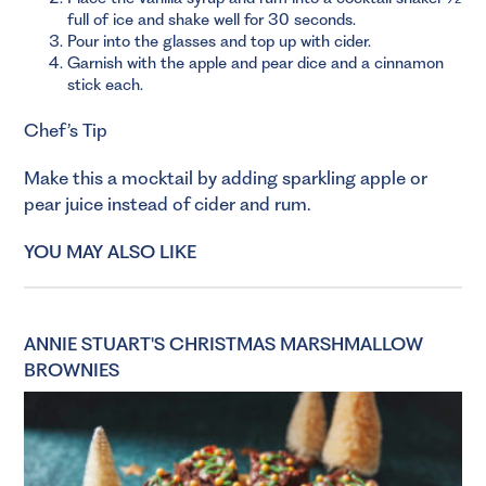
full of ice and shake well for 30 seconds.
Pour into the glasses and top up with cider.
Garnish with the apple and pear dice and a cinnamon
stick each.
Chef’s Tip
Make this a mocktail by adding sparkling apple or
pear juice instead of cider and rum.
YOU MAY ALSO LIKE
ANNIE STUART'S CHRISTMAS MARSHMALLOW
BROWNIES