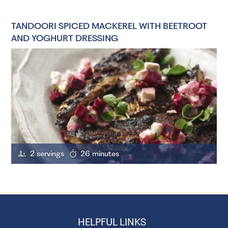
TANDOORI SPICED MACKEREL WITH BEETROOT
AND YOGHURT DRESSING
2 servings
26 minutes
HELPFUL LINKS