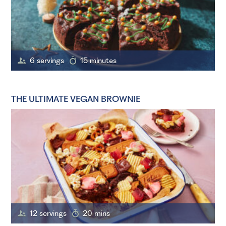
6 servings
15 minutes
THE ULTIMATE VEGAN BROWNIE
12 servings
20 mins