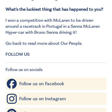
What’s the luckiest thing that has happened to you?
I won a competition with McLaren to be driven
around a racetrack in Portugal in a Senna McLaren
Hyper-car with Bruno Senna driving it!
Go back to read more about Our People.
FOLLOW US
Follow us on socials
Follow us on Facebook
Follow us on Instagram