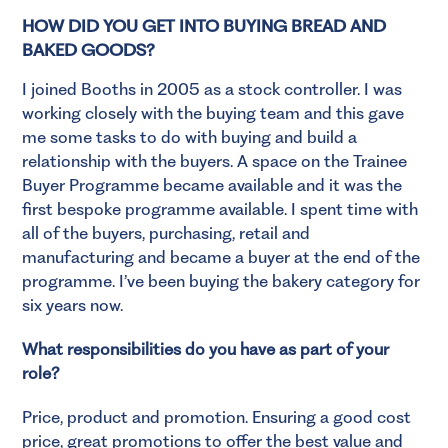
HOW DID YOU GET INTO BUYING BREAD AND
BAKED GOODS?
I joined Booths in 2005 as a stock controller. I was
working closely with the buying team and this gave
me some tasks to do with buying and build a
relationship with the buyers. A space on the Trainee
Buyer Programme became available and it was the
first bespoke programme available. I spent time with
all of the buyers, purchasing, retail and
manufacturing and became a buyer at the end of the
programme. I’ve been buying the bakery category for
six years now.
What responsibilities do you have as part of your
role?
Price, product and promotion. Ensuring a good cost
price, great promotions to offer the best value and