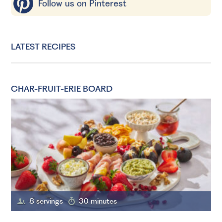
Follow us on Pinterest
LATEST RECIPES
CHAR-FRUIT-ERIE BOARD
8 servings
30 minutes