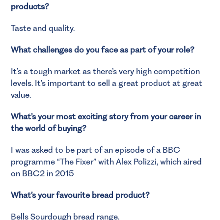
products?
Taste and quality.
What challenges do you face as part of your role?
It’s a tough market as there’s very high competition
levels. It’s important to sell a great product at great
value.
What’s your most exciting story from your career in
the world of buying?
I was asked to be part of an episode of a BBC
programme “The Fixer” with Alex Polizzi, which aired
on BBC2 in 2015
What’s your favourite bread product?
Bells Sourdough bread range.