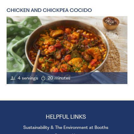
CHICKEN AND CHICKPEA COCIDO
4 servings
20 minutes
HELPFUL LINKS
Sustainability & The Environment at Booths