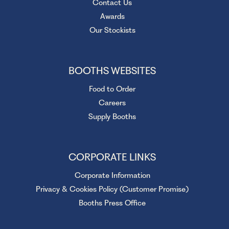
Contact Us
Awards
Our Stockists
BOOTHS WEBSITES
Food to Order
Careers
Supply Booths
CORPORATE LINKS
Corporate Information
Privacy & Cookies Policy (Customer Promise)
Booths Press Office