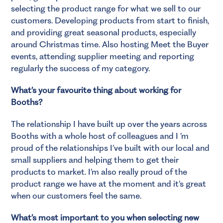
selecting the product range for what we sell to our
customers. Developing products from start to finish,
and providing great seasonal products, especially
around Christmas time. Also hosting Meet the Buyer
events, attending supplier meeting and reporting
regularly the success of my category.
What’s your favourite thing about working for
Booths?
The relationship I have built up over the years across
Booths with a whole host of colleagues and I ’m
proud of the relationships I’ve built with our local and
small suppliers and helping them to get their
products to market. I’m also really proud of the
product range we have at the moment and it’s great
when our customers feel the same.
What’s most important to you when selecting new