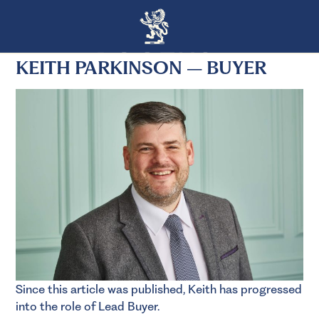
KEITH PARKINSON – BUYER
Since this article was published, Keith has progressed
into the role of Lead Buyer.