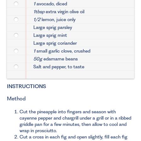
1
avocado, diced
1tbsp
extra virgin olive oil
1/2
lemon, juice only
Large sprig parsley
Large sprig mint
Large sprig coriander
1
small garlic clove, crushed
50g
edamame beans
Salt and pepper, to taste
INSTRUCTIONS
Method
Cut the pineapple into fingers and season with
cayenne pepper and chargrill under a grill or in a ribbed
griddle pan for a few minutes, then allow to cool and
wrap in prosciutto.
Cut a cross in each fig and open slightly, fill each fig