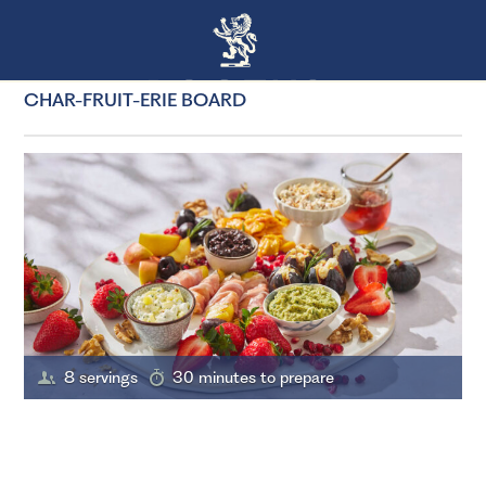
CHAR-FRUIT-ERIE BOARD
8 servings
30 minutes to prepare