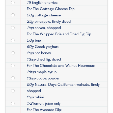
16
English cherries
For The Cottage Cheese Dip:
50g
cottage cheese
25g
pineapple, finely diced
1tsp
chives, chopped
For The Whipped Brie and Dried Fig Dip:
50g
brie
50g
Greek yoghurt
1tsp
hot honey
1tbsp
dried fig, diced
For The Chocolate and Walnut Houmous:
1tbsp
maple syrup
1tbsp
cocoa powder
50g
Natural Days Californian walnuts, finely
chopped
1tsp
tahini
1/2
lemon, juice only
For The Avocado Dip: