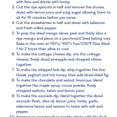
with feta and drizzle with honey.
Cut the ripe apricots in half and remove the stones,
dress with lemon juice and icing sugar allowing them to
sit for 10 minutes before you serve.
Cut the strawberries in half and dress with balsamic
and fresh milled pepper.
To prep the dried mango slices, peel and thinly slice a
ripe mango and place on a parchment lined baking tray.
Bake in the oven at 110°c/ 100°c Fan/230°F/Gas Mark
1 for 2 hours then allow to cool.
To make the cottage cheese dip, mix the cottage
cheese, finely diced pineapple and chopped chives
together.
To make the whipped brie dip, whip together the brie,
Greek yoghurt and hot honey, then add diced dried fig.
To make the chocolate and walnut houmous, blend
together the maple syrup, cocoa powder, finely
chopped walnuts, tahini and lemon juice.
To make the avocado dip, blend together the diced
avocado flesh, olive oil, lemon juice, herbs, garlic,
edamame beans and season to taste with salt and
pepper.
Arrange on your board as per the photo with the fruit,