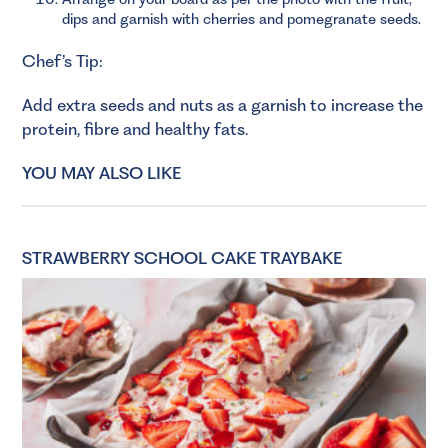
dips and garnish with cherries and pomegranate seeds.
Chef’s Tip:
Add extra seeds and nuts as a garnish to increase the
protein, fibre and healthy fats.
YOU MAY ALSO LIKE
STRAWBERRY SCHOOL CAKE TRAYBAKE