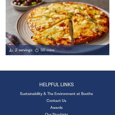
2 servings
50 mins
HELPFUL LINKS
Sustainability & The Environment at Booths
Contact Us
Awards
Our Stockists