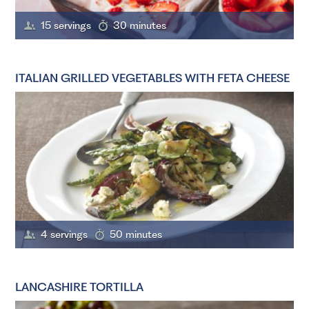
15 servings
30 minutes
ITALIAN GRILLED VEGETABLES WITH FETA CHEESE
4 servings
50 minutes
LANCASHIRE TORTILLA