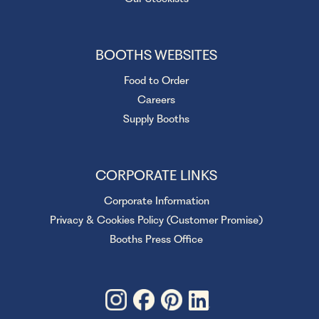
BOOTHS WEBSITES
Food to Order
Careers
Supply Booths
CORPORATE LINKS
Corporate Information
Privacy & Cookies Policy (Customer Promise)
Booths Press Office