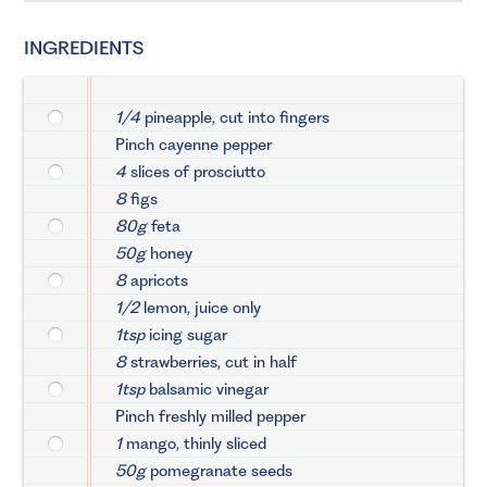
INGREDIENTS
1/4
pineapple, cut into fingers
Pinch cayenne pepper
4
slices of prosciutto
8
figs
80g
feta
50g
honey
8
apricots
1/2
lemon, juice only
1tsp
icing sugar
8
strawberries, cut in half
1tsp
balsamic vinegar
Pinch freshly milled pepper
1
mango, thinly sliced
50g
pomegranate seeds