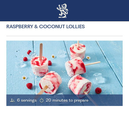
RASPBERRY & COCONUT LOLLIES
6 servings
20 minutes to prepare