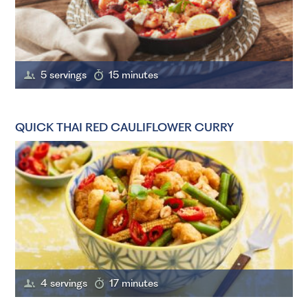
5 servings
15 minutes
QUICK THAI RED CAULIFLOWER CURRY
4 servings
17 minutes