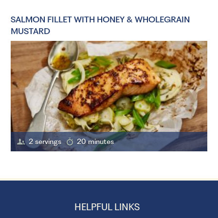
SALMON FILLET WITH HONEY & WHOLEGRAIN
MUSTARD
2 servings
20 minutes
HELPFUL LINKS