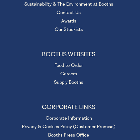
Sustainability & The Environment at Booths
Contact Us
Awards
Our Stockists
BOOTHS WEBSITES
Food to Order
Careers
Supply Booths
CORPORATE LINKS
Corporate Information
Privacy & Cookies Policy (Customer Promise)
Booths Press Office