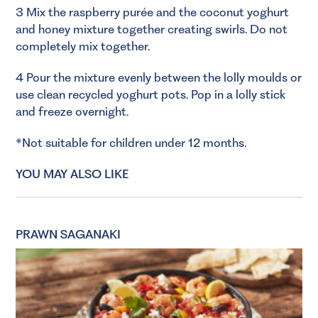
3 Mix the raspberry purée and the coconut yoghurt
and honey mixture together creating swirls. Do not
completely mix together.
4 Pour the mixture evenly between the lolly moulds or
use clean recycled yoghurt pots. Pop in a lolly stick
and freeze overnight.
*Not suitable for children under 12 months.
YOU MAY ALSO LIKE
PRAWN SAGANAKI