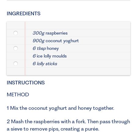
INGREDIENTS
300g
raspberries
900g
coconut yoghurt
6 tbsp
honey
6
ice lolly moulds
6 lolly sticks
INSTRUCTIONS
METHOD
1 Mix the coconut yoghurt and honey together.
2 Mash the raspberries with a fork. Then pass through
a sieve to remove pips, creating a purée.