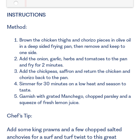
INSTRUCTIONS
Method:
Brown the chicken thighs and chorizo pieces in olive oil
in a deep sided frying pan, then remove and keep to
one side.
Add the onion, garlic, herbs and tomatoes to the pan
and fry for 2 minutes.
Add the chickpeas, saffron and return the chicken and
chorizo back to the pan.
Simmer for 30 minutes on a low heat and season to
taste.
Garnish with grated Manchego, chopped parsley and a
squeeze of fresh lemon juice.
Chef’s Tip:
Add some king prawns and a few chopped salted
anchovies for a surf and turf twist to this great