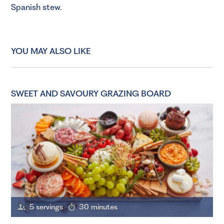
Spanish stew.
YOU MAY ALSO LIKE
SWEET AND SAVOURY GRAZING BOARD
5 servings
30 minutes