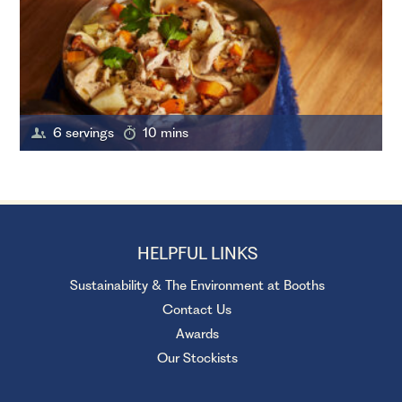
6 servings
10 mins
HELPFUL LINKS
Sustainability & The Environment at Booths
Contact Us
Awards
Our Stockists