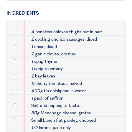
INGREDIENTS
4
boneless chicken thighs cut in half
2
cooking chorizo sausages, diced
1
onion, diced
2
garlic cloves, crushed
1
sprig thyme
1
sprig rosemary
2
bay leaves
8
cherry tomatoes, halved
400g
tin chickpeas in water
1
pack of saffron
Salt and pepper, to taste
50g
Manchego cheese, grated
Small bunch flat parsley, chopped
1/2
lemon, juice only