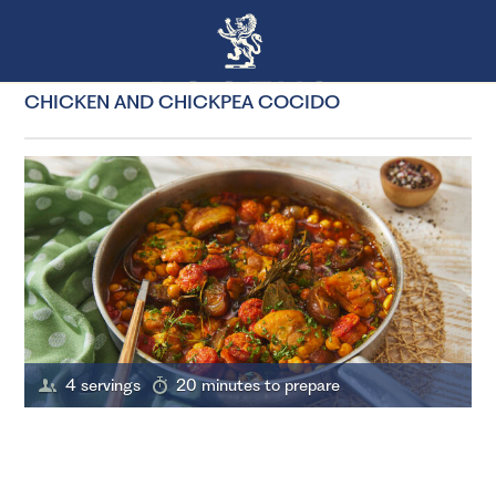
CHICKEN AND CHICKPEA COCIDO
4 servings
20 minutes to prepare