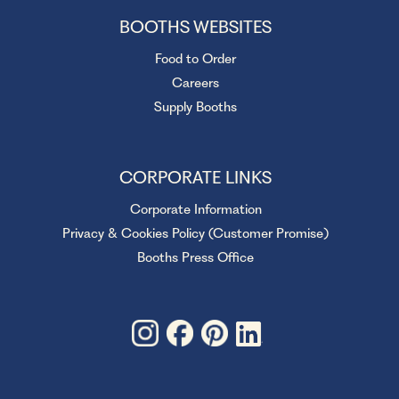
BOOTHS WEBSITES
Food to Order
Careers
Supply Booths
CORPORATE LINKS
Corporate Information
Privacy & Cookies Policy (Customer Promise)
Booths Press Office