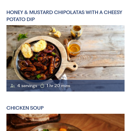
HONEY & MUSTARD CHIPOLATAS WITH A CHEESY
POTATO DIP
4 servings
1 hr 20 mins
CHICKEN SOUP