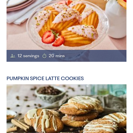
12 servings
20 mins
PUMPKIN SPICE LATTE COOKIES