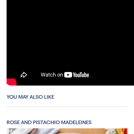
YOU MAY ALSO LIKE
ROSE AND PISTACHIO MADELEINES