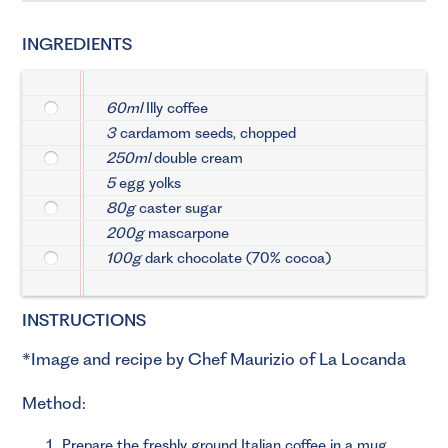
INGREDIENTS
60ml
Illy coffee
3
cardamom seeds, chopped
250ml
double cream
5
egg yolks
80g
caster sugar
200g
mascarpone
100g
dark chocolate (70% cocoa)
INSTRUCTIONS
*Image and recipe by Chef Maurizio of La Locanda
Method:
Prepare the freshly ground Italian coffee in a mug.