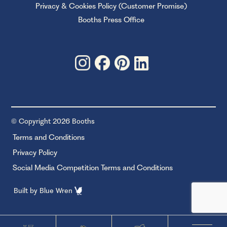
Privacy & Cookies Policy (Customer Promise)
Booths Press Office
© Copyright 2026 Booths
Terms and Conditions
Privacy Policy
Social Media Competition Terms and Conditions
Built by
Blue Wren