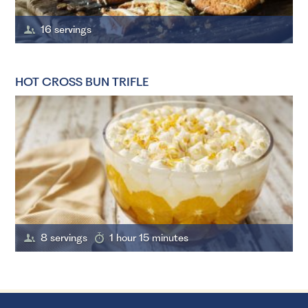
16 servings
HOT CROSS BUN TRIFLE
8 servings
1 hour 15 minutes