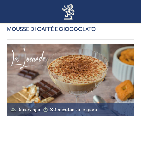
MOUSSE DI CAFFÉ E CIOCCOLATO
6 servings
30 minutes to prepare