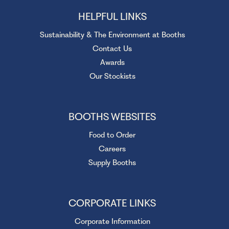
HELPFUL LINKS
Sustainability & The Environment at Booths
Contact Us
Awards
Our Stockists
BOOTHS WEBSITES
Food to Order
Careers
Supply Booths
CORPORATE LINKS
Corporate Information