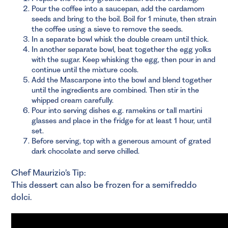
Pour the coffee into a saucepan, add the cardamom
seeds and bring to the boil. Boil for 1 minute, then strain
the coffee using a sieve to remove the seeds.
In a separate bowl whisk the double cream until thick.
In another separate bowl, beat together the egg yolks
with the sugar. Keep whisking the egg, then pour in and
continue until the mixture cools.
Add the Mascarpone into the bowl and blend together
until the ingredients are combined. Then stir in the
whipped cream carefully.
Pour into serving dishes e.g. ramekins or tall martini
glasses and place in the fridge for at least 1 hour, until
set.
Before serving, top with a generous amount of grated
dark chocolate and serve chilled.
Chef Maurizio’s Tip:
This dessert can also be frozen for a semifreddo
dolci.