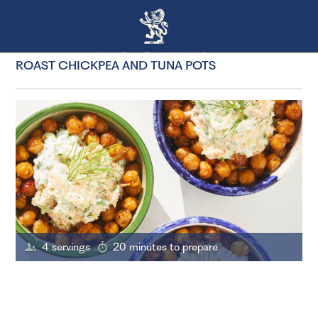
ROAST CHICKPEA AND TUNA POTS
4 servings
20 minutes to prepare