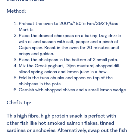
Method:
Preheat the oven to 200°c/180°c Fan/392°F/Gas
Mark 5.
Place the drained chickpeas on a baking tray, drizzle
with oil and season with salt, pepper and a pinch of
Cajun spice. Roast in the oven for 20 minutes until
crispy and golden.
Place the chickpeas in the bottom of 2 small pots.
Mix the Greek yoghurt, Dijon mustard, chopped dill,
sliced spring onions and lemon juice in a bowl.
Fold in the tuna chunks and spoon on top of the
chickpeas in the pots.
Garnish with chopped chives and a small lemon wedge.
Chef’s Tip:
This high fibre, high protein snack is perfect with
other fish like hot smoked salmon flakes, tinned
sardines or anchovies. Alternatively, swap out the fish