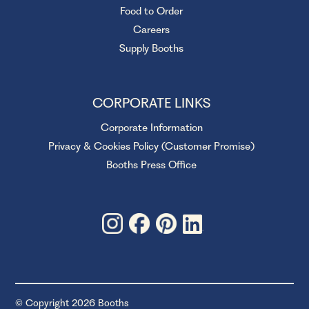
Food to Order
Careers
Supply Booths
CORPORATE LINKS
Corporate Information
Privacy & Cookies Policy (Customer Promise)
Booths Press Office
© Copyright 2026 Booths