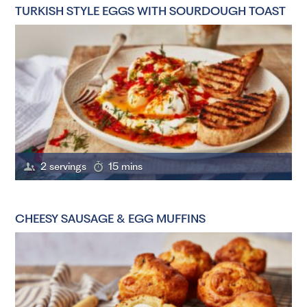
TURKISH STYLE EGGS WITH SOURDOUGH TOAST
2 servings
15 mins
CHEESY SAUSAGE & EGG MUFFINS