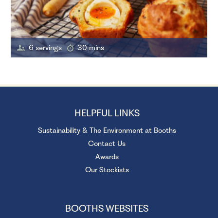
6 servings
30 mins
HELPFUL LINKS
Sustainability & The Environment at Booths
Contact Us
Awards
Our Stockists
BOOTHS WEBSITES