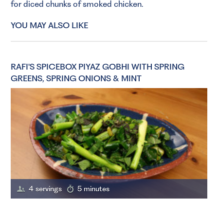
for diced chunks of smoked chicken.
YOU MAY ALSO LIKE
RAFI'S SPICEBOX PIYAZ GOBHI WITH SPRING
GREENS, SPRING ONIONS & MINT
4 servings
5 minutes