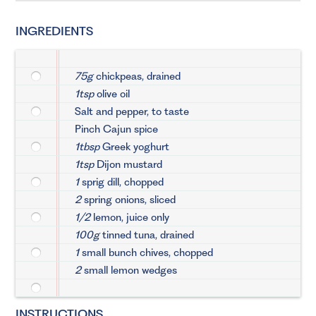
INGREDIENTS
75g
chickpeas, drained
1tsp
olive oil
Salt and pepper, to taste
Pinch Cajun spice
1tbsp
Greek yoghurt
1tsp
Dijon mustard
1
sprig dill, chopped
2
spring onions, sliced
1/2
lemon, juice only
100g
tinned tuna, drained
1
small bunch chives, chopped
2
small lemon wedges
INSTRUCTIONS