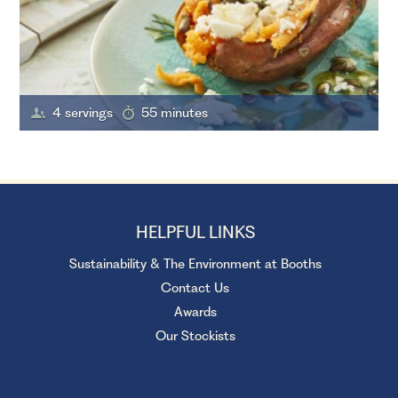
4 servings
55 minutes
HELPFUL LINKS
Sustainability & The Environment at Booths
Contact Us
Awards
Our Stockists