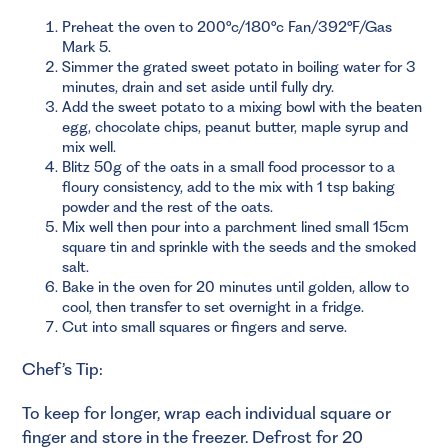
Preheat the oven to 200°c/180°c Fan/392°F/Gas
Mark 5.
Simmer the grated sweet potato in boiling water for 3
minutes, drain and set aside until fully dry.
Add the sweet potato to a mixing bowl with the beaten
egg, chocolate chips, peanut butter, maple syrup and
mix well.
Blitz 50g of the oats in a small food processor to a
floury consistency, add to the mix with 1 tsp baking
powder and the rest of the oats.
Mix well then pour into a parchment lined small 15cm
square tin and sprinkle with the seeds and the smoked
salt.
Bake in the oven for 20 minutes until golden, allow to
cool, then transfer to set overnight in a fridge.
Cut into small squares or fingers and serve.
Chef’s Tip:
To keep for longer, wrap each individual square or
finger and store in the freezer. Defrost for 20