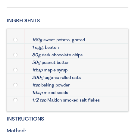
INGREDIENTS
150g
sweet potato, grated
1
egg, beaten
80g
dark chocolate chips
50g
peanut butter
1tbsp
maple syrup
200g
organic rolled oats
1tsp
baking powder
1tbsp
mixed seeds
1/2 tsp
Maldon smoked salt flakes
INSTRUCTIONS
Method: