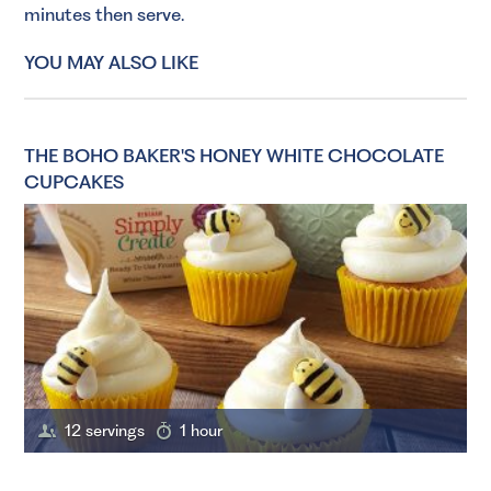
minutes then serve.
YOU MAY ALSO LIKE
THE BOHO BAKER'S HONEY WHITE CHOCOLATE
CUPCAKES
12 servings
1 hour