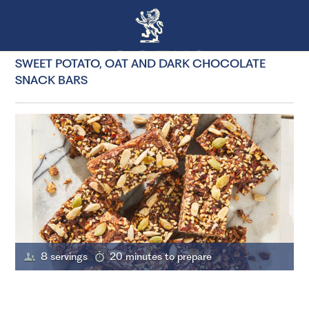
SWEET POTATO, OAT AND DARK CHOCOLATE
SNACK BARS
8 servings
20 minutes to prepare