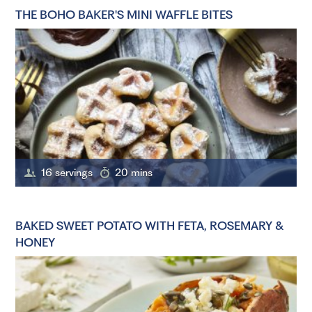
THE BOHO BAKER'S MINI WAFFLE BITES
16 servings
20 mins
BAKED SWEET POTATO WITH FETA, ROSEMARY &
HONEY