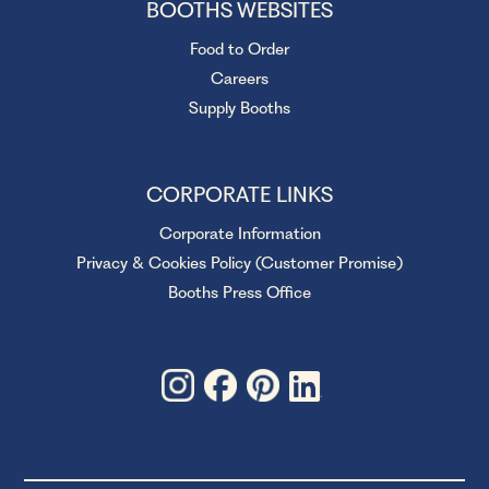
BOOTHS WEBSITES
Food to Order
Careers
Supply Booths
CORPORATE LINKS
Corporate Information
Privacy & Cookies Policy (Customer Promise)
Booths Press Office