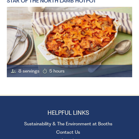
STAR OF THE NORTH LAMB HOTPOT
8 servings
5 hours
HELPFUL LINKS
Sustainability & The Environment at Booths
Contact Us