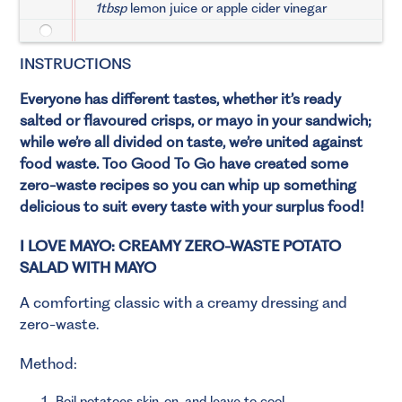
1tbsp
lemon juice or apple cider vinegar
INSTRUCTIONS
Everyone has different tastes, whether it’s ready
salted or flavoured crisps, or mayo in your sandwich;
while we’re all divided on taste, we’re united against
food waste. Too Good To Go have created some
zero-waste recipes so you can whip up something
delicious to suit every taste with your surplus food!
I LOVE MAYO: CREAMY ZERO-WASTE POTATO
SALAD WITH MAYO
A comforting classic with a creamy dressing and
zero-waste.
Method:
Boil potatoes skin-on, and leave to cool