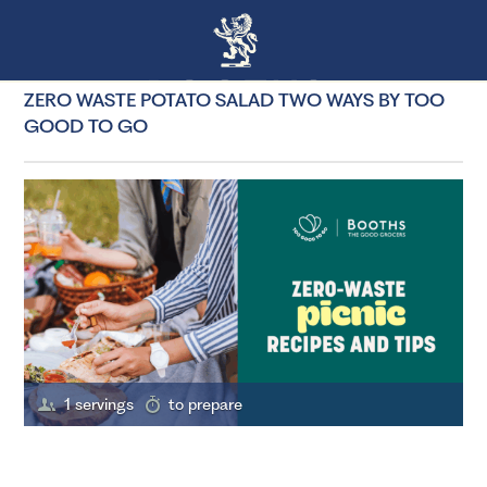
ZERO WASTE POTATO SALAD TWO WAYS BY TOO
GOOD TO GO
1 servings
to prepare