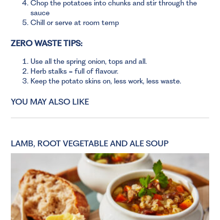
Chop the potatoes into chunks and stir through the
sauce
Chill or serve at room temp
ZERO WASTE TIPS:
Use all the spring onion, tops and all.
Herb stalks = full of flavour.
Keep the potato skins on, less work, less waste.
YOU MAY ALSO LIKE
LAMB, ROOT VEGETABLE AND ALE SOUP