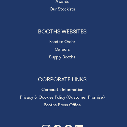
Awards
Our Stockists
BOOTHS WEBSITES
Food to Order
Careers
Supply Booths
CORPORATE LINKS
Corporate Information
Privacy & Cookies Policy (Customer Promise)
Booths Press Office