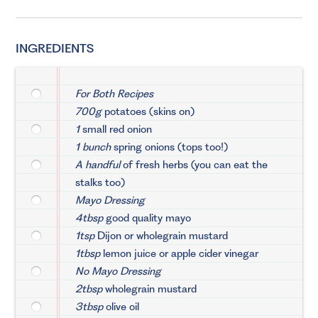
INGREDIENTS
For Both Recipes
700g
potatoes (skins on)
1
small red onion
1 bunch
spring onions (tops too!)
A handful
of fresh herbs (you can eat the
stalks too)
Mayo Dressing
4tbsp
good quality mayo
1tsp
Dijon or wholegrain mustard
1tbsp
lemon juice or apple cider vinegar
No Mayo Dressing
2tbsp
wholegrain mustard
3tbsp
olive oil