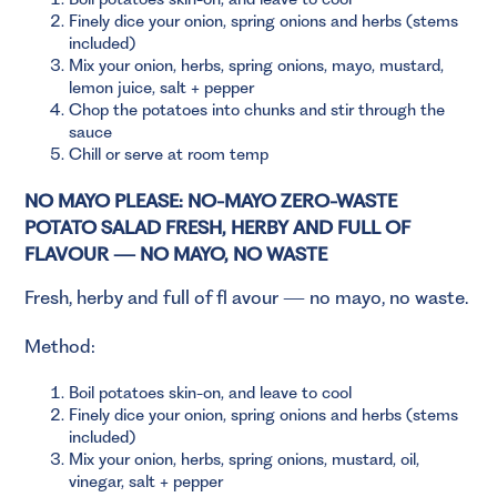
Finely dice your onion, spring onions and herbs (stems
included)
Mix your onion, herbs, spring onions, mayo, mustard,
lemon juice, salt + pepper
Chop the potatoes into chunks and stir through the
sauce
Chill or serve at room temp
NO MAYO PLEASE: NO-MAYO ZERO-WASTE
POTATO SALAD FRESH, HERBY AND FULL OF
FLAVOUR — NO MAYO, NO WASTE
Fresh, herby and full of fl avour — no mayo, no waste.
Method:
Boil potatoes skin-on, and leave to cool
Finely dice your onion, spring onions and herbs (stems
included)
Mix your onion, herbs, spring onions, mustard, oil,
vinegar, salt + pepper