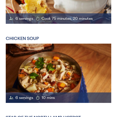
6 servings
Cook 75 minutes, 20 minutes
CHICKEN SOUP
6 servings
10 mins