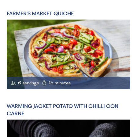
FARMER'S MARKET QUICHE
6 servings
15 minutes
WARMING JACKET POTATO WITH CHILLI CON
CARNE