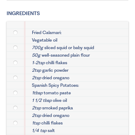
INGREDIENTS
Fried Calamari:
Vegetable oil
700g
sliced squid or baby squid
50g
well-seasoned plain flour
1-2tsp
chilli flakes
2tsp
garlic powder
2tsp
dried oregano
Spanish Spicy Potatoes:
1tbsp
tomato paste
1 1/2 tbsp
olive oil
2tsp
smoked paprika
2tsp
dried oregano
1tsp
chilli flakes
1/4 tsp
salt