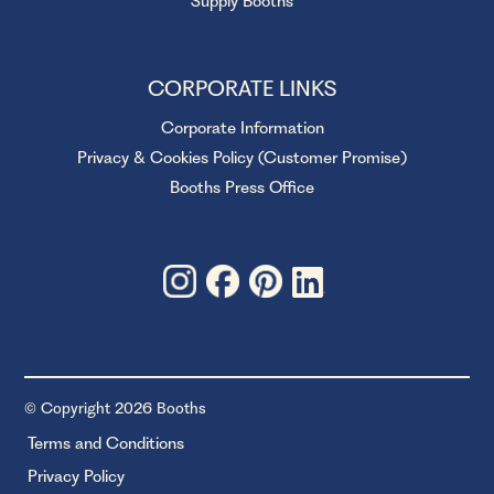
Supply Booths
CORPORATE LINKS
Corporate Information
Privacy & Cookies Policy (Customer Promise)
Booths Press Office
© Copyright 2026 Booths
Terms and Conditions
Privacy Policy