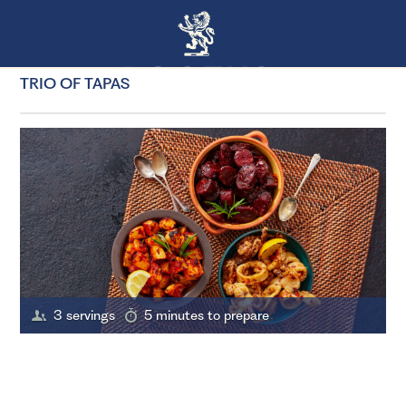
TRIO OF TAPAS
3 servings
5 minutes to prepare