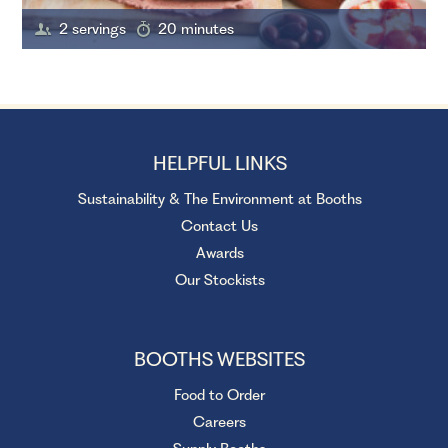
2 servings
20 minutes
HELPFUL LINKS
Sustainability & The Environment at Booths
Contact Us
Awards
Our Stockists
BOOTHS WEBSITES
Food to Order
Careers