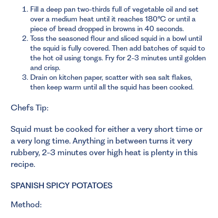
Fill a deep pan two-thirds full of vegetable oil and set
over a medium heat until it reaches 180°C or until a
piece of bread dropped in browns in 40 seconds.
Toss the seasoned flour and sliced squid in a bowl until
the squid is fully covered. Then add batches of squid to
the hot oil using tongs. Fry for 2-3 minutes until golden
and crisp.
Drain on kitchen paper, scatter with sea salt flakes,
then keep warm until all the squid has been cooked.
Chefs Tip:
Squid must be cooked for either a very short time or
a very long time. Anything in between turns it very
rubbery, 2-3 minutes over high heat is plenty in this
recipe.
SPANISH SPICY POTATOES
Method: