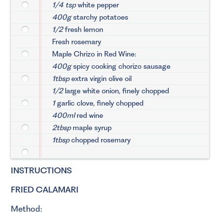
1/4 tsp
white pepper
400g
starchy potatoes
1/2
fresh lemon
Fresh rosemary
Maple Chrizo in Red Wine:
400g
spicy cooking chorizo sausage
1tbsp
extra virgin olive oil
1/2
large white onion, finely chopped
1
garlic clove, finely chopped
400ml
red wine
2tbsp
maple syrup
1tbsp
chopped rosemary
INSTRUCTIONS
FRIED CALAMARI
Method: