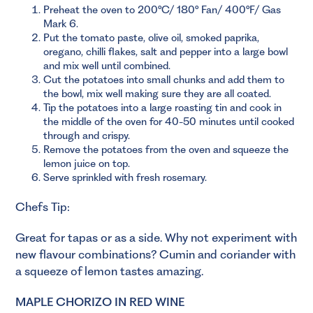
Preheat the oven to 200°C/ 180° Fan/ 400°F/ Gas
Mark 6.
Put the tomato paste, olive oil, smoked paprika,
oregano, chilli flakes, salt and pepper into a large bowl
and mix well until combined.
Cut the potatoes into small chunks and add them to
the bowl, mix well making sure they are all coated.
Tip the potatoes into a large roasting tin and cook in
the middle of the oven for 40-50 minutes until cooked
through and crispy.
Remove the potatoes from the oven and squeeze the
lemon juice on top.
Serve sprinkled with fresh rosemary.
Chefs Tip:
Great for tapas or as a side. Why not experiment with
new flavour combinations? Cumin and coriander with
a squeeze of lemon tastes amazing.
MAPLE CHORIZO IN RED WINE