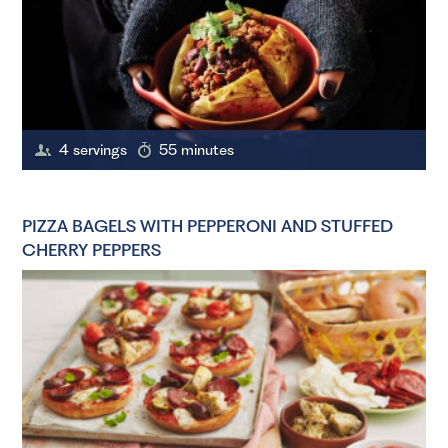
4 servings
55 minutes
PIZZA BAGELS WITH PEPPERONI AND STUFFED
CHERRY PEPPERS