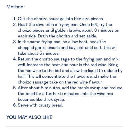
Method:
Cut the chorizo sausage into bite size pieces.
Heat the olive oil in a frying pan. Once hot, fry the
chorizo pieces until golden brown, about 3 minutes on
each side. Drain the chorizo and set aside.
In the same frying pan, on a low heat, cook the
chopped garlic, onions and bay leaf until soft, this will
take about 5 minutes.
Return the chorizo sausage to the frying pan and mix
well. Increase the heat and pour in the red wine. Bring
the red wine to the boil and allow the liquid to reduce by
half. This will concentrate the flavours and make the
chorizo sausage take on the red wine flavour.
After about 5 minutes, add the maple syrup and reduce
the liquid for a further 5 minutes until the wine mix
becomes like thick syrup.
Serve with crusty bread.
YOU MAY ALSO LIKE