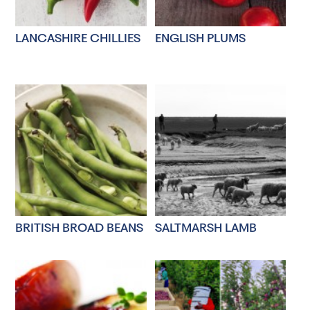
LANCASHIRE CHILLIES
ENGLISH PLUMS
BRITISH BROAD BEANS
SALTMARSH LAMB