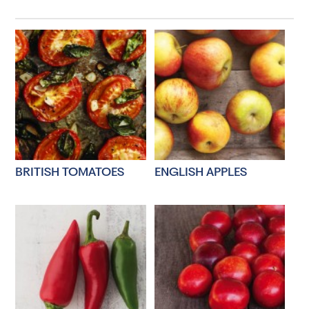
BRITISH TOMATOES
ENGLISH APPLES