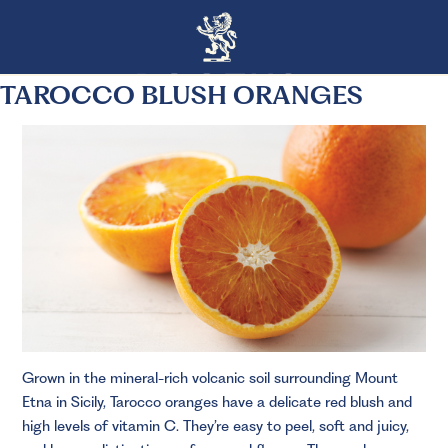
TAROCCO BLUSH ORANGES
Grown in the mineral-rich volcanic soil surrounding Mount
Etna in Sicily, Tarocco oranges have a delicate red blush and
high levels of vitamin C. They’re easy to peel, soft and juicy,