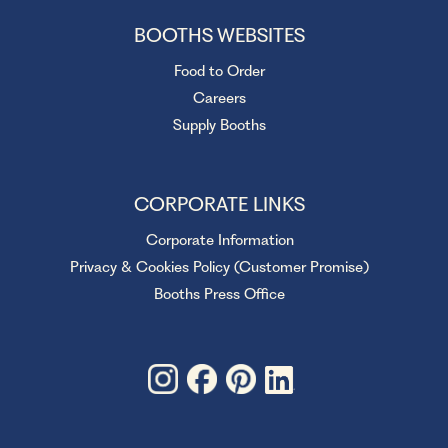
BOOTHS WEBSITES
Food to Order
Careers
Supply Booths
CORPORATE LINKS
Corporate Information
Privacy & Cookies Policy (Customer Promise)
Booths Press Office