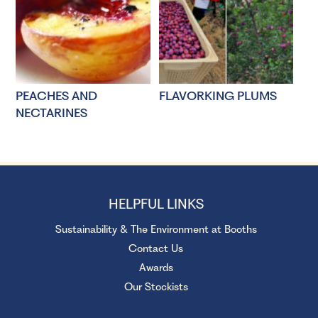
PEACHES AND
FLAVORKING PLUMS
NECTARINES
HELPFUL LINKS
Sustainability & The Environment at Booths
Contact Us
Awards
Our Stockists