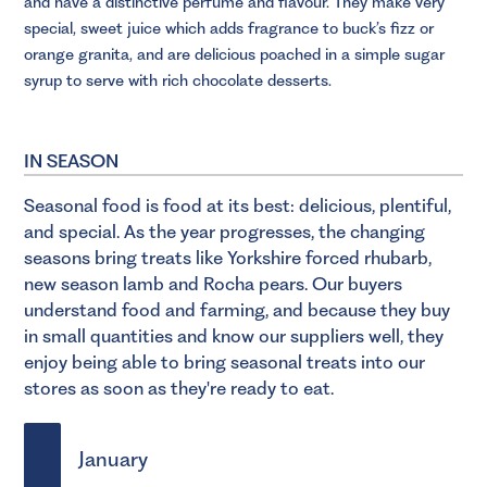
and have a distinctive perfume and flavour. They make very
special, sweet juice which adds fragrance to buck’s fizz or
orange granita, and are delicious poached in a simple sugar
syrup to serve with rich chocolate desserts.
IN SEASON
Seasonal food is food at its best: delicious, plentiful,
and special. As the year progresses, the changing
seasons bring treats like Yorkshire forced rhubarb,
new season lamb and Rocha pears. Our buyers
understand food and farming, and because they buy
in small quantities and know our suppliers well, they
enjoy being able to bring seasonal treats into our
stores as soon as they're ready to eat.
January