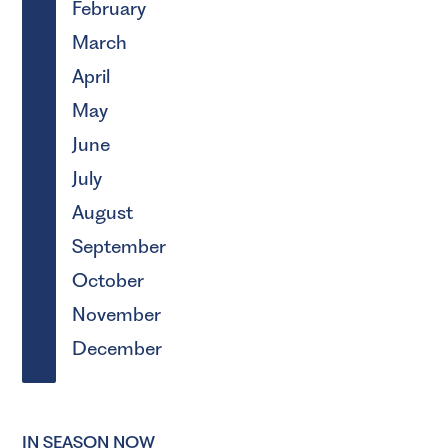
February
March
April
May
June
July
August
September
October
November
December
IN SEASON NOW