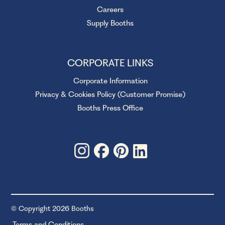
Careers
Supply Booths
CORPORATE LINKS
Corporate Information
Privacy & Cookies Policy (Customer Promise)
Booths Press Office
© Copyright 2026 Booths
Terms and Conditions