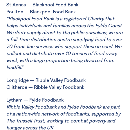
St Annes – Blackpool Food Bank
Poulton – Blackpool Food Bank
“
Blackpool Food Bank
is a registered Charity that
helps individuals and families across the Fylde Coast.
We don’t supply direct to the public ourselves; we are
a full-time distribution centre supplying food to over
70 front-line services who support those in need. We
collect and distribute over 10 tonnes of food every
week, with a large proportion being diverted from
landfill.”
Longridge – Ribble Valley Foodbank
Clitheroe – Ribble Valley Foodbank
Lytham – Fylde Foodbank
Ribble Valley Foodbank
and
Fylde Foodbank
are part
of a nationwide network of foodbanks, supported by
The Trussell Trust
, working to combat poverty and
hunger across the UK.