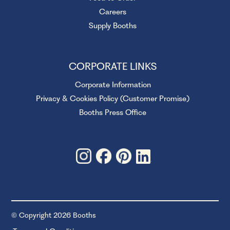
Careers
Supply Booths
CORPORATE LINKS
Corporate Information
Privacy & Cookies Policy (Customer Promise)
Booths Press Office
© Copyright 2026 Booths