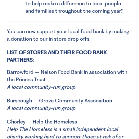
to help make a difference to local people
and families throughout the coming year.
You can now support your local food bank by making
a donation to our in store drop offs.
LIST OF STORES AND THEIR FOOD BANK
PARTNERS:
Barrowford – Nelson Food Bank in association with
the Princes Trust
A local community-run group.
Burscough – Grove Community Association
A local community-run group.
Chorley – Help the Homeless
Help The Homeless
is a small independent local
charity working hard to support those at risk of or