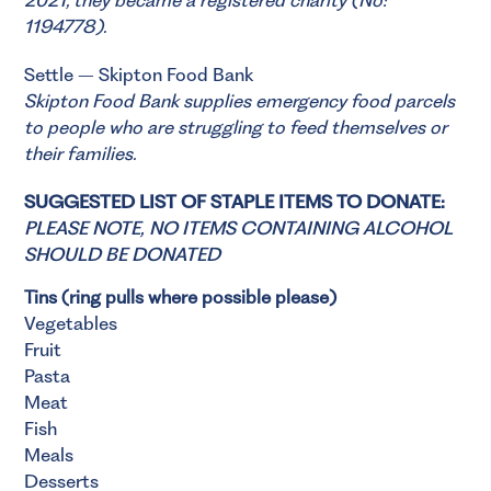
1194778).
Settle – Skipton Food Bank
Skipton Food Bank
supplies emergency food parcels
to people who are struggling to feed themselves or
their families.
SUGGESTED LIST OF STAPLE ITEMS TO DONATE:
PLEASE NOTE, NO ITEMS CONTAINING ALCOHOL
SHOULD BE DONATED
Tins (ring pulls where possible please)
Vegetables
Fruit
Pasta
Meat
Fish
Meals
Desserts