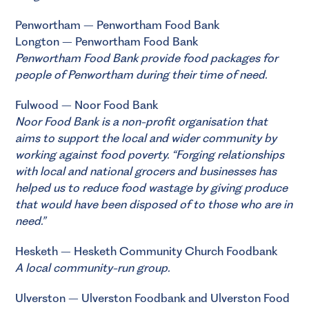
Penwortham – Penwortham Food Bank
Longton – Penwortham Food Bank
Penwortham Food Bank
provide food packages for
people of Penwortham during their time of need.
Fulwood – Noor Food Bank
Noor Food Bank
is a non-profit organisation that
aims to support the local and wider community by
working against food poverty. “Forging relationships
with local and national grocers and businesses has
helped us to reduce food wastage by giving produce
that would have been disposed of to those who are in
need.”
Hesketh – Hesketh Community Church Foodbank
A local community-run group.
Ulverston – Ulverston Foodbank and Ulverston Food