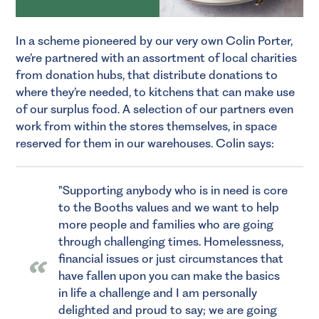
In a scheme pioneered by our very own Colin Porter,
we’re partnered with an assortment of local charities
from donation hubs, that distribute donations to
where they’re needed, to kitchens that can make use
of our surplus food. A selection of our partners even
work from within the stores themselves, in space
reserved for them in our warehouses. Colin says:
Supporting anybody who is in need is core
to the Booths values and we want to help
more people and families who are going
through challenging times. Homelessness,
financial issues or just circumstances that
have fallen upon you can make the basics
in life a challenge and I am personally
delighted and proud to say; we are going