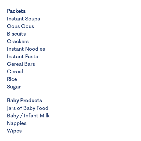
Packets
Instant Soups
Cous Cous
Biscuits
Crackers
Instant Noodles
Instant Pasta
Cereal Bars
Cereal
Rice
Sugar
Baby Products
Jars of Baby Food
Baby / Infant Milk
Nappies
Wipes