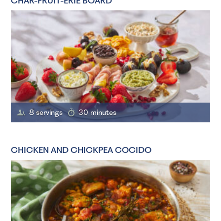
CHAR-FRUIT-ERIE BOARD
8 servings
30 minutes
CHICKEN AND CHICKPEA COCIDO