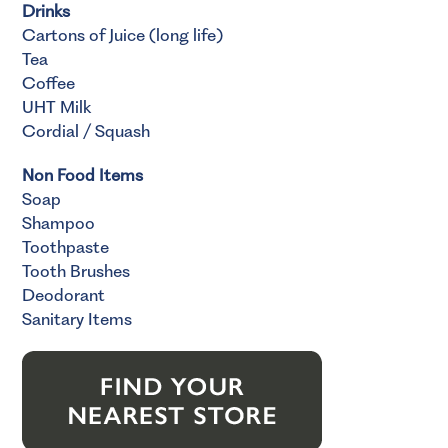
Drinks
Cartons of Juice (long life)
Tea
Coffee
UHT Milk
Cordial / Squash
Non Food Items
Soap
Shampoo
Toothpaste
Tooth Brushes
Deodorant
Sanitary Items