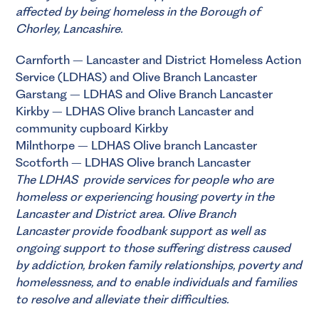
affected by being homeless in the Borough of
Chorley, Lancashire.
Carnforth – Lancaster and District Homeless Action
Service (LDHAS) and Olive Branch Lancaster
Garstang – LDHAS and Olive Branch Lancaster
Kirkby – LDHAS Olive branch Lancaster and
community cupboard Kirkby
Milnthorpe – LDHAS Olive branch Lancaster
Scotforth – LDHAS Olive branch Lancaster
The
LDHAS
provide services for people who are
homeless or experiencing housing poverty in the
Lancaster and District area.
Olive Branch
Lancaster
provide foodbank support as well as
ongoing support to those suffering distress caused
by addiction, broken family relationships, poverty and
homelessness, and to enable individuals and families
to resolve and alleviate their difficulties.