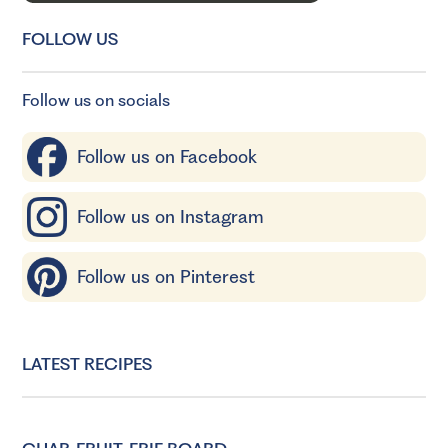
FOLLOW US
Follow us on socials
Follow us on Facebook
Follow us on Instagram
Follow us on Pinterest
LATEST RECIPES