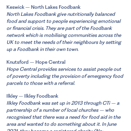
Keswick – North Lakes Foodbank
North Lakes Foodbank
give nutritionally balanced
food and support to people experiencing emotional
or financial crisis. They are part of the Foodbank
network which is mobilising communities across the
UK to meet the needs of their neighbours by setting
up a Foodbank in their own town.
Knutsford – Hope Central
Hope Central
provides services to assist people out
of poverty including the provision of emergency food
parcels to those with a referral.
Ilkley – Ilkley Foodbank
Ilkley Foodbank
was set up in 2013 through CTi – a
partnership of a number of local churches – who
recognised that there was a need for food aid in the
area and wanted to do something about it. In June
2021, they became a registered charity (No: