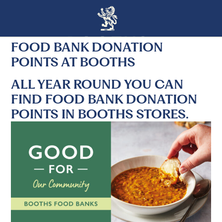
FOOD BANK DONATION
POINTS AT BOOTHS
ALL YEAR ROUND YOU CAN
FIND FOOD BANK DONATION
POINTS IN BOOTHS STORES.