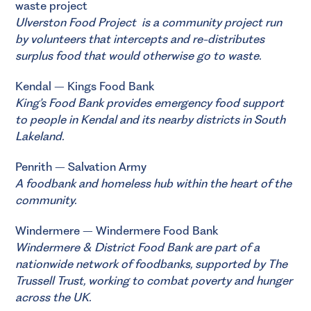
waste project
Ulverston Food Project
is a community project run
by volunteers that intercepts and re-distributes
surplus food that would otherwise go to waste.
Kendal – Kings Food Bank
King’s Food Bank
provides emergency food support
to people in Kendal and its nearby districts in South
Lakeland.
Penrith –
Salvation Army
A foodbank and homeless hub within the heart of the
community.
Windermere – Windermere Food Bank
Windermere & District Food Bank
are part of a
nationwide network of foodbanks, supported by
The
Trussell Trust
, working to combat poverty and hunger
across the UK.