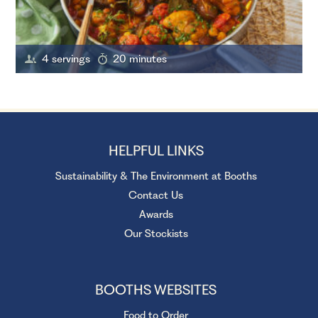
4 servings
20 minutes
HELPFUL LINKS
Sustainability & The Environment at Booths
Contact Us
Awards
Our Stockists
BOOTHS WEBSITES
Food to Order