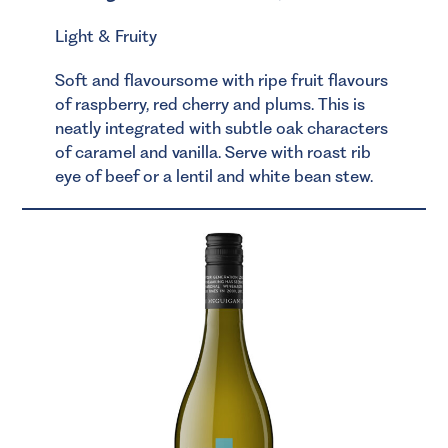
Light & Fruity
Soft and flavoursome with ripe fruit flavours
of raspberry, red cherry and plums. This is
neatly integrated with subtle oak characters
of caramel and vanilla. Serve with roast rib
eye of beef or a lentil and white bean stew.