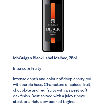
McGuigan Black Label Malbec, 75cl
Intense & Fruity
Intense depth and colour of deep cherry red
with purple hues. Characters of spiced fruit,
chocolate and red fruits with a sweet soft
oak finish. Best served with a juicy ribeye
steak or a rich, slow cooked tagine.