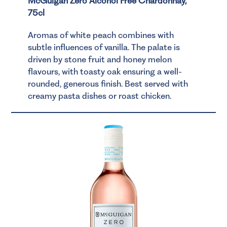
McGuigan Zero Alcohol Free Chardonnay,
75cl
Aromas of white peach combines with
subtle influences of vanilla. The palate is
driven by stone fruit and honey melon
flavours, with toasty oak ensuring a well-
rounded, generous finish. Best served with
creamy pasta dishes or roast chicken.