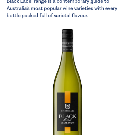
Black Label range is a contemporary guide to
Australia’s most popular wine varieties with every
bottle packed full of varietal flavour.