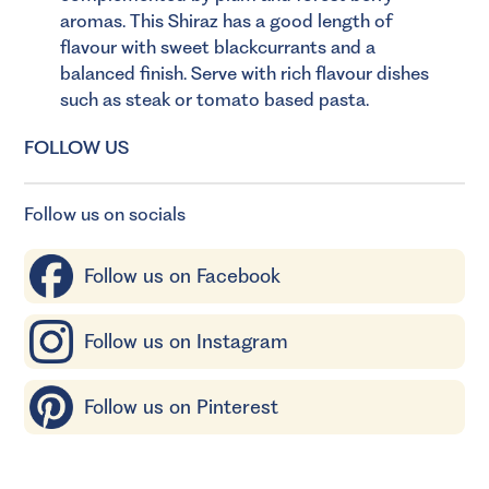
aromas. This Shiraz has a good length of
flavour with sweet blackcurrants and a
balanced finish. Serve with rich flavour dishes
such as steak or tomato based pasta.
FOLLOW US
Follow us on socials
Follow us on Facebook
Follow us on Instagram
Follow us on Pinterest