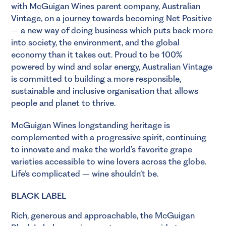
with McGuigan Wines parent company, Australian
Vintage, on a journey towards becoming Net Positive
– a new way of doing business which puts back more
into society, the environment, and the global
economy than it takes out. Proud to be 100%
powered by wind and solar energy, Australian Vintage
is committed to building a more responsible,
sustainable and inclusive organisation that allows
people and planet to thrive.
McGuigan Wines longstanding heritage is
complemented with a progressive spirit, continuing
to innovate and make the world’s favorite grape
varieties accessible to wine lovers across the globe.
Life’s complicated – wine shouldn’t be.
BLACK LABEL
Rich, generous and approachable, the McGuigan