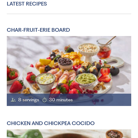
LATEST RECIPES
CHAR-FRUIT-ERIE BOARD
8 servings
30 minutes
CHICKEN AND CHICKPEA COCIDO