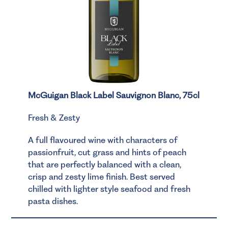
McGuigan Black Label Sauvignon Blanc, 75cl
Fresh & Zesty
A full flavoured wine with characters of
passionfruit, cut grass and hints of peach
that are perfectly balanced with a clean,
crisp and zesty lime finish. Best served
chilled with lighter style seafood and fresh
pasta dishes.