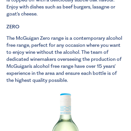
Enjoy with dishes such as beef burgers, lasagne or
goat’s cheese.
ZERO
The McGuigan Zero range is a contemporary alcohol
free range, perfect for any occasion where you want
to enjoy wine without the alcohol. The team of
dedicated winemakers overseeing the production of
McGuigan’s alcohol free range have over 15 years’
experience in the area and ensure each bottle is of
the highest quality possible.