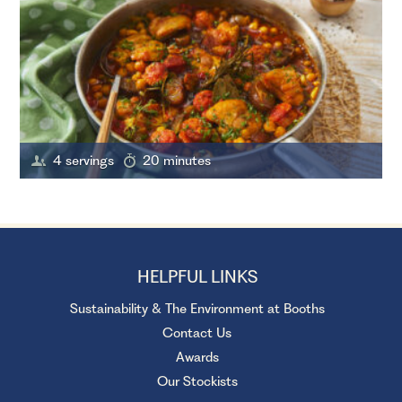
4 servings
20 minutes
HELPFUL LINKS
Sustainability & The Environment at Booths
Contact Us
Awards
Our Stockists