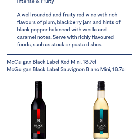
Intense & Fruity
A well rounded and fruity red wine with rich
flavours of plum, blackberry jam and hints of
black pepper balanced with vanilla and
caramel notes. Serve with richly flavoured
foods, such as steak or pasta dishes.
McGuigan Black Label Red Mini, 18.7cl
McGuigan Black Label Sauvignon Blanc Mini, 18.7cl