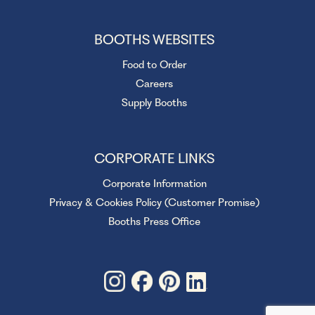
BOOTHS WEBSITES
Food to Order
Careers
Supply Booths
CORPORATE LINKS
Corporate Information
Privacy & Cookies Policy (Customer Promise)
Booths Press Office