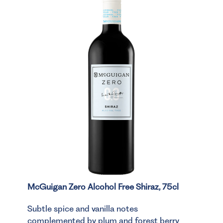
McGuigan Zero Alcohol Free Shiraz, 75cl
Subtle spice and vanilla notes
complemented by plum and forest berry