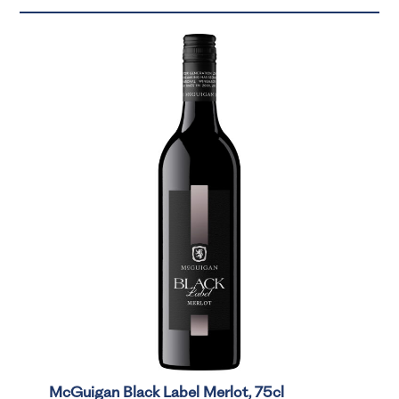
McGuigan Black Label Merlot, 75cl