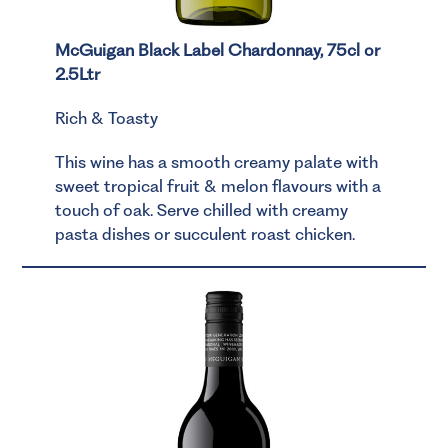
McGuigan Black Label Chardonnay, 75cl or
2.5Ltr
Rich & Toasty
This wine has a smooth creamy palate with
sweet tropical fruit & melon flavours with a
touch of oak. Serve chilled with creamy
pasta dishes or succulent roast chicken.