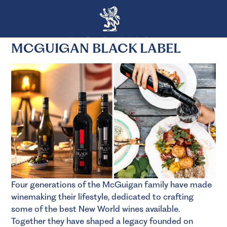
MCGUIGAN BLACK LABEL
Four generations of the McGuigan family have made
winemaking their lifestyle, dedicated to crafting
some of the best New World wines available.
Together they have shaped a legacy founded on