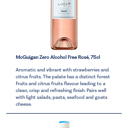
McGuigan Zero Alcohol Free Rosé, 75cl
Aromatic and vibrant with strawberries and
citrus fruits. The palate has a distinct forest
fruits and citrus fruits flavour leading to a
clean, crisp and refreshing finish. Pairs well
with light salads, pasta, seafood and goats
cheese.