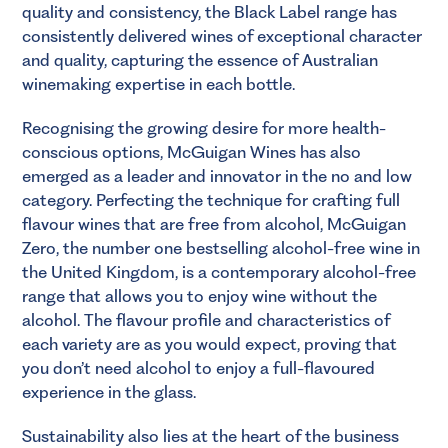
quality and consistency, the Black Label range has
consistently delivered wines of exceptional character
and quality, capturing the essence of Australian
winemaking expertise in each bottle.
Recognising the growing desire for more health-
conscious options, McGuigan Wines has also
emerged as a leader and innovator in the no and low
category. Perfecting the technique for crafting full
flavour wines that are free from alcohol, McGuigan
Zero, the number one bestselling alcohol-free wine in
the United Kingdom, is a contemporary alcohol-free
range that allows you to enjoy wine without the
alcohol. The flavour profile and characteristics of
each variety are as you would expect, proving that
you don’t need alcohol to enjoy a full-flavoured
experience in the glass.
Sustainability also lies at the heart of the business