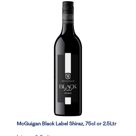
McGuigan Black Label Shiraz, 75cl or 2.5Ltr