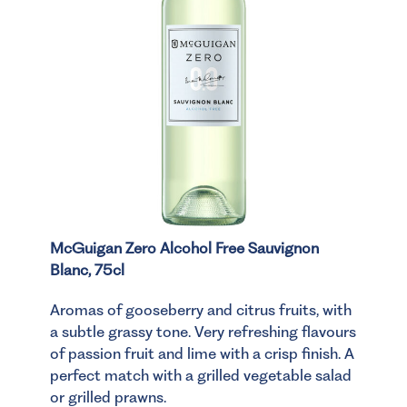
McGuigan Zero Alcohol Free Sauvignon
Blanc, 75cl
Aromas of gooseberry and citrus fruits, with
a subtle grassy tone. Very refreshing flavours
of passion fruit and lime with a crisp finish. A
perfect match with a grilled vegetable salad
or grilled prawns.