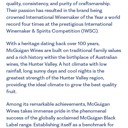
quality, consistency, and purity of craftsmanship.
Their passion has resulted in the brand being
crowned International Winemaker of the Year a world
record four times at the prestigious International
Winemaker & Spirits Competition (IWSC).
With a heritage dating back over 100 years,
McGuigan Wines are built on traditional family values
and a rich history within the birthplace of Australian
wines, the Hunter Valley. A hot climate with low
rainfall, long sunny days and cool nights is the
greatest strength of the Hunter Valley region,
providing the ideal climate to grow the best quality
fruit.
Among its remarkable achievements, McGuigan
Wines takes immense pride in the phenomenal
success of the globally acclaimed McGuigan Black
Label range. Establishing itself as a benchmark for