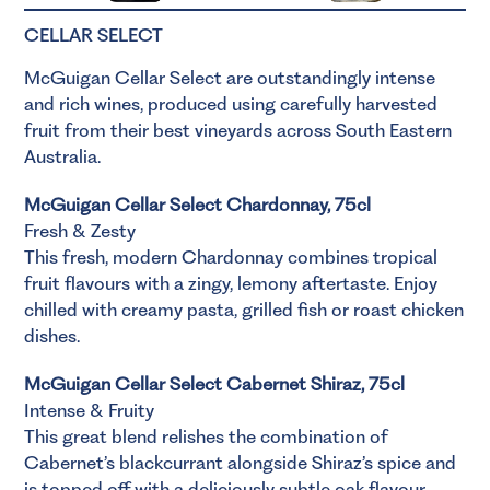
CELLAR SELECT
McGuigan Cellar Select are outstandingly intense
and rich wines, produced using carefully harvested
fruit from their best vineyards across South Eastern
Australia.
McGuigan Cellar Select Chardonnay, 75cl
Fresh & Zesty
This fresh, modern Chardonnay combines tropical
fruit flavours with a zingy, lemony aftertaste. Enjoy
chilled with creamy pasta, grilled fish or roast chicken
dishes.
McGuigan Cellar Select Cabernet Shiraz, 75cl
Intense & Fruity
This great blend relishes the combination of
Cabernet’s blackcurrant alongside Shiraz’s spice and
is topped off with a deliciously subtle oak flavour.