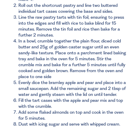
Roll out the shortcrust pastry and line two buttered
individual tart cases covering the base and sides.
Line the raw pastry tarts with tin foil, ensuring to press
into the edges and fill with rice to bake blind for 15
minutes. Remove the tin foil and rice then bake for a
further 2 minutes.
In a bowl, crumble together the plain flour, diced cold
butter and 25g of golden caster sugar until an even
sandy-like texture. Place onto a parchment lined baking
tray and bake in the oven for 5 minutes. Stir the
crumble mix and bake for a further 5 minutes until fully
cooked and golden brown. Remove from the oven and
place to one side
Evenly dice the bramley apple and pear and place into a
small saucepan. Add the remaining sugar and 2 tbsp of
water and gently steam with the lid on until tender.
Fill the tart cases with the apple and pear mix and top
with the crumble.
Add some flaked almonds on top and cook in the oven
for 5 minutes.
Dust with icing sugar and serve with whipped cream.