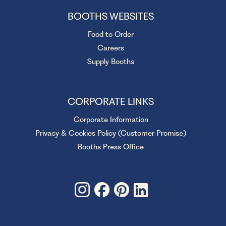
BOOTHS WEBSITES
Food to Order
Careers
Supply Booths
CORPORATE LINKS
Corporate Information
Privacy & Cookies Policy (Customer Promise)
Booths Press Office