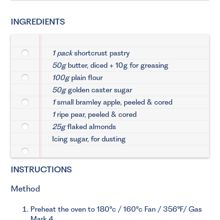
INGREDIENTS
1 pack
shortcrust pastry
50g
butter, diced + 10g for greasing
100g
plain flour
50g
golden caster sugar
1
small bramley apple, peeled & cored
1
ripe pear, peeled & cored
25g
flaked almonds
Icing sugar, for dusting
INSTRUCTIONS
Method
Preheat the oven to 180°c / 160°c Fan / 356°F/ Gas
Mark 4.