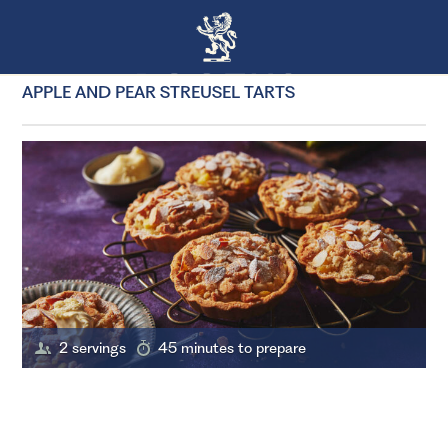
APPLE AND PEAR STREUSEL TARTS
2 servings
45 minutes to prepare