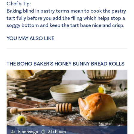
Chef’s Tip:
Baking blind in pastry terms mean to cook the pastry
tart fully before you add the filing which helps stop a
soggy bottom and keep the tart base nice and crisp.
YOU MAY ALSO LIKE
THE BOHO BAKER'S HONEY BUNNY BREAD ROLLS
8 servings
2.5 hours