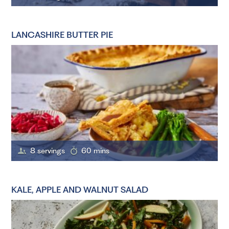
LANCASHIRE BUTTER PIE
8 servings
60 mins
KALE, APPLE AND WALNUT SALAD