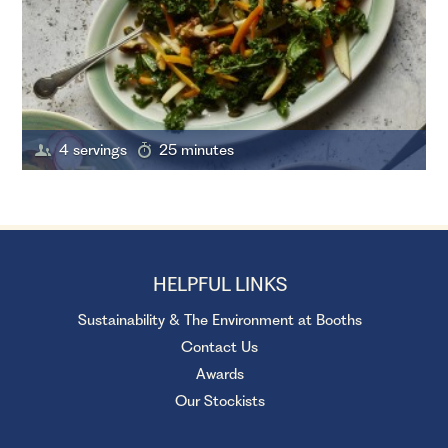
4 servings
25 minutes
HELPFUL LINKS
Sustainability & The Environment at Booths
Contact Us
Awards
Our Stockists