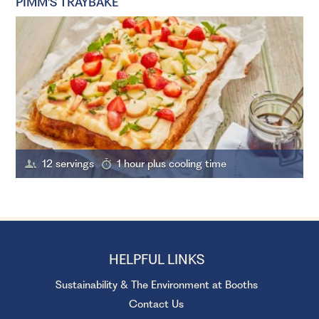
PIMM'S TRAYBAKE
12 servings
1 hour plus cooling time
HELPFUL LINKS
Sustainability & The Environment at Booths
Contact Us