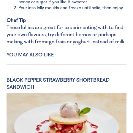
honey or sugar if you like it sweeter.
Pour into lolly moulds and freeze until solid, then enjoy.
Chef Tip
These lollies are great for experimenting with to find
your own flavours, try different berries or perhaps
making with fromage frais or yoghurt instead of milk.
YOU MAY ALSO LIKE
BLACK PEPPER STRAWBERRY SHORTBREAD
SANDWICH