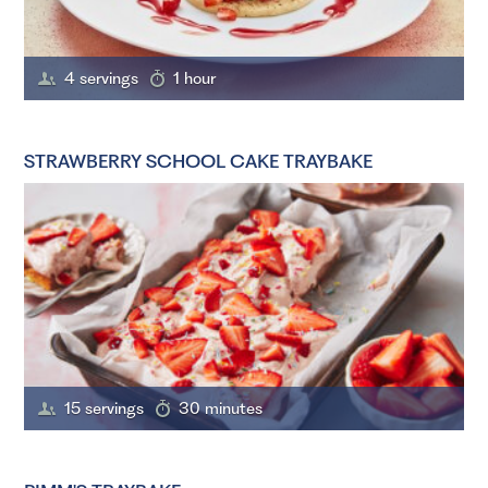
4 servings
1 hour
STRAWBERRY SCHOOL CAKE TRAYBAKE
15 servings
30 minutes