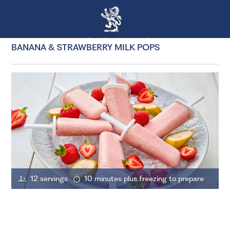
BANANA & STRAWBERRY MILK POPS
12 servings
10 minutes plus freezing to prepare