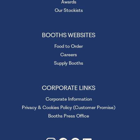
Awards
Our Stockists
BOOTHS WEBSITES
Food to Order
Careers
Supply Booths
CORPORATE LINKS
Corporate Information
Privacy & Cookies Policy (Customer Promise)
Booths Press Office