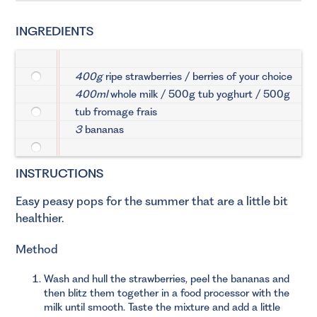
INGREDIENTS
400g
ripe strawberries / berries of your choice
400ml
whole milk / 500g tub yoghurt / 500g
tub fromage frais
3
bananas
INSTRUCTIONS
Easy peasy pops for the summer that are a little bit
healthier.
Method
Wash and hull the strawberries, peel the bananas and
then blitz them together in a food processor with the
milk until smooth. Taste the mixture and add a little