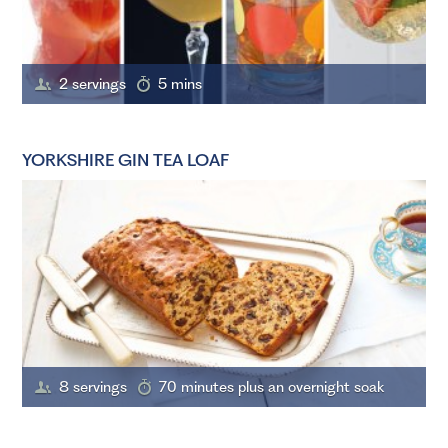
2 servings
5 mins
YORKSHIRE GIN TEA LOAF
8 servings
70 minutes plus an overnight soak