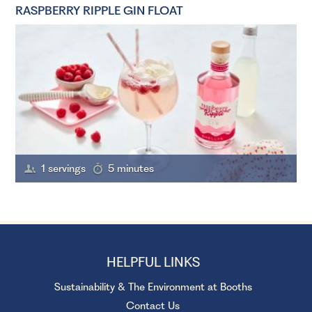
RASPBERRY RIPPLE GIN FLOAT
1 servings
5 minutes
HELPFUL LINKS
Sustainability & The Environment at Booths
Contact Us