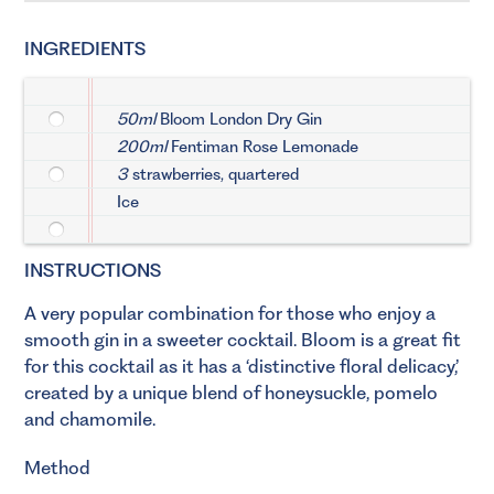
INGREDIENTS
50ml
Bloom London Dry Gin
200ml
Fentiman Rose Lemonade
3
strawberries, quartered
Ice
INSTRUCTIONS
A very popular combination for those who enjoy a
smooth gin in a sweeter cocktail. Bloom is a great fit
for this cocktail as it has a ‘distinctive floral delicacy,’
created by a unique blend of honeysuckle, pomelo
and chamomile.
Method