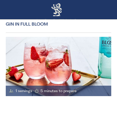
GIN IN FULL BLOOM
1 servings
5 minutes to prepare