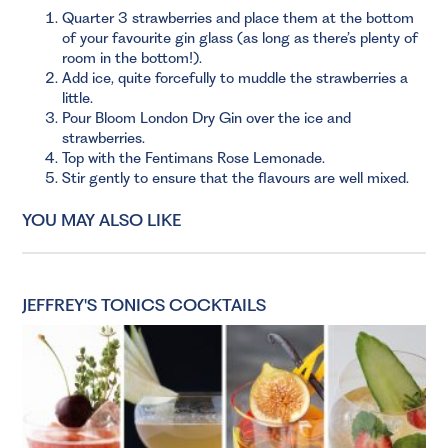
Quarter 3 strawberries and place them at the bottom
of your favourite gin glass (as long as there’s plenty of
room in the bottom!).
Add ice, quite forcefully to muddle the strawberries a
little.
Pour Bloom London Dry Gin over the ice and
strawberries.
Top with the Fentimans Rose Lemonade.
Stir gently to ensure that the flavours are well mixed.
YOU MAY ALSO LIKE
JEFFREY'S TONICS COCKTAILS