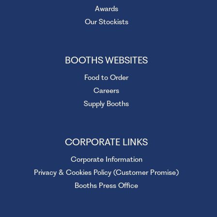
Awards
Our Stockists
BOOTHS WEBSITES
Food to Order
Careers
Supply Booths
CORPORATE LINKS
Corporate Information
Privacy & Cookies Policy (Customer Promise)
Booths Press Office