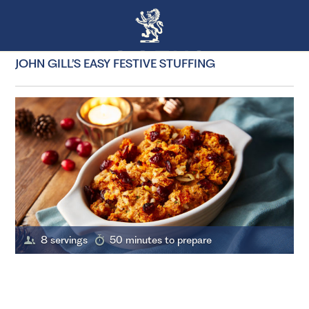
JOHN GILL’S EASY FESTIVE STUFFING
8 servings
50 minutes to prepare