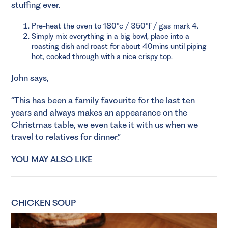
stuffing ever.
Pre-heat the oven to 180°c / 350°f / gas mark 4.
Simply mix everything in a big bowl, place into a
roasting dish and roast for about 40mins until piping
hot, cooked through with a nice crispy top.
John says,
“This has been a family favourite for the last ten
years and always makes an appearance on the
Christmas table, we even take it with us when we
travel to relatives for dinner.”
YOU MAY ALSO LIKE
CHICKEN SOUP