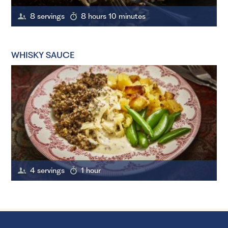
8 servings
8 hours 10 minutes
WHISKY SAUCE
4 servings
1 hour