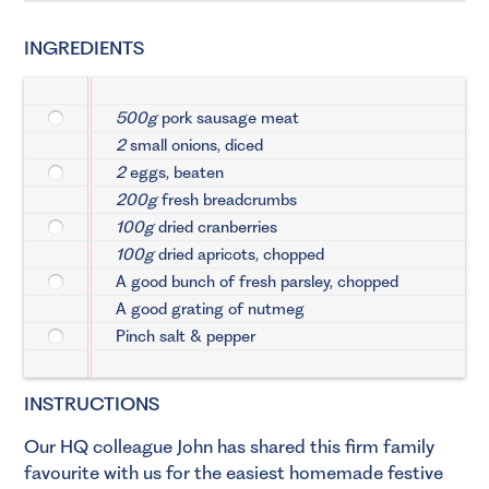
INGREDIENTS
500g
pork sausage meat
2
small onions, diced
2
eggs, beaten
200g
fresh breadcrumbs
100g
dried cranberries
100g
dried apricots, chopped
A good bunch of fresh parsley, chopped
A good grating of nutmeg
Pinch salt & pepper
INSTRUCTIONS
Our HQ colleague John has shared this firm family
favourite with us for the easiest homemade festive