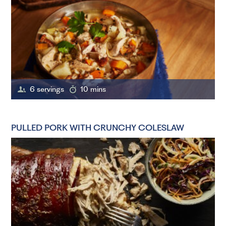
6 servings
10 mins
PULLED PORK WITH CRUNCHY COLESLAW