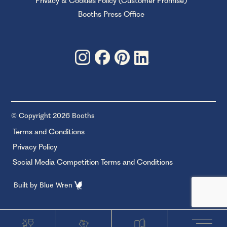
Privacy & Cookies Policy (Customer Promise)
Booths Press Office
© Copyright 2026 Booths
Terms and Conditions
Privacy Policy
Social Media Competition Terms and Conditions
Built by
Blue Wren