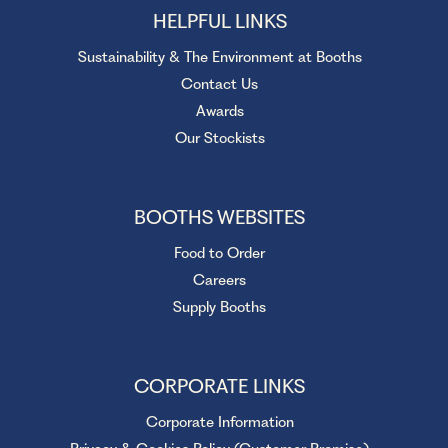
HELPFUL LINKS
Sustainability & The Environment at Booths
Contact Us
Awards
Our Stockists
BOOTHS WEBSITES
Food to Order
Careers
Supply Booths
CORPORATE LINKS
Corporate Information