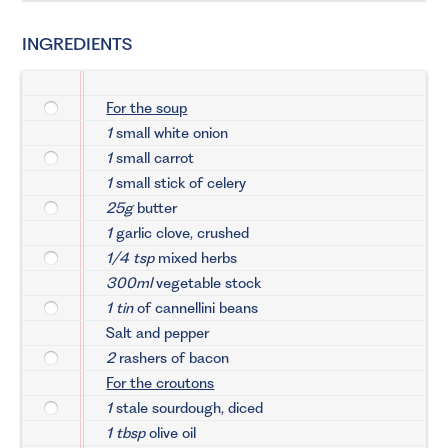
INGREDIENTS
For the soup
1
small white onion
1
small carrot
1
small stick of celery
25g
butter
1
garlic clove, crushed
1/4 tsp
mixed herbs
300ml
vegetable stock
1 tin
of cannellini beans
Salt and pepper
2
rashers of bacon
For the croutons
1
stale sourdough, diced
1 tbsp
olive oil