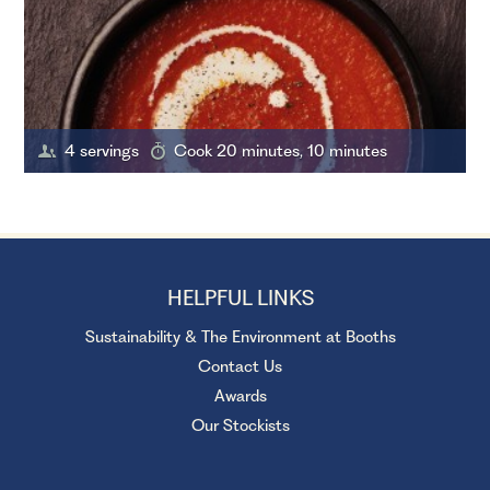
4 servings
Cook 20 minutes, 10 minutes
HELPFUL LINKS
Sustainability & The Environment at Booths
Contact Us
Awards
Our Stockists