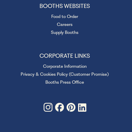
BOOTHS WEBSITES
Food to Order
Careers
Supply Booths
CORPORATE LINKS
Corporate Information
Privacy & Cookies Policy (Customer Promise)
Booths Press Office