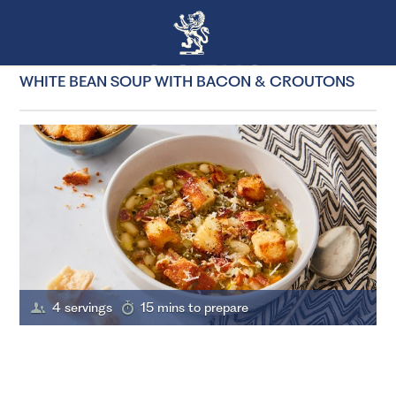
WHITE BEAN SOUP WITH BACON & CROUTONS
4 servings
15 mins to prepare