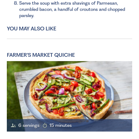
Serve the soup with extra shavings of Parmesan,
crumbled bacon, a handful of croutons and chopped
parsley.
YOU MAY ALSO LIKE
FARMER'S MARKET QUICHE
6 servings
15 minutes