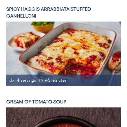
SPICY HAGGIS ARRABBIATA STUFFED
CANNELLONI
4 servings
45 minutes
CREAM OF TOMATO SOUP