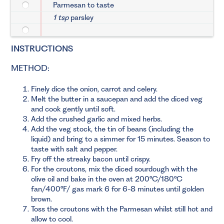
Parmesan to taste
1 tsp
parsley
INSTRUCTIONS
METHOD:
Finely dice the onion, carrot and celery.
Melt the butter in a saucepan and add the diced veg
and cook gently until soft.
Add the crushed garlic and mixed herbs.
Add the veg stock, the tin of beans (including the
liquid) and bring to a simmer for 15 minutes. Season to
taste with salt and pepper.
Fry off the streaky bacon until crispy.
For the croutons, mix the diced sourdough with the
olive oil and bake in the oven at 200°C/180°C
fan/400°F/ gas mark 6 for 6-8 minutes until golden
brown.
Toss the croutons with the Parmesan whilst still hot and
allow to cool.