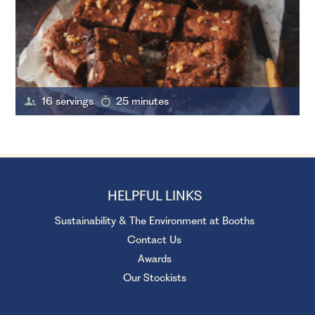
16 servings
25 minutes
HELPFUL LINKS
Sustainability & The Environment at Booths
Contact Us
Awards
Our Stockists