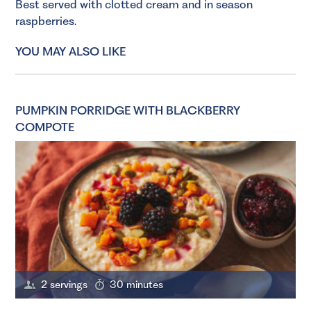
Best served with clotted cream and in season
raspberries.
YOU MAY ALSO LIKE
PUMPKIN PORRIDGE WITH BLACKBERRY
COMPOTE
2 servings
30 minutes