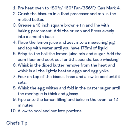
Pre heat oven to 180°c/ 160° Fan/356°F/ Gas Mark 4.
Crush the biscuits in a food processor and mix in the
melted butter.
Grease a 16 inch square brownie tin and line with
baking parchment. Add the crumb and Press evenly
into a smooth base
Place the lemon juice and zest into a measuring jug
and top with water until you have 175ml of liquid.
Bring to the boil the lemon juice mix and sugar. Add the
corn flour and cook out for 30 seconds, keep whisking.
Whisk in the diced butter remove from the heat and
whisk in all the lightly beaten eggs and egg yolks.
Pour on top of the biscuit base and allow to cool until it
sets.
Whisk the egg whites and fold in the caster sugar until
the meringue is thick and glossy.
Pipe onto the lemon filling and bake in the oven for 12
minutes
Allow to cool and cut into portions
Chefs Tip: