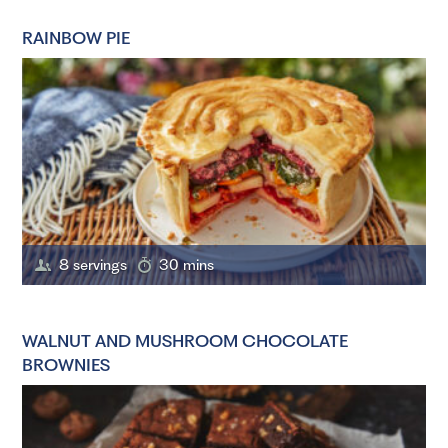
RAINBOW PIE
8 servings
30 mins
WALNUT AND MUSHROOM CHOCOLATE
BROWNIES