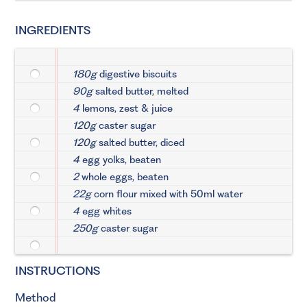
INGREDIENTS
180g
digestive biscuits
90g
salted butter, melted
4
lemons, zest & juice
120g
caster sugar
120g
salted butter, diced
4
egg yolks, beaten
2
whole eggs, beaten
22g
corn flour mixed with 50ml water
4
egg whites
250g
caster sugar
INSTRUCTIONS
Method