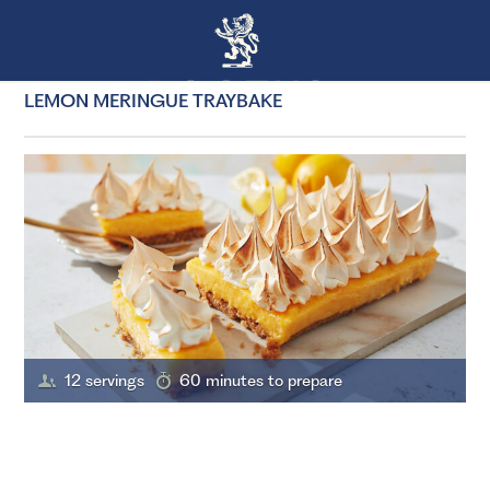
LEMON MERINGUE TRAYBAKE
12 servings
60 minutes to prepare