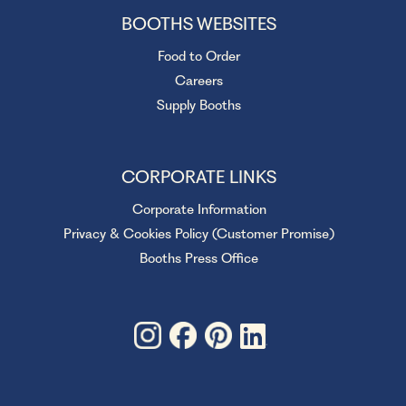
BOOTHS WEBSITES
Food to Order
Careers
Supply Booths
CORPORATE LINKS
Corporate Information
Privacy & Cookies Policy (Customer Promise)
Booths Press Office