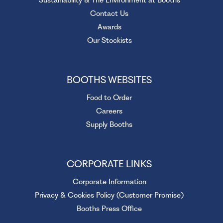
Contact Us
Awards
Our Stockists
BOOTHS WEBSITES
Food to Order
Careers
Supply Booths
CORPORATE LINKS
Corporate Information
Privacy & Cookies Policy (Customer Promise)
Booths Press Office