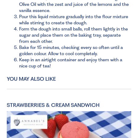
Olive Oil with the zest and juice of the lemons and the
vanilla essence.
Pour this liquid mixture gradually into the flour mixture
while stirring to create the dough.
Form the dough into small balls, roll them lightly in the
sugar and place them on the baking tray, separate
from each other.
Bake for 15 minutes, checking every so often until a
golden colour. Allow to cool completely.
Keep in an airtight container and enjoy them with a
nice cup of tea!
YOU MAY ALSO LIKE
STRAWBERRIES & CREAM SANDWICH