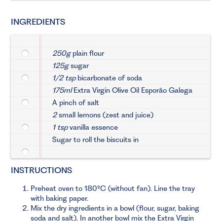
INGREDIENTS
250g
plain flour
125g
sugar
1/2 tsp
bicarbonate of soda
175ml
Extra Virgin Olive Oil Esporão Galega
A pinch of salt
2
small lemons (zest and juice)
1 tsp
vanilla essence
Sugar to roll the biscuits in
INSTRUCTIONS
Preheat oven to 180ºC (without fan). Line the tray
with baking paper.
Mix the dry ingredients in a bowl (flour, sugar, baking
soda and salt). In another bowl mix the Extra Virgin