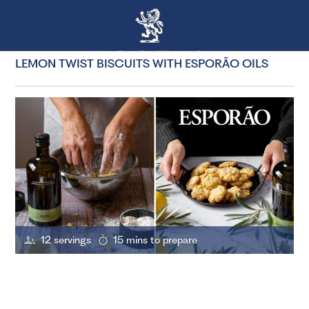
LEMON TWIST BISCUITS WITH ESPORÃO OILS
12 servings
15 mins to prepare