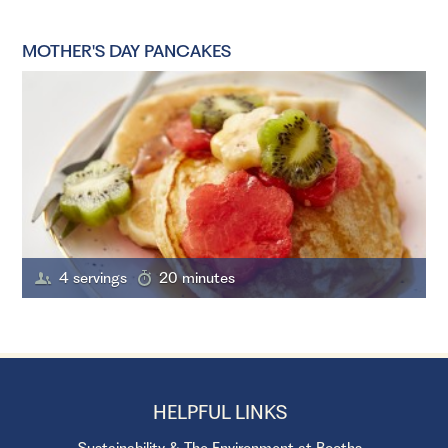
MOTHER'S DAY PANCAKES
4 servings
20 minutes
HELPFUL LINKS
Sustainability & The Environment at Booths