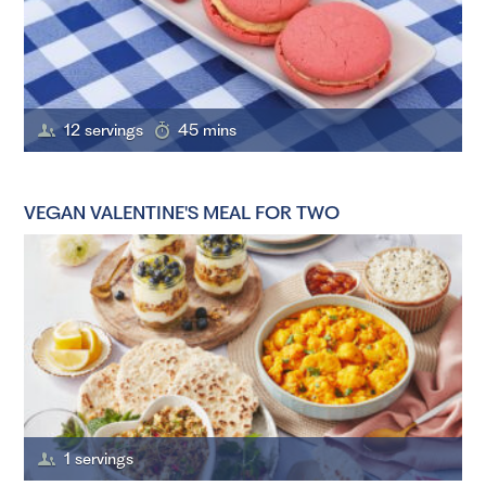
12 servings
45 mins
VEGAN VALENTINE'S MEAL FOR TWO
1 servings