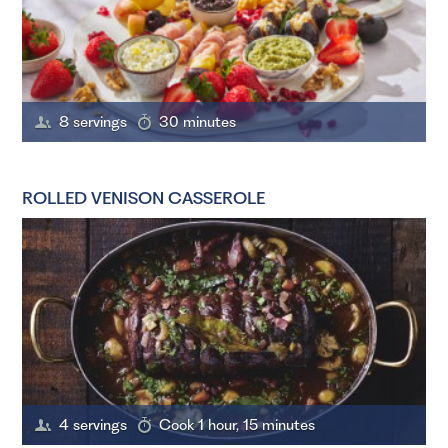
8 servings
30 minutes
ROLLED VENISON CASSEROLE
4 servings
Cook 1 hour, 15 minutes