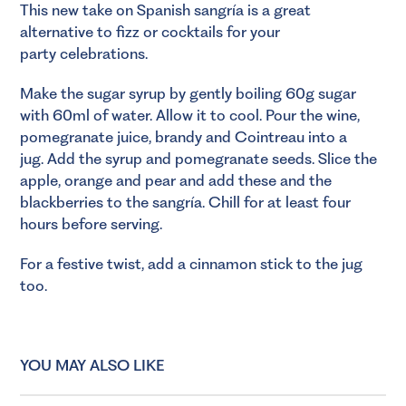
This new take on Spanish sangría is a great
alternative to fizz or cocktails for your
party celebrations.
Make the sugar syrup by gently boiling 60g sugar
with 60ml of water. Allow it to cool. Pour the wine,
pomegranate juice, brandy and Cointreau into a
jug. Add the syrup and pomegranate seeds. Slice the
apple, orange and pear and add these and the
blackberries to the sangría. Chill for at least four
hours before serving.
For a festive twist, add a cinnamon stick to the jug
too.
YOU MAY ALSO LIKE