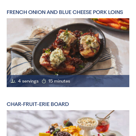
FRENCH ONION AND BLUE CHEESE PORK LOINS
4 servings
15 minutes
CHAR-FRUIT-ERIE BOARD