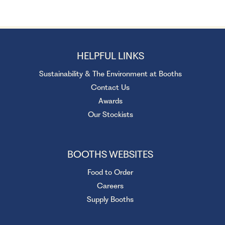
HELPFUL LINKS
Sustainability & The Environment at Booths
Contact Us
Awards
Our Stockists
BOOTHS WEBSITES
Food to Order
Careers
Supply Booths