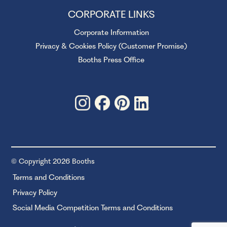
CORPORATE LINKS
Corporate Information
Privacy & Cookies Policy (Customer Promise)
Booths Press Office
© Copyright 2026 Booths
Terms and Conditions
Privacy Policy
Social Media Competition Terms and Conditions