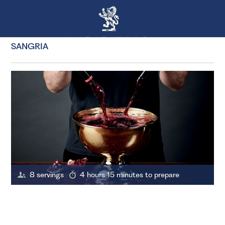
SANGRIA
8 servings
4 hours 15 minutes to prepare