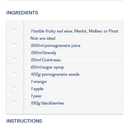
INGREDIENTS
1
bottle fruity red wine, Merlot, Malbec or Pinot
Noir are ideal
500ml
pomegranate juice
150ml
brandy
50ml
Cointreau
60ml
sugar syrup
100g
pomegranate seeds
1
orange
1
apple
1
pear
150g
blackberries
INSTRUCTIONS