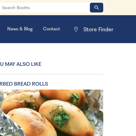
News & Blog
Contact
U MAY ALSO LIKE
RBED BREAD ROLLS