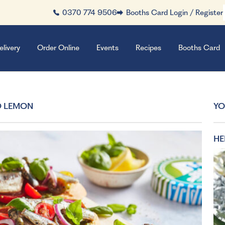
0370 774 9506
Booths Card Login / Register
elivery
Order Online
Events
Recipes
Booths Card
D LEMON
YO
HE