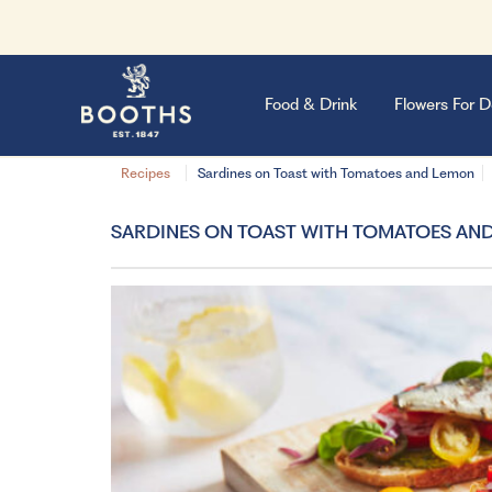
Food & Drink
Flowers For D
Recipes
Sardines on Toast with Tomatoes and Lemon
SARDINES ON TOAST WITH TOMATOES AN