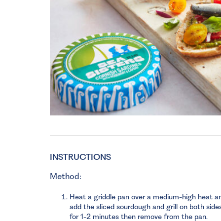
INSTRUCTIONS
Method:
Heat a griddle pan over a medium-high heat a
add the sliced sourdough and grill on both side
for 1-2 minutes then remove from the pan.