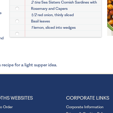
2 tins
Sea Sisters Cornish Sardines with
Rosemary and Capers
e
1/2
red onion, thinly sliced
Basil leaves
1
lemon, sliced into wedges
and
 recipe for a light supper idea.
THS WEBSITES
CORPORATE LINKS
to Order
Corporate Information