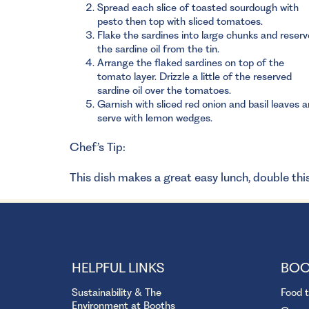
Spread each slice of toasted sourdough with
pesto then top with sliced tomatoes.
Flake the sardines into large chunks and reserv
the sardine oil from the tin.
Arrange the flaked sardines on top of the
tomato layer. Drizzle a little of the reserved
sardine oil over the tomatoes.
Garnish with sliced red onion and basil leaves 
serve with lemon wedges.
Chef’s Tip:
This dish makes a great easy lunch, double this
HELPFUL LINKS
BOO
Sustainability & The
Food 
Environment at Booths