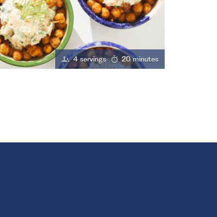
4 servings
20 minutes