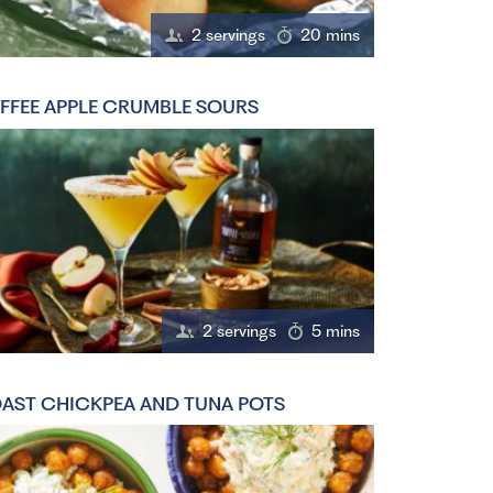
2 servings
20 mins
FFEE APPLE CRUMBLE SOURS
2 servings
5 mins
AST CHICKPEA AND TUNA POTS