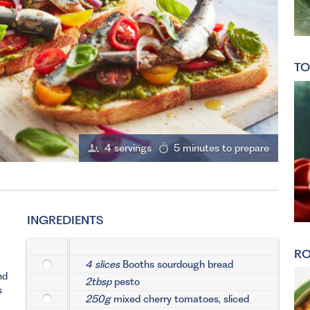
TO
4 servings
5 minutes to prepare
INGREDIENTS
RO
4 slices
Booths sourdough bread
nd
2tbsp
pesto
s
250g
mixed cherry tomatoes, sliced