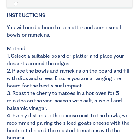
INSTRUCTIONS
You will need a board or a platter and some small
bowls or ramekins.
Method:
1. Select a suitable board or platter and place your
desserts around the edges.
2. Place the bowls and ramekins on the board and fill
with dips and olives. Ensure you are arranging the
board for the best visual impact.
3. Roast the cherry tomatoes in a hot oven for 5
minutes on the vine, season with salt, olive oil and
balsamic vinegar.
4. Evenly distribute the cheese next to the bowls, we
recommend pairing the sliced goats cheese with the
beetroot dip and the roasted tomatoes with the
burrata.