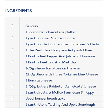
INGREDIENTS
Savoury
1
Todmorden charcuterie platter
1 pack
Brindisa Picante Chorizo
1 pack
Booths Sundrenched Tomatoes & Herbs
1
The Real Olive Company Antipasti Olives
1
Booths Red Pepper And Jalapeno Houmous
1
Booths Beetroot And Mint Dip
100g
cherry tomatoes on the vine
200g
Shepherds Purse Yorkshire Blue Cheese
1
Burrata cheese
1 150g
Butlers Kidderton Ash Goats’ Cheese
1 pack
Crosta & Mollica Parmesan & Poppy
Seed Torinesi breadsticks
1 pack
Peter’s Yard Fig And Spelt Sourdough