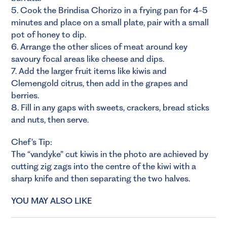
5. Cook the Brindisa Chorizo in a frying pan for 4-5
minutes and place on a small plate, pair with a small
pot of honey to dip.
6. Arrange the other slices of meat around key
savoury focal areas like cheese and dips.
7. Add the larger fruit items like kiwis and
Clemengold citrus, then add in the grapes and
berries.
8. Fill in any gaps with sweets, crackers, bread sticks
and nuts, then serve.
Chef’s Tip:
The “vandyke” cut kiwis in the photo are achieved by
cutting zig zags into the centre of the kiwi with a
sharp knife and then separating the two halves.
YOU MAY ALSO LIKE