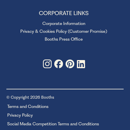
CORPORATE LINKS
Corporate Information
Privacy & Cookies Policy (Customer Promise)
Booths Press Office
© Copyright 2026 Booths
Terms and Conditions
Privacy Policy
Social Media Competition Terms and Conditions