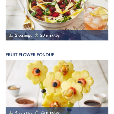
2 servings
20 minutes
FRUIT FLOWER FONDUE
4 servings
25 minutes