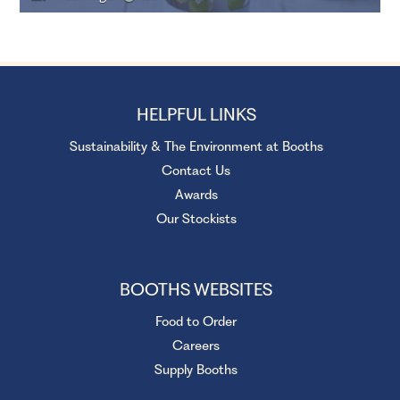
HELPFUL LINKS
Sustainability & The Environment at Booths
Contact Us
Awards
Our Stockists
BOOTHS WEBSITES
Food to Order
Careers
Supply Booths