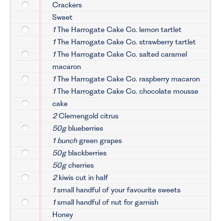
Crackers
Sweet
1
The Harrogate Cake Co. lemon tartlet
1
The Harrogate Cake Co. strawberry tartlet
1
The Harrogate Cake Co. salted caramel
macaron
1
The Harrogate Cake Co. raspberry macaron
1
The Harrogate Cake Co. chocolate mousse
cake
2
Clemengold citrus
50g
blueberries
1 bunch
green grapes
50g
blackberries
50g
cherries
2
kiwis cut in half
1
small handful of your favourite sweets
1
small handful of nut for garnish
Honey