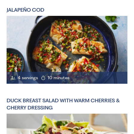
JALAPEÑO COD
4 servings
10 minutes
DUCK BREAST SALAD WITH WARM CHERRIES &
CHERRY DRESSING