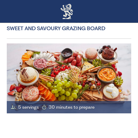
SWEET AND SAVOURY GRAZING BOARD
5 servings
30 minutes to prepare