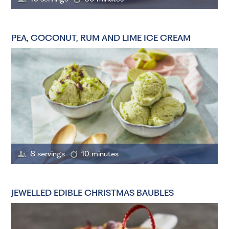
PEA, COCONUT, RUM AND LIME ICE CREAM
8 servings
10 minutes
JEWELLED EDIBLE CHRISTMAS BAUBLES