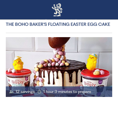
THE BOHO BAKER’S FLOATING EASTER EGG CAKE
12 servings
1 hour 3 minutes to prepare