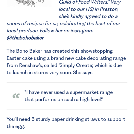
Guild of Food Writers.”
Very
local to our HQ in Preston,
she’s kindly agreed to do a
series of recipes for us, celebrating the best of our
local produce. Follow her on instagram
@thebohobaker
The Boho Baker has created this showstopping
Easter cake using a brand new cake decorating range
from Renshaw’s, called ‘Simply Create,’ which is due
to launch in stores very soon. She says:
I have never used a supermarket range
that performs on such a high level.
You’ll need 5 sturdy paper drinking straws to support
the egg.