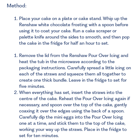
Method:
Place your cake on a plate or cake stand. Whip up the
Renshaw white chocolate frosting with a spoon before
using it to coat your cake. Run a cake scraper or
palette knife around the sides to smooth, and then pop
the cake in the fridge for half an hour to set.
Remove the lid from the Renshaw Pour Over Icing and
heat the tub in the microwave according to the
packaging instructions. Carefully spread a little icing on
each of the straws and squeeze them all together to
create one thick bundle. Leave in the fridge to set for
five minutes.
When everything has set, insert the straws into the
centre of the cake. Reheat the Pour Over Icing again if
necessary, and spoon over the top of the cake, gently
coaxing it over the edges using the back of a spoon.
Carefully dip the mini eggs into the Pour Over Icing
one at a time, and stick them to the top of the cake,
working your way up the straws. Place in the fridge to
set for ten minutes.