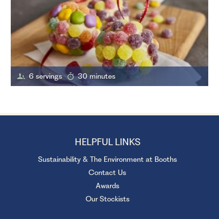
6 servings
30 minutes
HELPFUL LINKS
Sustainability & The Environment at Booths
Contact Us
Awards
Our Stockists