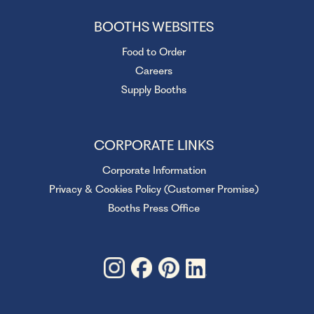
BOOTHS WEBSITES
Food to Order
Careers
Supply Booths
CORPORATE LINKS
Corporate Information
Privacy & Cookies Policy (Customer Promise)
Booths Press Office