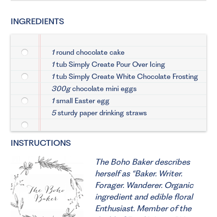
INGREDIENTS
1
round chocolate cake
1
tub Simply Create Pour Over Icing
1
tub Simply Create White Chocolate Frosting
300g
chocolate mini eggs
1
small Easter egg
5
sturdy paper drinking straws
INSTRUCTIONS
The Boho Baker describes
herself as “Baker. Writer.
Forager. Wanderer. Organic
ingredient and edible floral
Enthusiast. Member of the