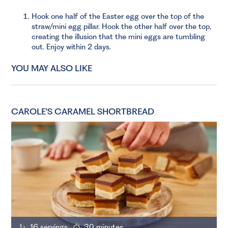
Hook one half of the Easter egg over the top of the
straw/mini egg pillar. Hook the other half over the top,
creating the illusion that the mini eggs are tumbling
out. Enjoy within 2 days.
YOU MAY ALSO LIKE
CAROLE'S CARAMEL SHORTBREAD
16 servings
30 minutes