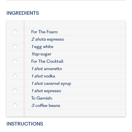
INGREDIENTS
For The Foam:
2 shots
espresso
1
egg white
1tsp
sugar
For The Cocktail:
1 shot
amaretto
1 shot
vodka
1 shot
caramel syrup
1 shot
espresso
To Garnish:
3
coffee beans
INSTRUCTIONS