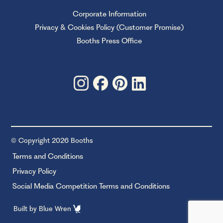
Corporate Information
Privacy & Cookies Policy (Customer Promise)
Booths Press Office
© Copyright 2026 Booths
Terms and Conditions
Privacy Policy
Social Media Competition Terms and Conditions
Built by
Blue Wren