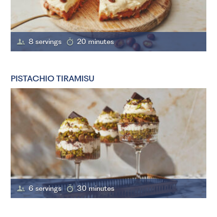
8 servings
20 minutes
PISTACHIO TIRAMISU
6 servings
30 minutes