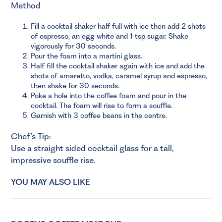
Method
Fill a cocktail shaker half full with ice then add 2 shots
of espresso, an egg white and 1 tsp sugar. Shake
vigorously for 30 seconds.
Pour the foam into a martini glass.
Half fill the cocktail shaker again with ice and add the
shots of amaretto, vodka, caramel syrup and espresso,
then shake for 30 seconds.
Poke a hole into the coffee foam and pour in the
cocktail. The foam will rise to form a souffle.
Garnish with 3 coffee beans in the centre.
Chef’s Tip:
Use a straight sided cocktail glass for a tall,
impressive souffle rise.
YOU MAY ALSO LIKE