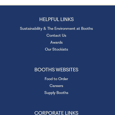
HELPFUL LINKS
Sustainability & The Environment at Booths
Contact Us
Awards
Our Stockists
BOOTHS WEBSITES
Food to Order
Careers
Supply Booths
CORPORATE LINKS