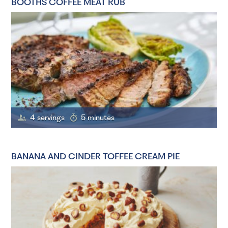
BOOTHS COFFEE MEAT RUB
4 servings
5 minutes
BANANA AND CINDER TOFFEE CREAM PIE