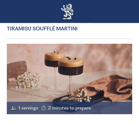
TIRAMISU SOUFFLÉ MARTINI
1 servings
2 minutes to prepare