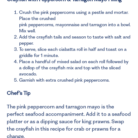
Crush the pink peppercorns using a pestle and mortar.
Place the crushed
pink peppercorns, mayonnaise and tarragon into a bowl.
Mix well.
Add the crayfish tails and season to taste with salt and
pepper.
To serve, slice each ciabatta roll in half and toast on a
griddle for 1 minute.
Place a handful of mixed salad on each roll followed by
a dollop of the crayfish mix and top with the sliced
avocado.
Garnish with extra crushed pink peppercorns.
Chef’s Tip
The pink peppercorn and tarragon mayo is the
perfect seafood accompaniment. Add it to a seafood
platter or as a dipping sauce for king prawns. Swap
the crayfish in this recipe for crab or prawns for a
change.