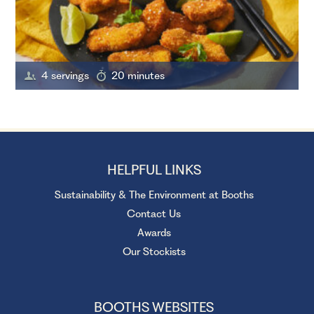
4 servings
20 minutes
HELPFUL LINKS
Sustainability & The Environment at Booths
Contact Us
Awards
Our Stockists
BOOTHS WEBSITES