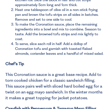
approximately 5cm long and 1cm thick.
Heat one tablespoon of olive oil in a non-stick frying
pan and brown the tofu strips on all sides in batches.
Remove and set to one side to cool.
To make the Coronation sauce, place the remaining
ingredients into a bowl and mix to combine. Season to
taste. Add the browned tofu strips and mix lightly to
coat.
To serve, slice each roll in half. Add a dollop of
Coronation tofu and garnish with toasted flaked
almonds, coriander leaves and a handful of mixed salad.
Chef’s Tip
This Coronation sauce is a great base recipe. Add to
torn cooked chicken for a classic sandwich filling.
This sauce pairs well with sliced hard boiled egg for a
twist on an egg mayo sandwich. In the winter months
it makes a great topping for jacket potatoes.
Crayfish with Peppercorn & Tarragon Mayo Filling