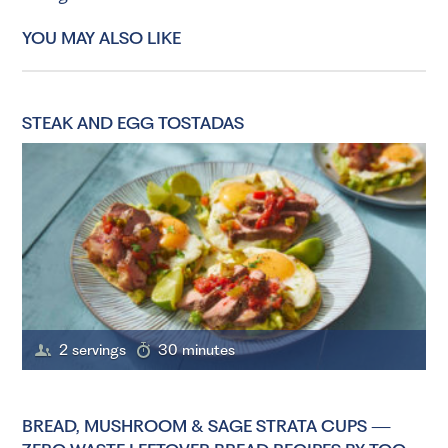
YOU MAY ALSO LIKE
STEAK AND EGG TOSTADAS
2 servings
30 minutes
BREAD, MUSHROOM & SAGE STRATA CUPS —