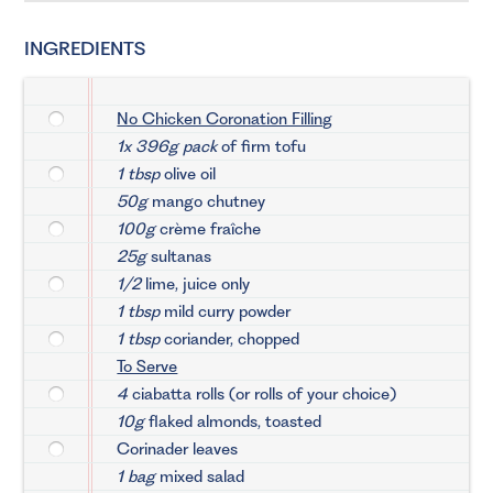
INGREDIENTS
No Chicken Coronation Filling
1x 396g pack
of firm tofu
1 tbsp
olive oil
50g
mango chutney
100g
crème fraîche
25g
sultanas
1/2
lime, juice only
1 tbsp
mild curry powder
1 tbsp
coriander, chopped
To Serve
4
ciabatta rolls (or rolls of your choice)
10g
flaked almonds, toasted
Corinader leaves
1 bag
mixed salad