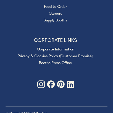
Food to Order
Careers
Supply Booths
CORPORATE LINKS
Corporate Information
Privacy & Cookies Policy (Customer Promise)
Booths Press Office