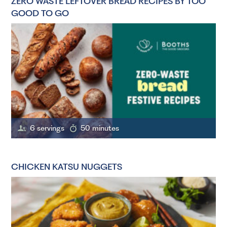
ZERO WASTE LEFTOVER BREAD RECIPES BY TOO
GOOD TO GO
6 servings
50 minutes
CHICKEN KATSU NUGGETS