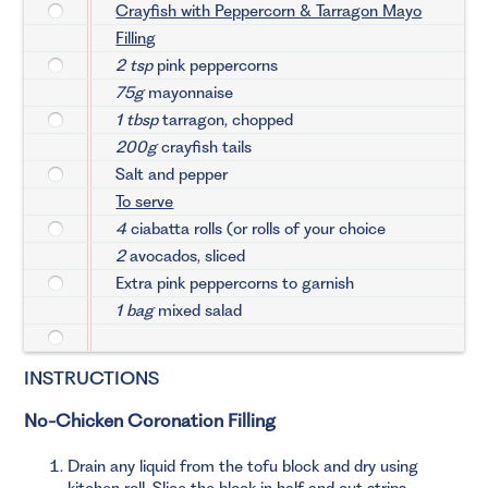
Crayfish with Peppercorn & Tarragon Mayo
Filling
2 tsp
pink peppercorns
75g
mayonnaise
1 tbsp
tarragon, chopped
200g
crayfish tails
Salt and pepper
To serve
4
ciabatta rolls (or rolls of your choice
2
avocados, sliced
Extra pink peppercorns to garnish
1 bag
mixed salad
INSTRUCTIONS
No-Chicken Coronation Filling
Drain any liquid from the tofu block and dry using
kitchen roll. Slice the block in half and cut strips