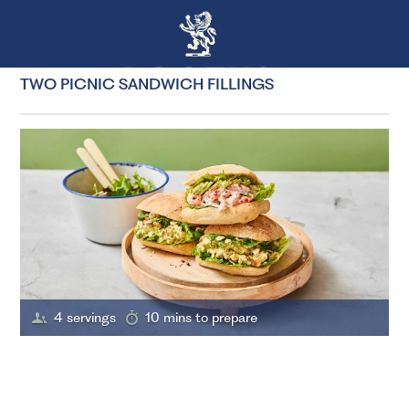
TWO PICNIC SANDWICH FILLINGS
4 servings
10 mins to prepare