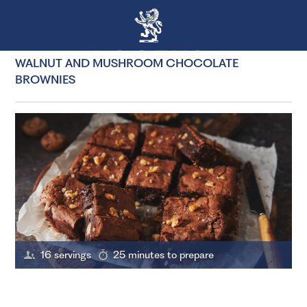
WALNUT AND MUSHROOM CHOCOLATE
BROWNIES
16 servings
25 minutes to prepare