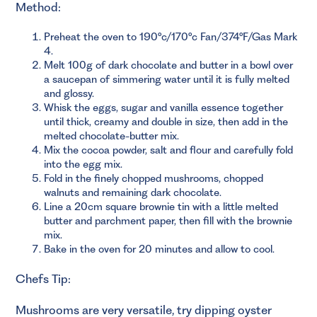
Method:
Preheat the oven to 190°c/170°c Fan/374°F/Gas Mark
4.
Melt 100g of dark chocolate and butter in a bowl over
a saucepan of simmering water until it is fully melted
and glossy.
Whisk the eggs, sugar and vanilla essence together
until thick, creamy and double in size, then add in the
melted chocolate-butter mix.
Mix the cocoa powder, salt and flour and carefully fold
into the egg mix.
Fold in the finely chopped mushrooms, chopped
walnuts and remaining dark chocolate.
Line a 20cm square brownie tin with a little melted
butter and parchment paper, then fill with the brownie
mix.
Bake in the oven for 20 minutes and allow to cool.
Chefs Tip:
Mushrooms are very versatile, try dipping oyster