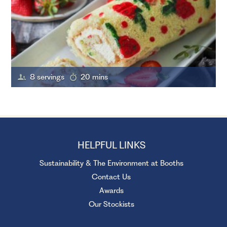
8 servings
20 mins
HELPFUL LINKS
Sustainability & The Environment at Booths
Contact Us
Awards
Our Stockists