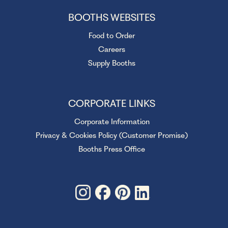
BOOTHS WEBSITES
Food to Order
Careers
Supply Booths
CORPORATE LINKS
Corporate Information
Privacy & Cookies Policy (Customer Promise)
Booths Press Office