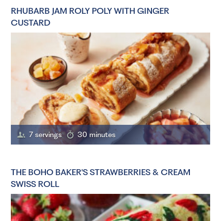
RHUBARB JAM ROLY POLY WITH GINGER
CUSTARD
7 servings
30 minutes
THE BOHO BAKER'S STRAWBERRIES & CREAM
SWISS ROLL