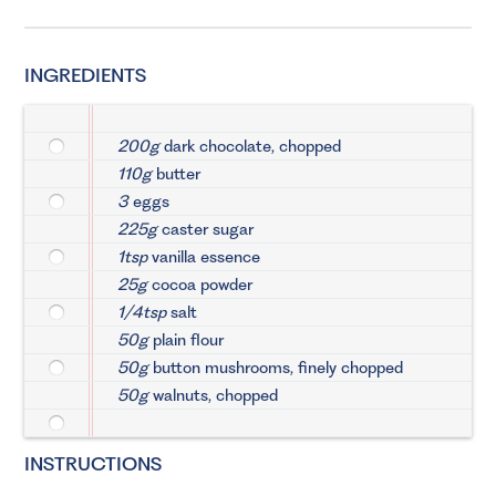
INGREDIENTS
200g
dark chocolate, chopped
110g
butter
3
eggs
225g
caster sugar
1tsp
vanilla essence
25g
cocoa powder
1/4tsp
salt
50g
plain flour
50g
button mushrooms, finely chopped
50g
walnuts, chopped
INSTRUCTIONS