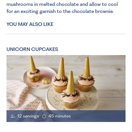
mushrooms in melted chocolate and allow to cool
for an exciting garnish to the chocolate brownie.
YOU MAY ALSO LIKE
UNICORN CUPCAKES
12 servings
45 minutes