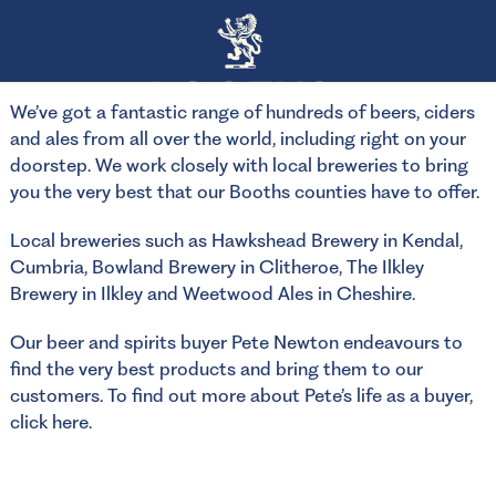
We’ve got a fantastic range of hundreds of beers, ciders
and ales from all over the world, including right on your
doorstep. We work closely with local breweries to bring
you the very best that our Booths counties have to offer.
Local breweries such as Hawkshead Brewery in Kendal,
Cumbria, Bowland Brewery in Clitheroe, The Ilkley
Brewery in Ilkley and Weetwood Ales in Cheshire.
Our beer and spirits buyer Pete Newton endeavours to
find the very best products and bring them to our
customers. To find out more about Pete’s life as a buyer,
click here
.