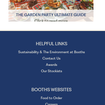
THE GARDEN PARTY ULTIMATE GUIDE
Click to read more
HELPFUL LINKS
Sustainability & The Environment at Booths
Contact Us
Awards
Our Stockists
BOOTHS WEBSITES
Food to Order
Careers