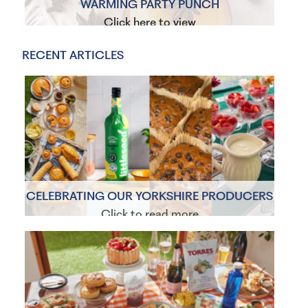
WARMING PARTY PUNCH
Click here to view
RECENT ARTICLES
CELEBRATING OUR YORKSHIRE PRODUCERS
Click to read more