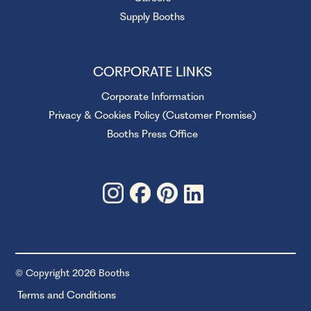
Supply Booths
CORPORATE LINKS
Corporate Information
Privacy & Cookies Policy (Customer Promise)
Booths Press Office
© Copyright 2026 Booths
Terms and Conditions