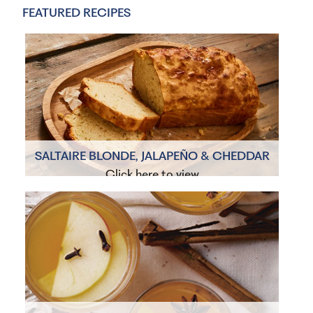
FEATURED RECIPES
SALTAIRE BLONDE, JALAPEÑO & CHEDDAR
BEER BREAD
Click here to view