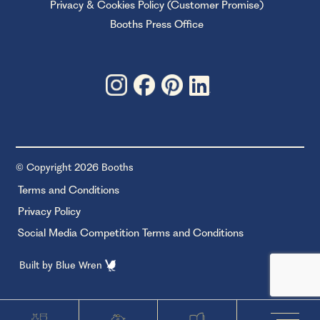
Privacy & Cookies Policy (Customer Promise)
Booths Press Office
© Copyright 2026 Booths
Terms and Conditions
Privacy Policy
Social Media Competition Terms and Conditions
Built by
Blue Wren