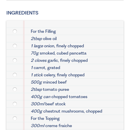
INGREDIENTS
For the Filling
2tbsp
olive oil
1 large
onion, finely chopped
70g
smoked, cubed pancetta
2 cloves
garlic, finely chopped
1
carrot, grated
1 stick
celery, finely chopped
500g
minced beef
2tbsp
tomato puree
400g can
chopped tomatoes
300ml
beef stock
400g
chestnut mushrooms, chopped
For the Topping
300ml
creme fraiche