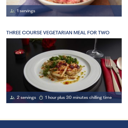
1 servings
THREE COURSE VEGETARIAN MEAL FOR TWO
2 servings
1 hour plus 30 minutes chilling time