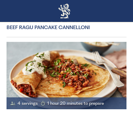
BEEF RAGU PANCAKE CANNELLONI
4 servings
1 hour 20 minutes to prepare