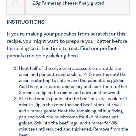
25g
Parmesan cheese, finely grated
INSTRUCTIONS
If you’re making your pancakes from scratch for this
recipe, you might want to prepare your batter before
beginning so it has time to rest.
Find our perfect
pancake recipe by clicking here.
Heat half of the olive oil in a casserole dish, add the
onion and pancetta and cook for 4-5 minutes until the
onion is starting to soften and the pancetta is golden.
Add the garlic, carrot and celery and cook for a further
2 minutes. Tip in the mince and cook until browned.
Stir the tomato purée into the beef mixture, cook for 1
minute. Tip in the tomatoes and beef stock, stir well
and simmer gently. Heat the remaining oil in a frying
pan and cook the mushrooms for 4-5 minutes until
golden. Stir into the beef ragu and simmer for 35
minutes until reduced and thickened. Remove from the
heat.