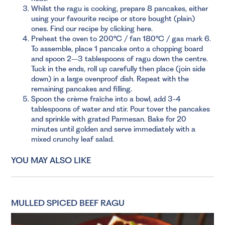
Whilst the ragu is cooking, prepare 8 pancakes, either
using your favourite recipe or store bought (plain)
ones.
Find our recipe by clicking here.
Preheat the oven to 200°C / fan 180°C / gas mark 6.
To assemble, place 1 pancake onto a chopping board
and spoon 2–3 tablespoons of ragu down the centre.
Tuck in the ends, roll up carefully then place (join side
down) in a large ovenproof dish. Repeat with the
remaining pancakes and filling.
Spoon the crème fraîche into a bowl, add 3-4
tablespoons of water and stir. Pour tover the pancakes
and sprinkle with grated Parmesan. Bake for 20
minutes until golden and serve immediately with a
mixed crunchy leaf salad.
YOU MAY ALSO LIKE
MULLED SPICED BEEF RAGU