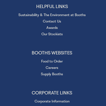
HELPFUL LINKS
Sustainability & The Environment at Booths
Contact Us
Awards
Our Stockists
BOOTHS WEBSITES
Food to Order
Careers
Supply Booths
CORPORATE LINKS
Corporate Information