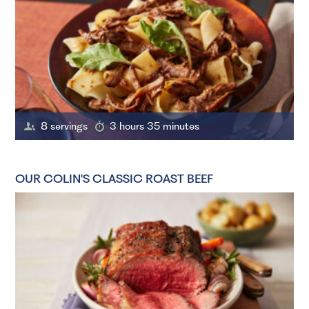
8 servings
3 hours 35 minutes
OUR COLIN'S CLASSIC ROAST BEEF