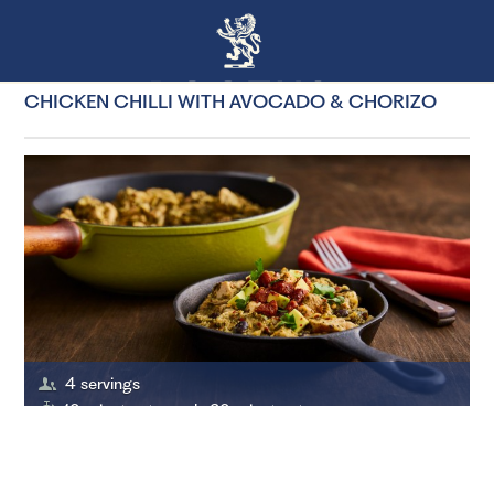
CHICKEN CHILLI WITH AVOCADO & CHORIZO
4 servings
10 minutes to cook, 20 minutes to prepare