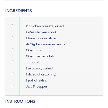
INGREDIENTS
2
chicken breasts, diced
1 litre
chicken stock
1
brown onion, sliced
400g
tin cannelini beans
2tsp
cumin
2tsp
crushed chilli
Optional
1
avocado, cubed
1
diced chorizo ring
1
pot of salsa
Salt & pepper
INSTRUCTIONS