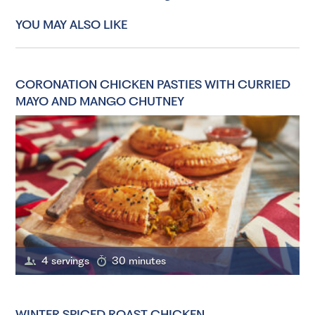
YOU MAY ALSO LIKE
CORONATION CHICKEN PASTIES WITH CURRIED
MAYO AND MANGO CHUTNEY
4 servings
30 minutes
WINTER SPICED ROAST CHICKEN