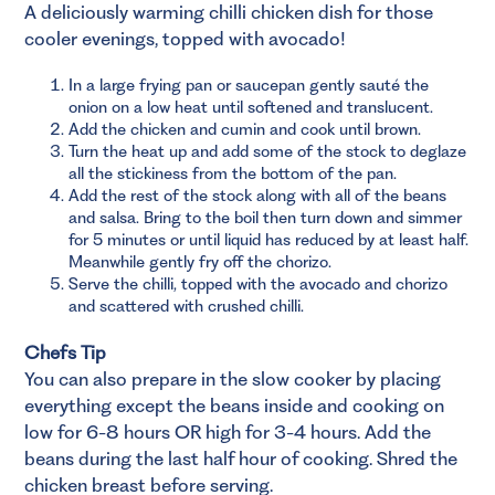
A deliciously warming chilli chicken dish for those
cooler evenings, topped with avocado!
In a large frying pan or saucepan gently sauté the
onion on a low heat until softened and translucent.
Add the chicken and cumin and cook until brown.
Turn the heat up and add some of the stock to deglaze
all the stickiness from the bottom of the pan.
Add the rest of the stock along with all of the beans
and salsa. Bring to the boil then turn down and simmer
for 5 minutes or until liquid has reduced by at least half.
Meanwhile gently fry off the chorizo.
Serve the chilli, topped with the avocado and chorizo
and scattered with crushed chilli.
Chefs Tip
You can also prepare in the slow cooker by placing
everything except the beans inside and cooking on
low for 6-8 hours OR high for 3-4 hours. Add the
beans during the last half hour of cooking. Shred the
chicken breast before serving.