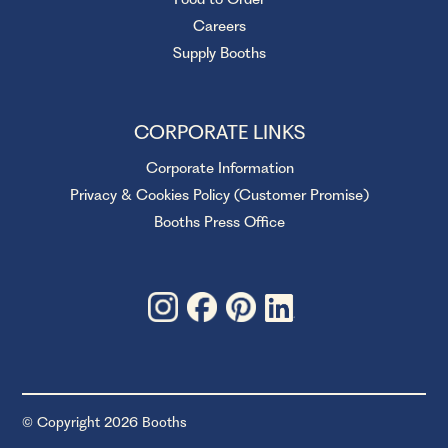
Careers
Supply Booths
CORPORATE LINKS
Corporate Information
Privacy & Cookies Policy (Customer Promise)
Booths Press Office
© Copyright 2026 Booths