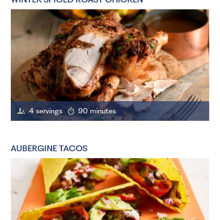
4 servings
90 minutes
AUBERGINE TACOS