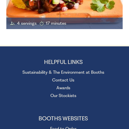
4 servings
17 minutes
HELPFUL LINKS
Sustainability & The Environment at Booths
Contact Us
Awards
Our Stockists
BOOTHS WEBSITES
Food to Order