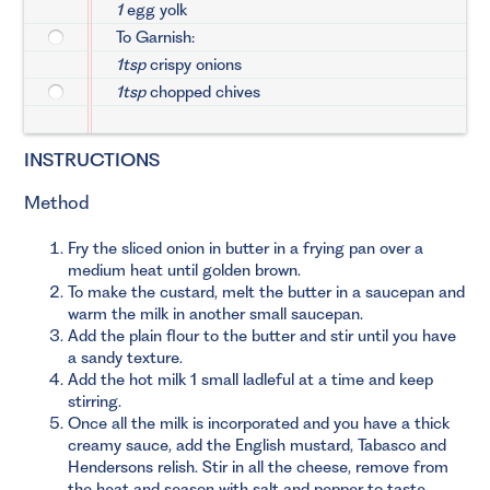
1
egg yolk
To Garnish:
1tsp
crispy onions
1tsp
chopped chives
INSTRUCTIONS
Method
Fry the sliced onion in butter in a frying pan over a
medium heat until golden brown.
To make the custard, melt the butter in a saucepan and
warm the milk in another small saucepan.
Add the plain flour to the butter and stir until you have
a sandy texture.
Add the hot milk 1 small ladleful at a time and keep
stirring.
Once all the milk is incorporated and you have a thick
creamy sauce, add the English mustard, Tabasco and
Hendersons relish. Stir in all the cheese, remove from
the heat and season with salt and pepper to taste.