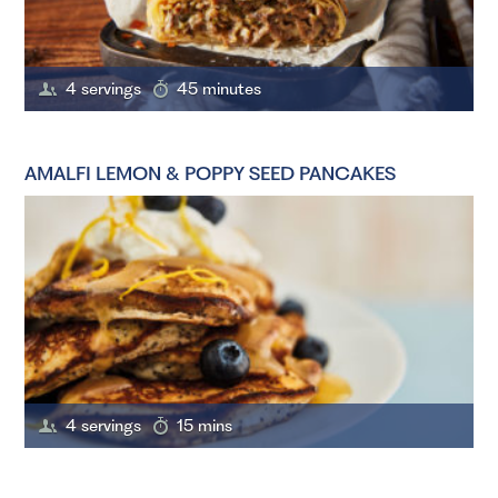
4 servings
45 minutes
AMALFI LEMON & POPPY SEED PANCAKES
4 servings
15 mins