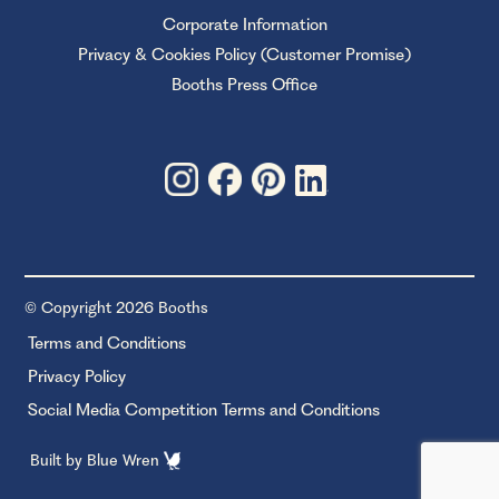
Corporate Information
Privacy & Cookies Policy (Customer Promise)
Booths Press Office
© Copyright 2026 Booths
Terms and Conditions
Privacy Policy
Social Media Competition Terms and Conditions
Built by
Blue Wren