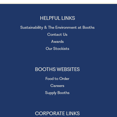
HELPFUL LINKS
Sustainability & The Environment at Booths
Contact Us
Awards
Our Stockists
BOOTHS WEBSITES
Food to Order
Careers
Supply Booths
CORPORATE LINKS