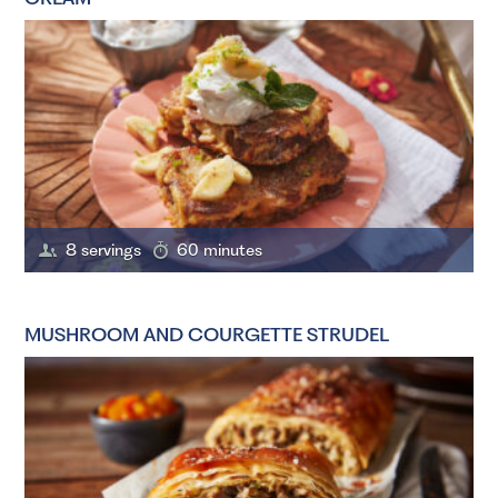
8 servings
60 minutes
MUSHROOM AND COURGETTE STRUDEL