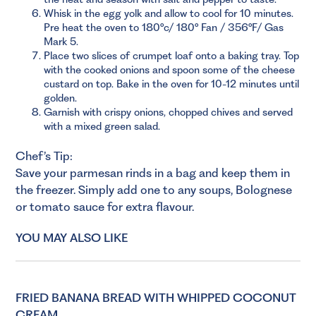
Whisk in the egg yolk and allow to cool for 10 minutes.
Pre heat the oven to 180°c/ 180° Fan / 356°F/ Gas
Mark 5.
Place two slices of crumpet loaf onto a baking tray. Top
with the cooked onions and spoon some of the cheese
custard on top. Bake in the oven for 10-12 minutes until
golden.
Garnish with crispy onions, chopped chives and served
with a mixed green salad.
Chef’s Tip:
Save your parmesan rinds in a bag and keep them in
the freezer. Simply add one to any soups, Bolognese
or tomato sauce for extra flavour.
YOU MAY ALSO LIKE
FRIED BANANA BREAD WITH WHIPPED COCONUT
CREAM