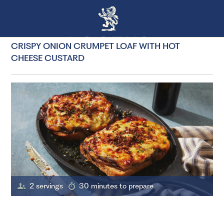
CRISPY ONION CRUMPET LOAF WITH HOT
CHEESE CUSTARD
2 servings
30 minutes to prepare