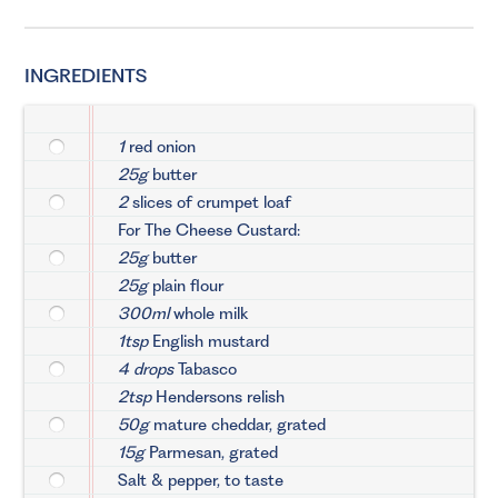
INGREDIENTS
1
red onion
25g
butter
2
slices of crumpet loaf
For The Cheese Custard:
25g
butter
25g
plain flour
300ml
whole milk
1tsp
English mustard
4 drops
Tabasco
2tsp
Hendersons relish
50g
mature cheddar, grated
15g
Parmesan, grated
Salt & pepper, to taste